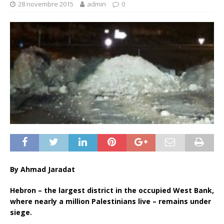
28 novembre 2015
admin
0
By Ahmad Jaradat
Hebron – the largest district in the occupied West Bank,
where nearly a million Palestinians live – remains under
siege.