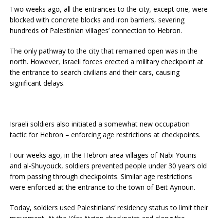
Two weeks ago, all the entrances to the city, except one, were
blocked with concrete blocks and iron barriers, severing
hundreds of Palestinian villages’ connection to Hebron.
The only pathway to the city that remained open was in the
north. However, Israeli forces erected a military checkpoint at
the entrance to search civilians and their cars, causing
significant delays.
Israeli soldiers also initiated a somewhat new occupation
tactic for Hebron – enforcing age restrictions at checkpoints.
Four weeks ago, in the Hebron-area villages of Nabi Younis
and al-Shuyouck, soldiers prevented people under 30 years old
from passing through checkpoints. Similar age restrictions
were enforced at the entrance to the town of Beit Aynoun.
Today, soldiers used Palestinians’ residency status to limit their