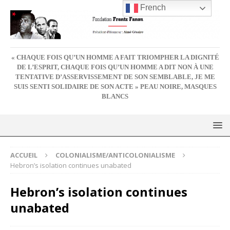
French
« CHAQUE FOIS QU’UN HOMME A FAIT TRIOMPHER LA DIGNITÉ
DE L’ESPRIT, CHAQUE FOIS QU’UN HOMME A DIT NON À UNE
TENTATIVE D’ASSERVISSEMENT DE SON SEMBLABLE, JE ME
SUIS SENTI SOLIDAIRE DE SON ACTE » PEAU NOIRE, MASQUES
BLANCS
ACCUEIL
COLONIALISME/ANTICOLONIALISME
Hebron’s isolation continues unabated
Hebron’s isolation continues
unabated