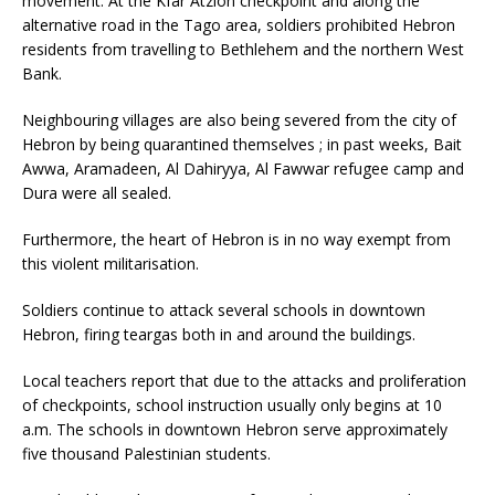
movement. At the Kfar Atzion checkpoint and along the
alternative road in the Tago area, soldiers prohibited Hebron
residents from travelling to Bethlehem and the northern West
Bank.
Neighbouring villages are also being severed from the city of
Hebron by being quarantined themselves ; in past weeks, Bait
Awwa, Aramadeen, Al Dahiryya, Al Fawwar refugee camp and
Dura were all sealed.
Furthermore, the heart of Hebron is in no way exempt from
this violent militarisation.
Soldiers continue to attack several schools in downtown
Hebron, firing teargas both in and around the buildings.
Local teachers report that due to the attacks and proliferation
of checkpoints, school instruction usually only begins at 10
a.m. The schools in downtown Hebron serve approximately
five thousand Palestinian students.