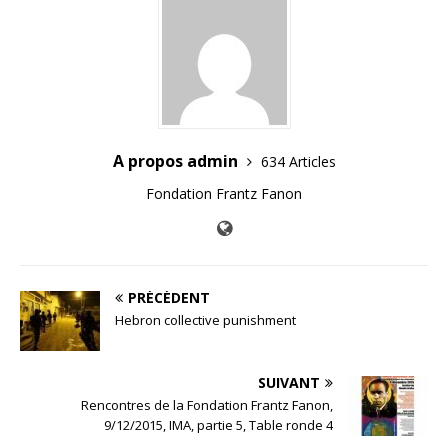
A propos admin
634 Articles
Fondation Frantz Fanon
PRÉCÉDENT
Hebron collective punishment
SUIVANT
Rencontres de la Fondation Frantz Fanon,
9/12/2015, IMA, partie 5, Table ronde 4