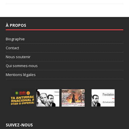
À PROPOS
Biographie
Contact
Nous soutenir
Qui sommes-nous
Mentions légales
SUIVEZ-NOUS