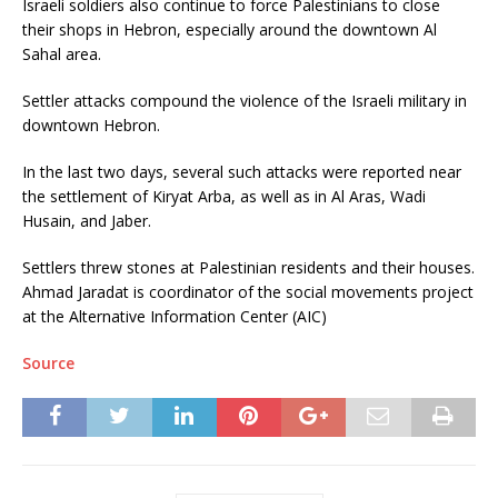
Israeli soldiers also continue to force Palestinians to close
their shops in Hebron, especially around the downtown Al
Sahal area.
Settler attacks compound the violence of the Israeli military in
downtown Hebron.
In the last two days, several such attacks were reported near
the settlement of Kiryat Arba, as well as in Al Aras, Wadi
Husain, and Jaber.
Settlers threw stones at Palestinian residents and their houses.
Ahmad Jaradat is coordinator of the social movements project
at the Alternative Information Center (AIC)
Source