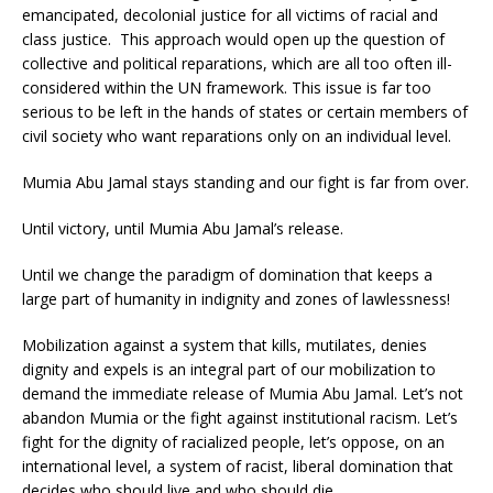
emancipated, decolonial justice for all victims of racial and
class justice. This approach would open up the question of
collective and political reparations, which are all too often ill-
considered within the UN framework. This issue is far too
serious to be left in the hands of states or certain members of
civil society who want reparations only on an individual level.
Mumia Abu Jamal stays standing and our fight is far from over.
Until victory, until Mumia Abu Jamal’s release.
Until we change the paradigm of domination that keeps a
large part of humanity in indignity and zones of lawlessness!
Mobilization against a system that kills, mutilates, denies
dignity and expels is an integral part of our mobilization to
demand the immediate release of Mumia Abu Jamal. Let’s not
abandon Mumia or the fight against institutional racism. Let’s
fight for the dignity of racialized people, let’s oppose, on an
international level, a system of racist, liberal domination that
decides who should live and who should die.