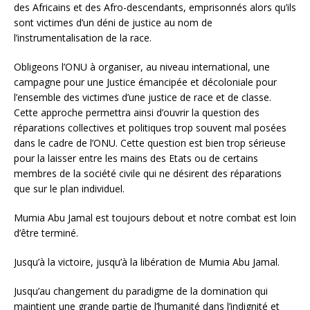
des Africains et des Afro-descendants, emprisonnés alors qu’ils
sont victimes d’un déni de justice au nom de
l’instrumentalisation de la race.
Obligeons l’ONU à organiser, au niveau international, une
campagne pour une Justice émancipée et décoloniale pour
l’ensemble des victimes d’une justice de race et de classe.
Cette approche permettra ainsi d’ouvrir la question des
réparations collectives et politiques trop souvent mal posées
dans le cadre de l’ONU. Cette question est bien trop sérieuse
pour la laisser entre les mains des Etats ou de certains
membres de la société civile qui ne désirent des réparations
que sur le plan individuel.
Mumia Abu Jamal est toujours debout et notre combat est loin
d’être terminé.
Jusqu’à la victoire, jusqu’à la libération de Mumia Abu Jamal.
Jusqu’au changement du paradigme de la domination qui
maintient une grande partie de l’humanité dans l’indignité et