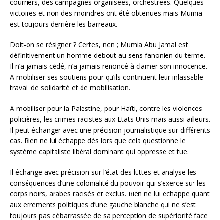
courriers, des campagnes organisées, orchestrées. Quelques
victoires et non des moindres ont été obtenues mais Mumia
est toujours derrière les barreaux.
Doit-on se résigner ? Certes, non ; Mumia Abu Jamal est
définitivement un homme debout au sens fanonien du terme.
Il n’a jamais cédé, n’a jamais renoncé à clamer son innocence.
A mobiliser ses soutiens pour qu’ils continuent leur inlassable
travail de solidarité et de mobilisation.
A mobiliser pour la Palestine, pour Haïti, contre les violences
policières, les crimes racistes aux Etats Unis mais aussi ailleurs.
Il peut échanger avec une précision journalistique sur différents
cas. Rien ne lui échappe dès lors que cela questionne le
système capitaliste libéral dominant qui oppresse et tue.
Il échange avec précision sur l’état des luttes et analyse les
conséquences d’une colonialité du pouvoir qui s’exerce sur les
corps noirs, arabes racisés et exclus. Rien ne lui échappe quant
aux errements politiques d’une gauche blanche qui ne s’est
toujours pas débarrassée de sa perception de supériorité face