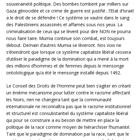
souveraineté politique. Des bombes tombent par milliers sur
Gaza génocidée et ce crime de guerre est justifié ; l’Etat d’Israël
a le droit de se défendre ! Ce système se vautre dans le sang
des Palestiniens assassinés et affamés sous nos yeux. La
criminalisation de ceux qui se lèvent pour dire NON ne pourra
nous faire taire. Mumia continue son combat, est toujours
debout. Demain d’autres Mumia se lèveront. Nos voix ne
s’éteindront que lorsque ce système capitaliste libéral cessera
d’utiliser le paradigme de la domination qui a mené à la mort
des millions d’hommes et de femmes depuis le mensonge
ontolologique qu’a été le mensonge installé depuis 1492.
Le Conseil des Droits de l’Homme peut bien s’agiter en créant
un énième mécanisme pour lutter contre le racisme affectant
les Noirs, rien ne changera tant que la communauté
internationale ne reconnaîtra pas que le racisme institutionnel
et structurel est consubstantiel du système capitaliste libéral
qui pour se construire a eu besoin de mettre en place la
politique de la race comme moyen de hiérarchiser l’humanité.
Tant que le paradigme de domination par la race, tant que le