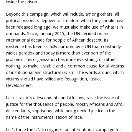
inside the prison.
Beyond this campaign, which will include, among others, all
political prisoners deprived of freedom when they should have
been released long ago, we must also make use of what is in
our hands. Since, January 2015, the UN decided on an
international decade for people of African descent, its
existence has been skilfully nurtured by a UN that constantly
wields paradox and today is more than ever part of the
problem. This organization has done everything, or rather
nothing, to make it visible and a common cause for all victims
of institutional and structural racism. The words around which
victims should have rallied are Recognition, Justice,
Development.
Let us, as Afro-descendants and Africans, raise the issue of
justice for the thousands of people, mostly Africans and Afro-
descendants, imprisoned while being denied justice in the
name of the instrumentalization of race.
Let’s force the UN to organize an international campaign for