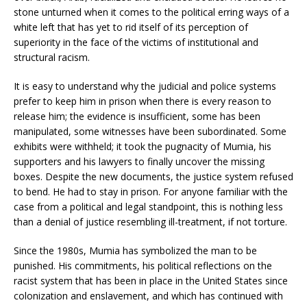
stone unturned when it comes to the political erring ways of a
white left that has yet to rid itself of its perception of
superiority in the face of the victims of institutional and
structural racism.
It is easy to understand why the judicial and police systems
prefer to keep him in prison when there is every reason to
release him; the evidence is insufficient, some has been
manipulated, some witnesses have been subordinated. Some
exhibits were withheld; it took the pugnacity of Mumia, his
supporters and his lawyers to finally uncover the missing
boxes. Despite the new documents, the justice system refused
to bend. He had to stay in prison. For anyone familiar with the
case from a political and legal standpoint, this is nothing less
than a denial of justice resembling ill-treatment, if not torture.
Since the 1980s, Mumia has symbolized the man to be
punished. His commitments, his political reflections on the
racist system that has been in place in the United States since
colonization and enslavement, and which has continued with