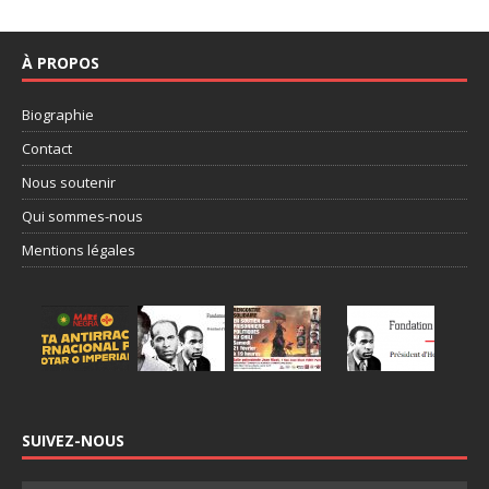
À PROPOS
Biographie
Contact
Nous soutenir
Qui sommes-nous
Mentions légales
SUIVEZ-NOUS