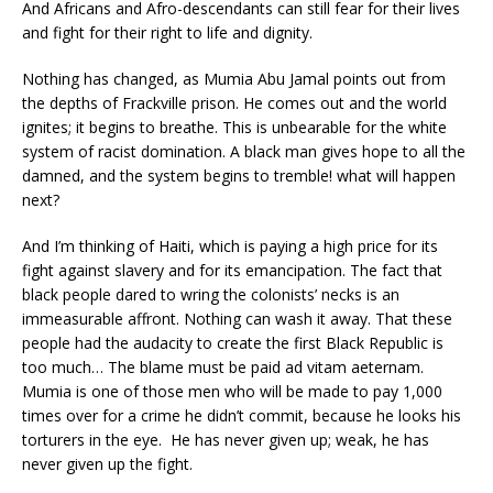
And Africans and Afro-descendants can still fear for their lives
and fight for their right to life and dignity.
Nothing has changed, as Mumia Abu Jamal points out from
the depths of Frackville prison. He comes out and the world
ignites; it begins to breathe. This is unbearable for the white
system of racist domination. A black man gives hope to all the
damned, and the system begins to tremble! what will happen
next?
And I’m thinking of Haiti, which is paying a high price for its
fight against slavery and for its emancipation. The fact that
black people dared to wring the colonists’ necks is an
immeasurable affront. Nothing can wash it away. That these
people had the audacity to create the first Black Republic is
too much… The blame must be paid ad vitam aeternam.
Mumia is one of those men who will be made to pay 1,000
times over for a crime he didn’t commit, because he looks his
torturers in the eye. He has never given up; weak, he has
never given up the fight.