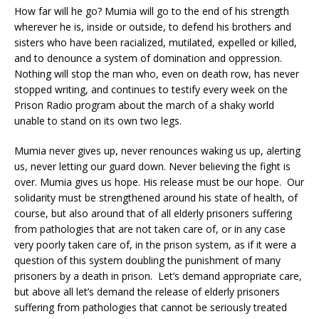
How far will he go? Mumia will go to the end of his strength
wherever he is, inside or outside, to defend his brothers and
sisters who have been racialized, mutilated, expelled or killed,
and to denounce a system of domination and oppression.
Nothing will stop the man who, even on death row, has never
stopped writing, and continues to testify every week on the
Prison Radio program about the march of a shaky world
unable to stand on its own two legs.
Mumia never gives up, never renounces waking us up, alerting
us, never letting our guard down. Never believing the fight is
over. Mumia gives us hope. His release must be our hope. Our
solidarity must be strengthened around his state of health, of
course, but also around that of all elderly prisoners suffering
from pathologies that are not taken care of, or in any case
very poorly taken care of, in the prison system, as if it were a
question of this system doubling the punishment of many
prisoners by a death in prison. Let’s demand appropriate care,
but above all let’s demand the release of elderly prisoners
suffering from pathologies that cannot be seriously treated