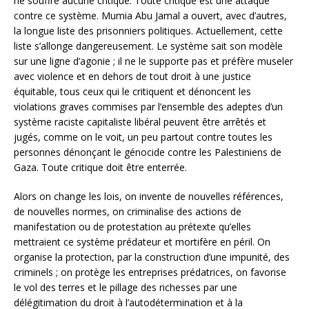
ne souffre aucune critique. Toute critique est une attaque
contre ce système. Mumia Abu Jamal a ouvert, avec d’autres,
la longue liste des prisonniers politiques. Actuellement, cette
liste s’allonge dangereusement. Le système sait son modèle
sur une ligne d’agonie ; il ne le supporte pas et préfère museler
avec violence et en dehors de tout droit à une justice
équitable, tous ceux qui le critiquent et dénoncent les
violations graves commises par l’ensemble des adeptes d’un
système raciste capitaliste libéral peuvent être arrêtés et
jugés, comme on le voit, un peu partout contre toutes les
personnes dénonçant le génocide contre les Palestiniens de
Gaza. Toute critique doit être enterrée.
Alors on change les lois, on invente de nouvelles références,
de nouvelles normes, on criminalise des actions de
manifestation ou de protestation au prétexte qu’elles
mettraient ce système prédateur et mortifère en péril. On
organise la protection, par la construction d’une impunité, des
criminels ; on protège les entreprises prédatrices, on favorise
le vol des terres et le pillage des richesses par une
délégitimation du droit à l’autodétermination et à la