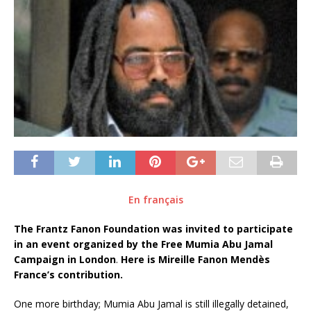
En français
The Frantz Fanon Foundation was invited to participate
in an event organized by the Free Mumia Abu Jamal
Campaign in London
.
Here is Mireille Fanon Mendès
France’s contribution.
One more birthday; Mumia Abu Jamal is still illegally detained,