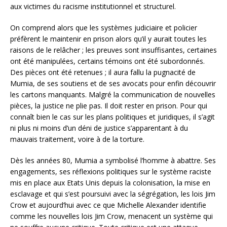
aux victimes du racisme institutionnel et structurel.
On comprend alors que les systèmes judiciaire et policier
préfèrent le maintenir en prison alors qu’il y aurait toutes les
raisons de le relâcher ; les preuves sont insuffisantes, certaines
ont été manipulées, certains témoins ont été subordonnés.
Des pièces ont été retenues ; il aura fallu la pugnacité de
Mumia, de ses soutiens et de ses avocats pour enfin découvrir
les cartons manquants. Malgré la communication de nouvelles
pièces, la justice ne plie pas. Il doit rester en prison. Pour qui
connaît bien le cas sur les plans politiques et juridiques, il s’agit
ni plus ni moins d’un déni de justice s’apparentant à du
mauvais traitement, voire à de la torture.
Dès les années 80, Mumia a symbolisé l’homme à abattre. Ses
engagements, ses réflexions politiques sur le système raciste
mis en place aux Etats Unis depuis la colonisation, la mise en
esclavage et qui s’est poursuivi avec la ségrégation, les lois Jim
Crow et aujourd’hui avec ce que Michelle Alexander identifie
comme les nouvelles lois Jim Crow, menacent un système qui