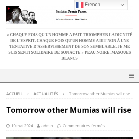
French
« CHAQUE FOIS QU’UN HOMME A FAIT TRIOMPHER LA DIGNITÉ
DE L’ESPRIT, CHAQUE FOIS QU’UN HOMME A DIT NON À UNE
TENTATIVE D’ASSERVISSEMENT DE SON SEMBLABLE, JE ME
SUIS SENTI SOLIDAIRE DE SON ACTE » PEAU NOIRE, MASQUES
BLANCS
ACCUEIL
ACTUALITÉS
Tomorrow other Mumias will rise
Tomorrow other Mumias will rise
10 mai 2024
admin
Commentaires fermés