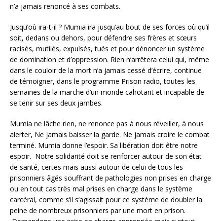
n’a jamais renoncé à ses combats.
Jusqu’où ira-t-il ? Mumia ira jusqu’au bout de ses forces où qu’il
soit, dedans ou dehors, pour défendre ses frères et sœurs
racisés, mutilés, expulsés, tués et pour dénoncer un système
de domination et d’oppression. Rien n’arrêtera celui qui, même
dans le couloir de la mort n’a jamais cessé d’écrire, continue
de témoigner, dans le programme Prison radio, toutes les
semaines de la marche d’un monde cahotant et incapable de
se tenir sur ses deux jambes.
Mumia ne lâche rien, ne renonce pas à nous réveiller, à nous
alerter, Ne jamais baisser la garde. Ne jamais croire le combat
terminé. Mumia donne l’espoir. Sa libération doit être notre
espoir. Notre solidarité doit se renforcer autour de son état
de santé, certes mais aussi autour de celui de tous les
prisonniers âgés souffrant de pathologies non prises en charge
ou en tout cas très mal prises en charge dans le système
carcéral, comme s’il s’agissait pour ce système de doubler la
peine de nombreux prisonniers par une mort en prison.