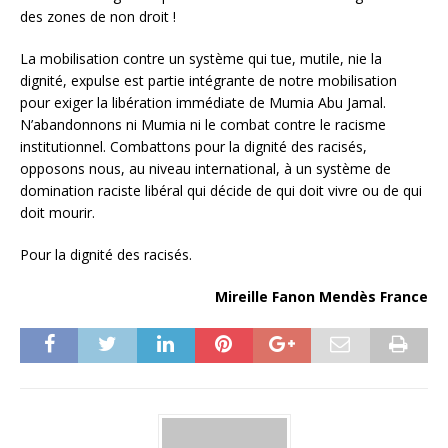
des zones de non droit !
La mobilisation contre un système qui tue, mutile, nie la
dignité, expulse est partie intégrante de notre mobilisation
pour exiger la libération immédiate de Mumia Abu Jamal.
N’abandonnons ni Mumia ni le combat contre le racisme
institutionnel. Combattons pour la dignité des racisés,
opposons nous, au niveau international, à un système de
domination raciste libéral qui décide de qui doit vivre ou de qui
doit mourir.
Pour la dignité des racisés.
Mireille Fanon Mendès France