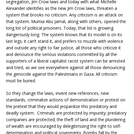
segregation, Jim Crow laws and today with what Michelle
Alexander identifies as the new Jim Crow laws, threaten a
system that brooks no criticism. Any criticism is an attack on
that system. Mumia Abu Jamal, along with others, opened the
long list of political prisoners. Today, that list is growing
dangerously long. The system knows that its model is on its
last legs; it can’t stand it, and prefers to muzzle with violence
and outside any right to fair justice, all those who criticize it
and denounce the serious violations committed by all the
supporters of a liberal capitalist racist system can be arrested
and tried, as we see everywhere against all those denouncing
the genocide against the Palestinians in Gaza. All criticism
must be buried.
So they change the laws, invent new references, new
standards, criminalize actions of demonstration or protest on
the pretext that they would jeopardize this predatory and
deadly system. Criminals are protected by impunity; predatory
companies are protected; the theft of land and the plundering
of wealth are encouraged by delegitimizing the right to self-
determination and political sovereignty. Bombs fall by the