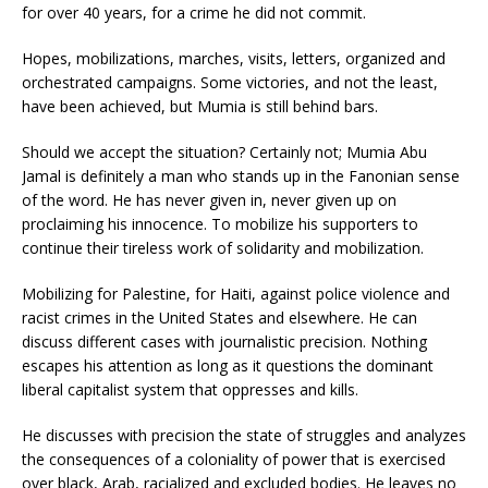
for over 40 years, for a crime he did not commit.
Hopes, mobilizations, marches, visits, letters, organized and
orchestrated campaigns. Some victories, and not the least,
have been achieved, but Mumia is still behind bars.
Should we accept the situation? Certainly not; Mumia Abu
Jamal is definitely a man who stands up in the Fanonian sense
of the word. He has never given in, never given up on
proclaiming his innocence. To mobilize his supporters to
continue their tireless work of solidarity and mobilization.
Mobilizing for Palestine, for Haiti, against police violence and
racist crimes in the United States and elsewhere. He can
discuss different cases with journalistic precision. Nothing
escapes his attention as long as it questions the dominant
liberal capitalist system that oppresses and kills.
He discusses with precision the state of struggles and analyzes
the consequences of a coloniality of power that is exercised
over black, Arab, racialized and excluded bodies. He leaves no