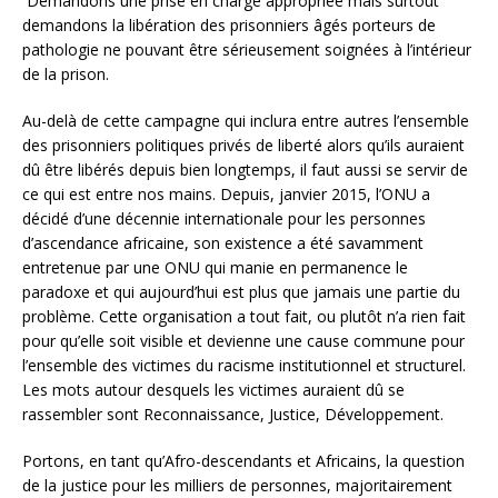
Demandons une prise en charge appropriée mais surtout
demandons la libération des prisonniers âgés porteurs de
pathologie ne pouvant être sérieusement soignées à l’intérieur
de la prison.
Au-delà de cette campagne qui inclura entre autres l’ensemble
des prisonniers politiques privés de liberté alors qu’ils auraient
dû être libérés depuis bien longtemps, il faut aussi se servir de
ce qui est entre nos mains. Depuis, janvier 2015, l’ONU a
décidé d’une décennie internationale pour les personnes
d’ascendance africaine, son existence a été savamment
entretenue par une ONU qui manie en permanence le
paradoxe et qui aujourd’hui est plus que jamais une partie du
problème. Cette organisation a tout fait, ou plutôt n’a rien fait
pour qu’elle soit visible et devienne une cause commune pour
l’ensemble des victimes du racisme institutionnel et structurel.
Les mots autour desquels les victimes auraient dû se
rassembler sont Reconnaissance, Justice, Développement.
Portons, en tant qu’Afro-descendants et Africains, la question
de la justice pour les milliers de personnes, majoritairement