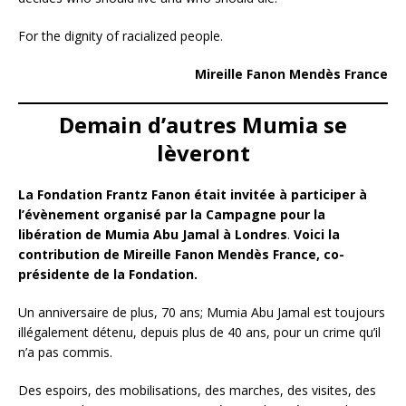
For the dignity of racialized people.
Mireille Fanon Mendès France
Demain d’autres Mumia se
lèveront
La Fondation Frantz Fanon était invitée à participer à
l’évènement organisé par la Campagne pour la
libération de Mumia Abu Jamal à Londres
.
Voici la
contribution de Mireille Fanon Mendès France, co-
présidente de la Fondation.
Un anniversaire de plus, 70 ans; Mumia Abu Jamal est toujours
illégalement détenu, depuis plus de 40 ans, pour un crime qu’il
n’a pas commis.
Des espoirs, des mobilisations, des marches, des visites, des