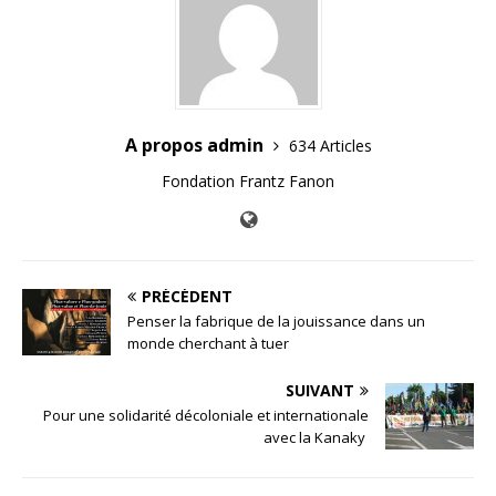
A propos admin
634 Articles
Fondation Frantz Fanon
PRÉCÉDENT
Penser la fabrique de la jouissance dans un
monde cherchant à tuer
SUIVANT
Pour une solidarité décoloniale et internationale
avec la Kanaky