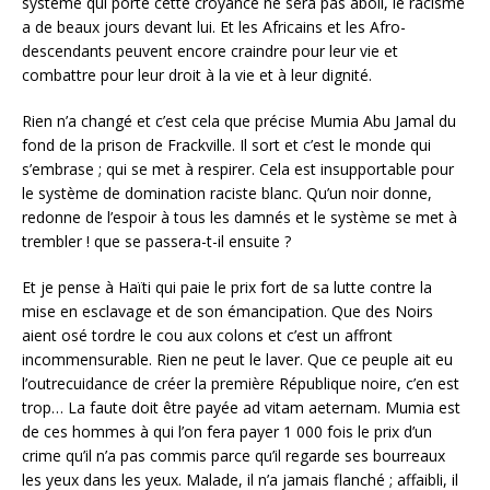
système qui porte cette croyance ne sera pas aboli, le racisme
a de beaux jours devant lui. Et les Africains et les Afro-
descendants peuvent encore craindre pour leur vie et
combattre pour leur droit à la vie et à leur dignité.
Rien n’a changé et c’est cela que précise Mumia Abu Jamal du
fond de la prison de Frackville. Il sort et c’est le monde qui
s’embrase ; qui se met à respirer. Cela est insupportable pour
le système de domination raciste blanc. Qu’un noir donne,
redonne de l’espoir à tous les damnés et le système se met à
trembler ! que se passera-t-il ensuite ?
Et je pense à Haïti qui paie le prix fort de sa lutte contre la
mise en esclavage et de son émancipation. Que des Noirs
aient osé tordre le cou aux colons et c’est un affront
incommensurable. Rien ne peut le laver. Que ce peuple ait eu
l’outrecuidance de créer la première République noire, c’en est
trop… La faute doit être payée ad vitam aeternam. Mumia est
de ces hommes à qui l’on fera payer 1 000 fois le prix d’un
crime qu’il n’a pas commis parce qu’il regarde ses bourreaux
les yeux dans les yeux. Malade, il n’a jamais flanché ; affaibli, il