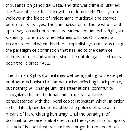
thousands on genocidal Gaza, and this war crime is justified;
the State of Israel has the right to defend itself! This system
wallows in the blood of Palestinians murdered and starved
before our very eyes. The criminalization of those who stand
up to say NO will not silence us. Mumia continues his fight, still
standing. Tomorrow other Mumias will rise. Our voices will
only be silenced when this liberal capitalist system stops using
the paradigm of domination that has led to the death of
millions of men and women since the ontolological lie that has
been the lie since 1492.
The Human Rights Council may well be agitating to create yet
another mechanism to combat racism affecting black people,
but nothing will change until the international community
recognizes that institutional and structural racism is
consubstantial with the liberal capitalist system which, in order
to build itself, needed to establish the politics of race as a
means of hierarchizing humanity. Until the paradigm of
domination by race is abolished, until the system that supports
this belief is abolished, racism has a bright future ahead of it.