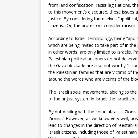
from land confiscation, racist legislations, t
to this movement’s discourse, these issues ar
justice. By considering themselves “apolitica
citizens. (Or, the protestors consider racism 
According to Israeli terminology, being “apol
which are being invited to take part of in the
in other words, are only limited to Israelis. 
Palestinian political prisoners do not deserve
the Gaza blockade are also not worthy “issu
the Palestinian families that are victims of t
around the words who are victims of the blood
The Israeli social movements, abiding to the I
of the unjust system in Israel, the Israeli 
By not dealing with the colonial-racist Zioni
Zionist.” However, as we know very well, post
lead to changes in the direction of reestablis
Israeli citizens, including those of Palestinia