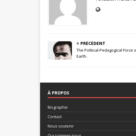
PRÉCÉDENT
The Political-Pedagogical Force
Earth.
À PROPOS
Biographie
Contact
Nous soutenir
Qui sommes-nous