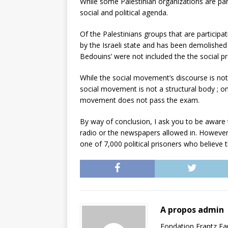
While some Palestinian organizations are part
social and political agenda.
Of the Palestinians groups that are participa
by the Israeli state and has been demolished 
Bedouins’ were not included the the social pr
While the social movement’s discourse is not 
social movement is not a structural body ; on t
movement does not pass the exam.
By way of conclusion, I ask you to be aware t
radio or the newspapers allowed in. However, 
one of 7,000 political prisoners who believe tha
A propos admin
Fondation Frantz F