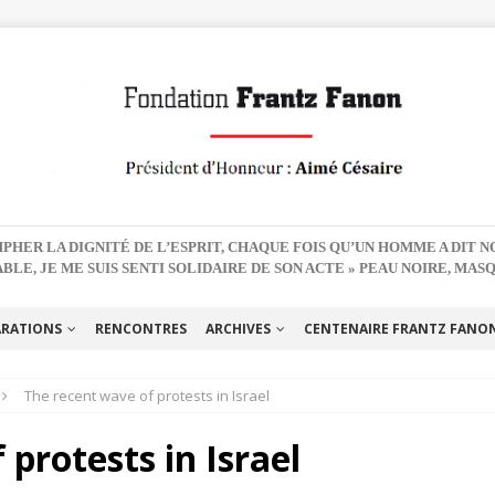
PHER LA DIGNITÉ DE L’ESPRIT, CHAQUE FOIS QU’UN HOMME A DIT 
BLE, JE ME SUIS SENTI SOLIDAIRE DE SON ACTE » PEAU NOIRE, MAS
ARATIONS
RENCONTRES
ARCHIVES
CENTENAIRE FRANTZ FANON 
The recent wave of protests in Israel
protests in Israel