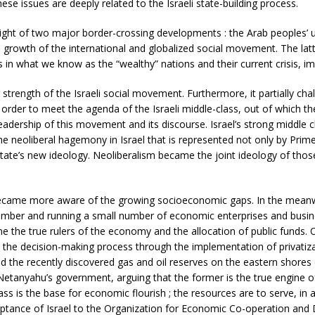
se issues are deeply related to the Israeli state-building process.
n light of two major border-crossing developments : the Arab peoples
growth of the international and globalized social movement. The latte
tes in what we know as the “wealthy” nations and their current crisis, i
 strength of the Israeli social movement. Furthermore, it partially ch
n order to meet the agenda of the Israeli middle-class, out of which t
leadership of this movement and its discourse. Israel’s strong middle 
 neoliberal hagemony in Israel that is represented not only by Prime
state’s new ideology. Neoliberalism became the joint ideology of thos
 became more aware of the growing socioeconomic gaps. In the meanwhi
number and running a small number of economic enterprises and busines
 the true rulers of the economy and the allocation of public funds. 
 the decision-making process through the implementation of privatizati
 the recently discovered gas and oil reserves on the eastern shores
etanyahu’s government, arguing that the former is the true engine o
ss is the base for economic flourish ; the resources are to serve, in a
ceptance of Israel to the Organization for Economic Co-operation a