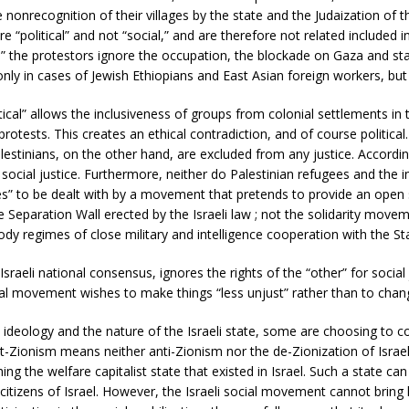
he nonrecognition of their villages by the state and the Judaization of
e “political” and not “social,” and are therefore not related included
l,” the protestors ignore the occupation, the blockade on Gaza and sta
only in cases of Jewish Ethiopians and East Asian foreign workers, but 
itical” allows the inclusiveness of groups from colonial settlements i
 protests. This creates an ethical contradiction, and of course politica
Palestinians, on the other hand, are excluded from any justice. Accord
 social justice. Furthermore, neither do Palestinian refugees and the i
es” to be dealt with by a movement that pretends to provide an open 
he Separation Wall erected by the Israeli law ; not the solidarity move
y regimes of close military and intelligence cooperation with the Stat
sraeli national consensus, ignores the rights of the “other” for social
social movement wishes to make things “less unjust” rather than to cha
st ideology and the nature of the Israeli state, some are choosing to 
-Zionism means neither anti-Zionism nor the de-Zionization of Israel.
hing the welfare capitalist state that existed in Israel. Such a state ca
n citizens of Israel. However, the Israeli social movement cannot bring hi