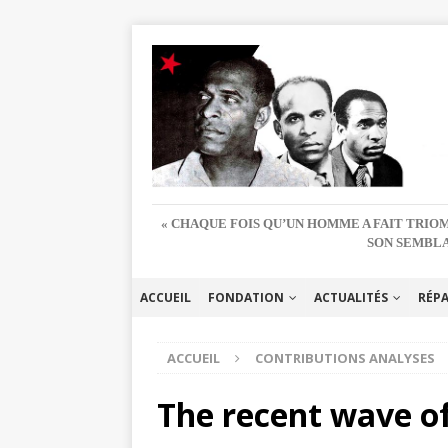
« CHAQUE FOIS QU’UN HOMME A FAIT TRIOM
SON SEMBLA
ACCUEIL
FONDATION
ACTUALITÉS
RÉP
ACCUEIL
CONTRIBUTIONS ANALYSES
The recent wave of 