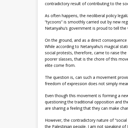
contradictory result of contributing to the s
As often happens, the neoliberal policy legali
“tycoons” is smoothly carried out by new regu
Netanyahu’s government is proud to tell the 
On the ground, and as a direct consequence o
While according to Netanyahu’s magical stati
social protests, therefore, came to raise the 
poorer slasses, that is the chore of this move
elite come from.
The question is, can such a movement provide
freedom of expression does not simply mean 
Even though this movement is forming a new soc
questioning the traditional opposition and th
are sharing a feeling that they can make cha
However, the contradictory nature of “social ju
the Palestinian people. I am not speaking of P