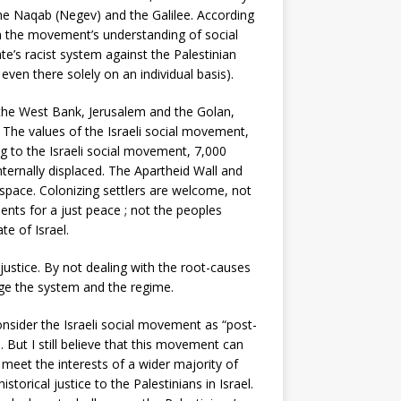
 the Naqab (Negev) and the Galilee. According
 in the movement’s understanding of social
te’s racist system against the Palestinian
even there solely on an individual basis).
n the West Bank, Jerusalem and the Golan,
l. The values of the Israeli social movement,
ing to the Israeli social movement, 7,000
nternally displaced. The Apartheid Wall and
space. Colonizing settlers are welcome, not
ments for a just peace ; not the peoples
e of Israel.
 justice. By not dealing with the root-causes
nge the system and the regime.
consider the Israeli social movement as “post-
 But I still believe that this movement can
n meet the interests of a wider majority of
storical justice to the Palestinians in Israel.