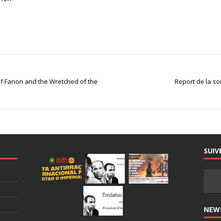
 of Fanon and the Wretched of the
Report de la so
SUIV
NEW