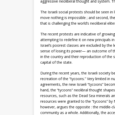
aggressive neoliberal thought and system. The
The Israeli social protests should be seen i
move nothing is impossible ; and second, the 
that is challenging the world’s neoliberal eli
The recent protests are indicative of growing
attempting to redefine it on new principals i
Israel’s poorest classes are excluded by the 
sense of losing its power— an outcome of the
in the country and their reproduction of the 
capital of the state.
During the recent years, the Israeli society
recreation of the “tycoons.” Very limited in 
agreements, the new Israeli “tycoons” become
hand, the “tycoons” neolibral thought shapes
resources, such as the Dead Sea minerals and
resources were granted to the “tycoons” by N
however, argues the opposite : the middle-cla
community as a whole. Additionally, the ac