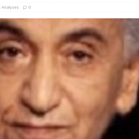
s Analyses
0