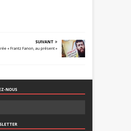
SUIVANT
irée « Frantz Fanon, au présent »
EZ-NOUS
SLETTER