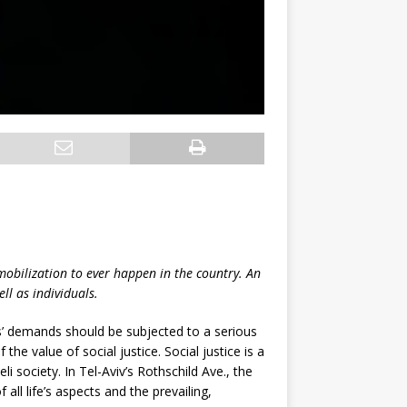
 mobilization to ever happen in the country. An
ll as individuals.
s’ demands should be subjected to a serious
he value of social justice. Social justice is a
eli society. In Tel-Aviv’s Rothschild Ave., the
 all life’s aspects and the prevailing,