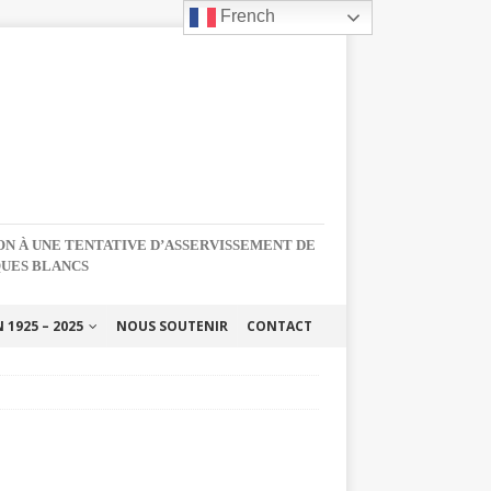
French
NON À UNE TENTATIVE D’ASSERVISSEMENT DE
QUES BLANCS
1925 – 2025
NOUS SOUTENIR
CONTACT