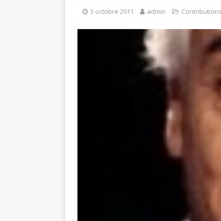
5 octobre 2011
admin
Contribution