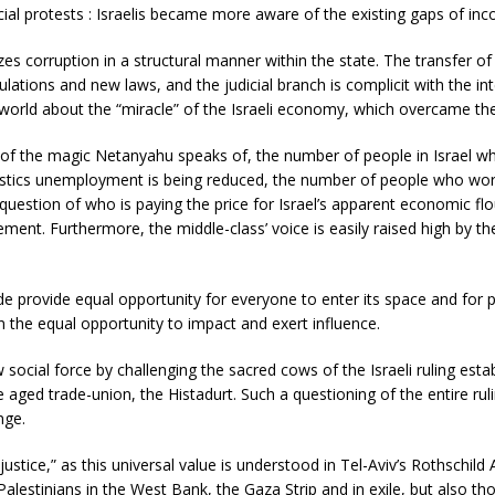
ocial protests : Israelis became more aware of the existing gaps of inc
zes corruption in a structural manner within the state. The transfer of
lations and new laws, and the judicial branch is complicit with the in
world about the “miracle” of the Israeli economy, which overcame the 
f the magic Netanyahu speaks of, the number of people in Israel who 
stics unemployment is being reduced, the number of people who work 
question of who is paying the price for Israel’s apparent economic flour
ment. Furthermore, the middle-class’ voice is easily raised high by the
 provide equal opportunity for everyone to enter its space and for pa
the equal opportunity to impact and exert influence.
ial force by challenging the sacred cows of the Israeli ruling establis
e aged trade-union, the Histadurt. Such a questioning of the entire ru
nge.
stice,” as this universal value is understood in Tel-Aviv’s Rothschild Av
alestinians in the West Bank, the Gaza Strip and in exile, but also tho