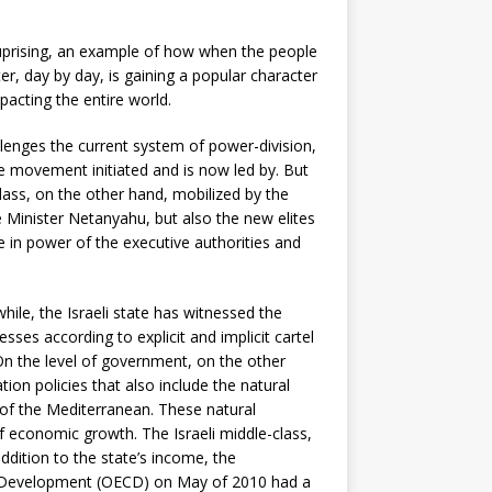
’ uprising, an example of how when the people
r, day by day, is gaining a popular character
mpacting the entire world.
allenges the current system of power-division,
he movement initiated and is now led by. But
class, on the other hand, mobilized by the
 Minister Netanyahu, but also the new elites
e in power of the executive authorities and
le, the Israeli state has witnessed the
ses according to explicit and implicit cartel
On the level of government, on the other
on policies that also include the natural
 of the Mediterranean. These natural
f economic growth. The Israeli middle-class,
ddition to the state’s income, the
nd Development (OECD) on May of 2010 had a