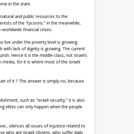
ome in the state.
 natural and public resources to the
terests of the “tycoons.” In the meanwhile,
worldwide financial crises.
live under the poverty level is growing.
with lack of dignity is growing. The current
ish. Hence it is the middle-class, not Israel’s
 media, for it is where most of the Israeli
rt of it ? The answer is simply no, because
hment, such as “Israeli security,” it is also
ling elites can only happen when the people
e., silences all issues of injustice related to
se who are Israeli citizens, who suffer daily