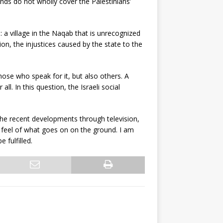
ands do not wholly cover the Palestinians’
: a village in the Naqab that is unrecognized
on, the injustices caused by the state to the
hose who speak for it, but also others. A
ll. In this question, the Israeli social
t the recent developments through television,
 a feel of what goes on on the ground. I am
 fulfilled.