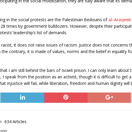
icipating in the social mobilization, they are fully aware that its dem
ting in the social protests are the Palestinian Bedouins of
al-Araqeeb
28 times by government bulldozers. However, despite their participati
otests’ leadership’s list of demands.
racist, it does not raise issues of racism. Justice does not concerns t
he contrary, it is made of values, norms and the belief in equality for a
hat I am still behind the bars of Israeli prison. I can only learn abou
I speak from the position as an activist, though it is difficult to get
t injustice will fail, while liberation, freedom and human dignity will be
634 Articles
anon