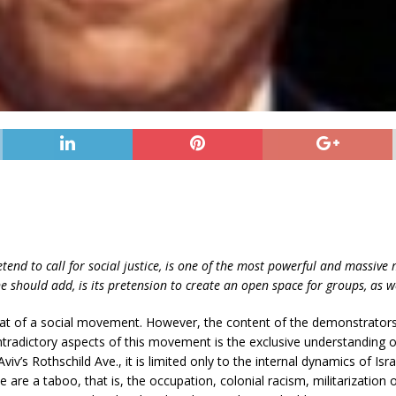
etend to call for social justice, is one of the most powerful and massive
should add, is its pretension to create an open space for groups, as we
hat of a social movement. However, the content of the demonstrator
radictory aspects of this movement is the exclusive understanding of t
viv’s Rothschild Ave., it is limited only to the internal dynamics of Isra
e are a taboo, that is, the occupation, colonial racism, militarization of