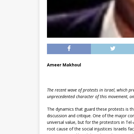
Ameer Makhoul
The recent wave of protests in Israel, which pr
unprecedented character of this movement, one 
The dynamics that guard these protests is t
discussion and critique. One of the major cont
universal value, but for the protestors in Tel-A
root cause of the social injustices Israelis fac