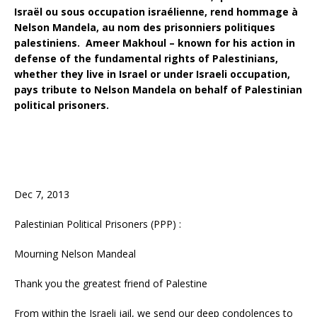
Israël ou sous occupation israélienne, rend hommage à
Nelson Mandela, au nom des prisonniers politiques
palestiniens. Ameer Makhoul – known for his action in
defense of the fundamental rights of Palestinians,
whether they live in Israel or under Israeli occupation,
pays tribute to Nelson Mandela on behalf of Palestinian
political prisoners.
Dec 7, 2013
Palestinian Political Prisoners (PPP) :
Mourning Nelson Mandeal
Thank you the greatest friend of Palestine
From within the Israeli jail, we send our deep condolences to