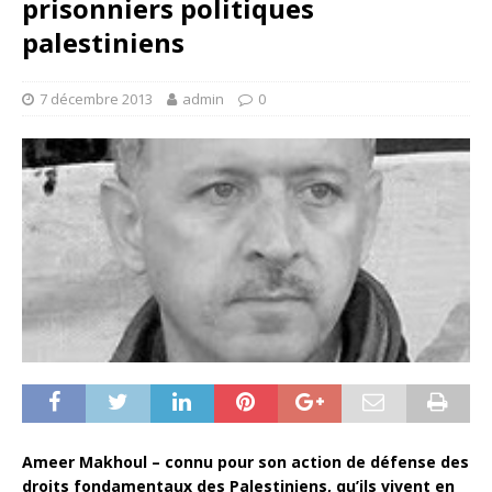
prisonniers politiques
palestiniens
7 décembre 2013
admin
0
Ameer Makhoul – connu pour son action de défense des
droits fondamentaux des Palestiniens, qu’ils vivent en