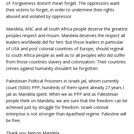
of. Forgiveness doesn’t mean forget. The oppressors want
their victims to forget, in order to undermine their rights
abused and violated by oppressor.
Mandela, ANC and all south Africa people deserve the greatest
peoples respect and mourn. Mandela deserves the respect all
leaders worldwide did for him. But those leaders in particular
of USA and post colonial countries of Europe, should regreat
to south Africa people as well as to all peoples who did suffer
from those countries slavery and colonization. Their countries
crimes against humanity shouldn’t be forgotten.
Palestinian Political Prisoners in Israeli jail, whom currently
count (5000) PPP, hundreds of them spent already 27 years I
jail as Mandela spent. When we as PPP and as Palestinian
people think on Mandela, we are sure that the freedom can be
achieved just by struggle for freedom. Israeli colonial
enterprise is not stronger than Apartheid regime. Palestine will
be free.
Thank you Nelson Mandela..