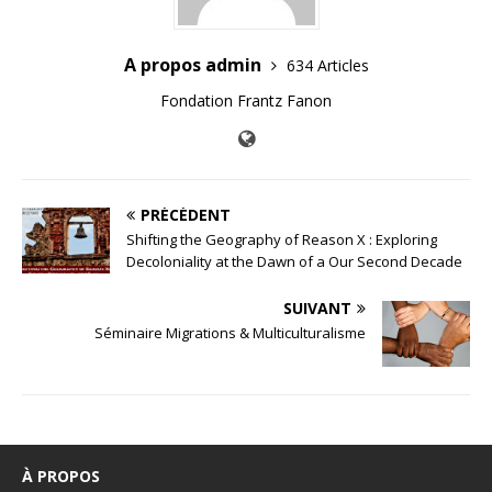
A propos admin
634 Articles
Fondation Frantz Fanon
PRÉCÉDENT
Shifting the Geography of Reason X : Exploring
Decoloniality at the Dawn of a Our Second Decade
SUIVANT
Séminaire Migrations & Multiculturalisme
À PROPOS