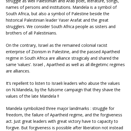
struggle as well Palestinian and Arab poet, literature, songs,
names of persons and institutions. Mandela is a symbol of
South Africa, but also a symbol of Palestine beside the
historical Palestinian leader Yaser Arafat and the great
strugglers. We consider South Africa people as sisters and
brothers of all Palestinians.
On the contrary, Israel as the remained colonial racist
enterprise of Zionism in Palestine, and the passed Apartheid
regime in South Africa are alliance stragicaly and shared the
same ‘values’. Israel , Apartheid as well as all illegetimc regimes
are alliances.
It’s repellent to listen to Israeli leaders who abuse the values
on N.Mandela, by the fulsome campaign that they shave the
values of the late Mandela !!
Mandela symbolized three major landmarks : struggle for
freedom, the failure of Apartheid regime, and the forgiveness
act. Just great leaders with great victory have to capacity to
forgive. But forgiveness is possible after liberation not instead