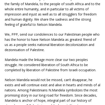
the family of Mandela, to the people of south Africa and to the
whole entire humanity, and in particular to all victims of
impression and injust as well as to all strugglers for freedom
and human dignity. We share the sadness and the strong
feeling of grateful to Nelson Mandela.
We, PPP, send our condolences to our Palestinian people who
has the honor to have Nelson Mandela as greatest friend of
us as a people seeks national liberation decolonization and
dezionisation of Palestine.
Mandela made the linkage more clear our two peoples
struggle. He considered liberation of South Africa to be
completed by liberation of Palestine from Israeli occupation.
Nelson Mandela would not be missed, can’t disappear, he
exists and will continue exist and alive in hearts and minds of al
nations. Among Palestinians N.Mandela symbolizes the most
promising story in our long road for freedom. Since decades,
Mandela is anchor of hope, integral part of our history of