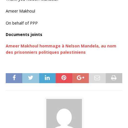
Ameer Makhoul
On behalf of PPP
Documents joints
Ameer Makhoul hommage à Nelson Mandela, au nom
des prisonniers politiques palestiniens