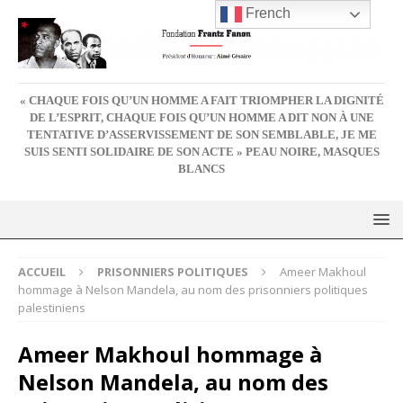
French
« CHAQUE FOIS QU’UN HOMME A FAIT TRIOMPHER LA DIGNITÉ
DE L’ESPRIT, CHAQUE FOIS QU’UN HOMME A DIT NON À UNE
TENTATIVE D’ASSERVISSEMENT DE SON SEMBLABLE, JE ME
SUIS SENTI SOLIDAIRE DE SON ACTE » PEAU NOIRE, MASQUES
BLANCS
ACCUEIL
PRISONNIERS POLITIQUES
Ameer Makhoul
hommage à Nelson Mandela, au nom des prisonniers politiques
palestiniens
Ameer Makhoul hommage à
Nelson Mandela, au nom des