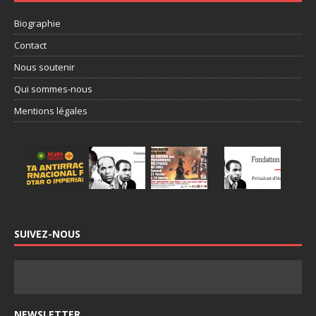
Biographie
Contact
Nous soutenir
Qui sommes-nous
Mentions légales
SUIVEZ-NOUS
NEWSLETTER