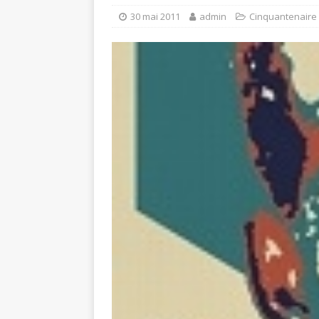
30 mai 2011
admin
Cinquantenaire