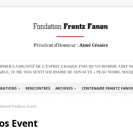
PHER LA DIGNITÉ DE L’ESPRIT, CHAQUE FOIS QU’UN HOMME A DIT 
BLE, JE ME SUIS SENTI SOLIDAIRE DE SON ACTE » PEAU NOIRE, MAS
ARATIONS
RENCONTRES
ARCHIVES
CENTENAIRE FRANTZ FANON 
menal Padkos Event
os Event