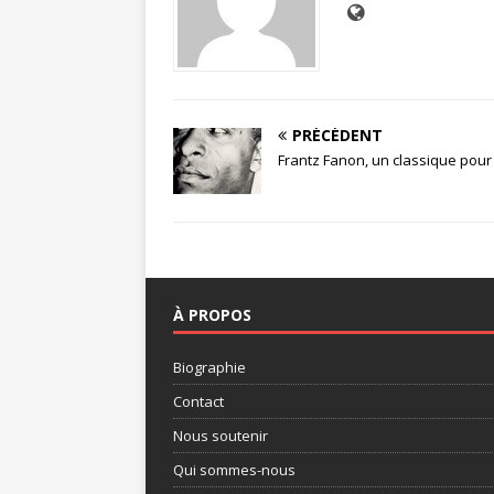
PRÉCÉDENT
Frantz Fanon, un classique pour
À PROPOS
Biographie
Contact
Nous soutenir
Qui sommes-nous