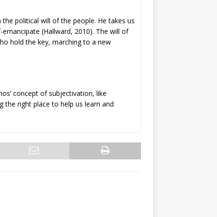
 the political will of the people. He takes us
lf-emancipate (Hallward, 2010). The will of
 who hold the key, marching to a new
os’ concept of subjectivation, like
g the right place to help us learn and