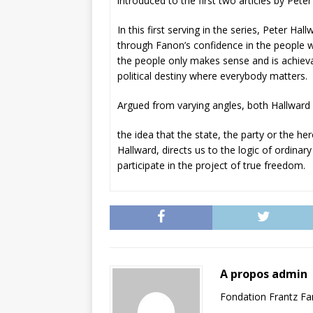
introduced to the first two articles by Pe
In this first serving in the series, Peter Hal
through Fanon’s confidence in the people who
the people only makes sense and is achievab
political destiny where everybody matters.
Argued from varying angles, both Hallward
the idea that the state, the party or the h
Hallward, directs us to the logic of ordinar
participate in the project of true freedom.
A propos admin
Fondation Frantz F