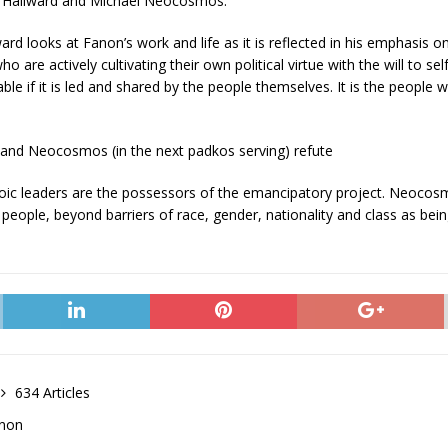
ter Hallward and Michael Neocosmos.
lward looks at Fanon’s work and life as it is reflected in his emphasis on
 are actively cultivating their own political virtue with the will to se
le if it is led and shared by the people themselves. It is the people
 and Neocosmos (in the next padkos serving) refute
eroic leaders are the possessors of the emancipatory project. Neocosm
y people, beyond barriers of race, gender, nationality and class as bein
634 Articles
anon