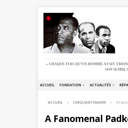
« CHAQUE FOIS QU’UN HOMME A FAIT TRIOM
SON SEMBLA
ACCUEIL
FONDATION
ACTUALITÉS
RÉP
ACCUEIL
CINQUANTENAIRE
A Fano
A Fanomenal Padk