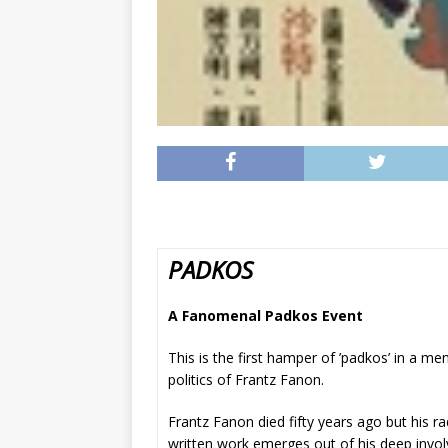
PADKOS
A Fanomenal Padkos Event
This is the first hamper of ’padkos’ in a m
politics of Frantz Fanon.
Frantz Fanon died fifty years ago but his ra
written work emerges out of his deep invol