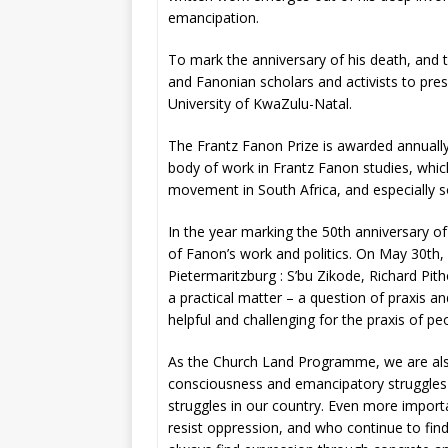
emancipation.
To mark the anniversary of his death, and t
and Fanonian scholars and activists to pre
University of KwaZulu-Natal.
The Frantz Fanon Prize is awarded annually 
body of work in Frantz Fanon studies, whic
movement in South Africa, and especially so
In the year marking the 50th anniversary of
of Fanon’s work and politics. On May 30th, N
Pietermaritzburg : S’bu Zikode, Richard Pi
a practical matter – a question of praxis and
helpful and challenging for the praxis of 
As the Church Land Programme, we are also 
consciousness and emancipatory struggles i
struggles in our country. Even more import
resist oppression, and who continue to find