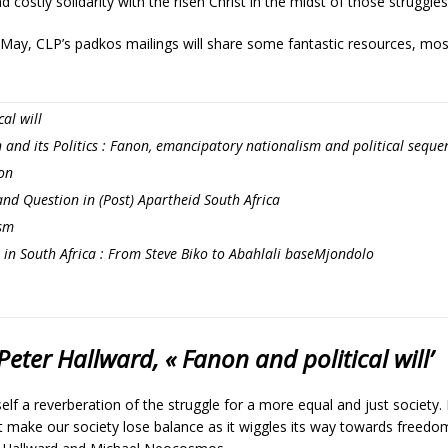
costly solidarity with the risen Christ in the midst of those struggles
May, CLP’s padkos mailings will share some fantastic resources, mos
al will
 and its Politics : Fanon, emancipatory nationalism and political seque
non
nd Question in (Post) Apartheid South Africa
sm
 in South Africa : From Steve Biko to Abahlali baseMjondolo
eter Hallward, « Fanon and political will’
elf a reverberation of the struggle for a more equal and just society. I
at make our society lose balance as it wiggles its way towards freedo