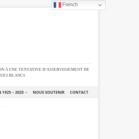
French
NON À UNE TENTATIVE D’ASSERVISSEMENT DE
QUES BLANCS
1925 – 2025
NOUS SOUTENIR
CONTACT