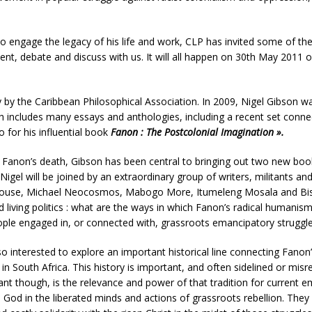
o engage the legacy of his life and work, CLP has invited some of the 
sent, debate and discuss with us. It will all happen on 30th May 2011
by the Caribbean Philosophical Association. In 2009, Nigel Gibson was 
h includes many essays and anthologies, including a recent set conne
 for his influential book
Fanon : The Postcolonial Imagination ».
 Fanon’s death, Gibson has been central to bringing out two new book
igel will be joined by an extraordinary group of writers, militants an
thouse, Michael Neocosmos, Mabogo More, Itumeleng Mosala and Bishop
 living politics : what are the ways in which Fanon’s radical humanism a
people engaged in, or connected with, grassroots emancipatory strugg
interested to explore an important historical line connecting Fanon’
n South Africa. This history is important, and often sidelined or mis
ant though, is the relevance and power of that tradition for current 
 God in the liberated minds and actions of grassroots rebellion. They