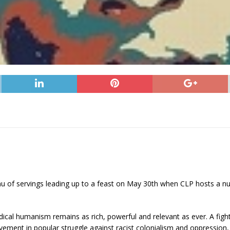
enu of servings leading up to a feast on May 30th when CLP hosts a n
dical humanism remains as rich, powerful and relevant as ever. A fight
vement in popular struggle against racist colonialism and oppression