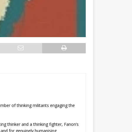
umber of thinking militants engaging the
ing thinker and a thinking fighter, Fanon’s
, and for genuinely humanising