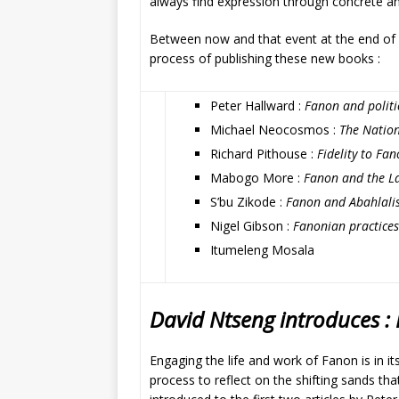
always find expression through concrete and 
Between now and that event at the end of 
process of publishing these new books :
Peter Hallward :
Fanon and politic
Michael Neocosmos :
The Nation
Richard Pithouse :
Fidelity to Fa
Mabogo More :
Fanon and the La
S’bu Zikode :
Fanon and Abahlali
Nigel Gibson :
Fanonian practices
Itumeleng Mosala
David Ntseng introduces : P
Engaging the life and work of Fanon is in its
process to reflect on the shifting sands th