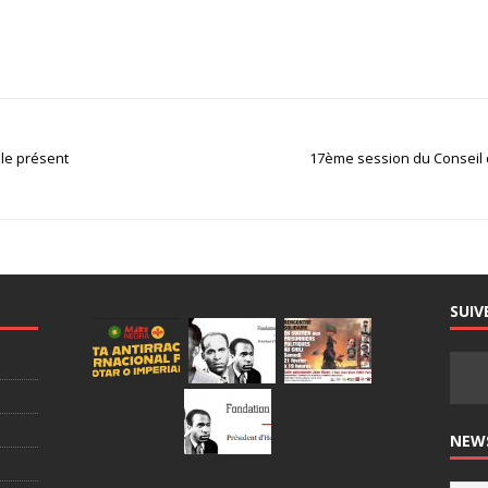
 le présent
17ème session du Conseil d
SUIV
NEW