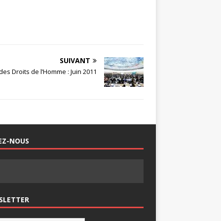
SUIVANT
es Droits de l’Homme : Juin 2011
EZ-NOUS
SLETTER