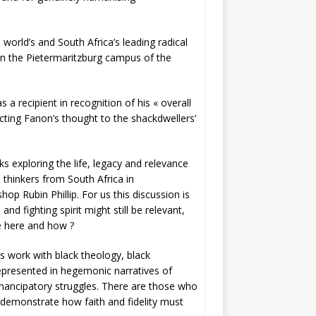
world’s and South Africa’s leading radical
 on the Pietermaritzburg campus of the
a recipient in recognition of his « overall
cting Fanon’s thought to the shackdwellers’
s exploring the life, legacy and relevance
d thinkers from South Africa in
 Rubin Phillip. For us this discussion is
nd fighting spirit might still be relevant,
le here and how ?
s work with black theology, black
represented in hegemonic narratives of
emancipatory struggles. There are those who
 demonstrate how faith and fidelity must