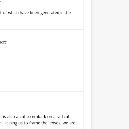
.
t of which have been generated in the
nces
t is also a call to embark on a radical
m. Helping us to frame the lenses, we are