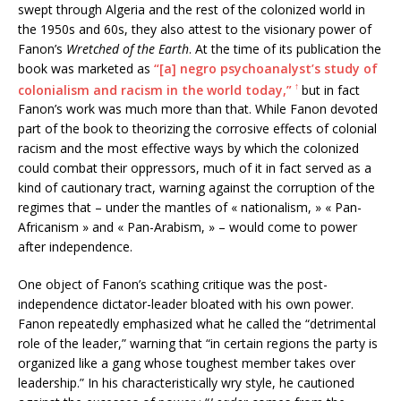
swept through Algeria and the rest of the colonized world in
the 1950s and 60s, they also attest to the visionary power of
Fanon’s
Wretched of the Earth
. At the time of its publication the
book was marketed as
“[a] negro psychoanalyst’s study of
↑
colonialism and racism in the world today,”
but in fact
Fanon’s work was much more than that. While Fanon devoted
part of the book to theorizing the corrosive effects of colonial
racism and the most effective ways by which the colonized
could combat their oppressors, much of it in fact served as a
kind of cautionary tract, warning against the corruption of the
regimes that – under the mantles of « nationalism, » « Pan-
Africanism » and « Pan-Arabism, » – would come to power
after independence.
One object of Fanon’s scathing critique was the post-
independence dictator-leader bloated with his own power.
Fanon repeatedly emphasized what he called the “detrimental
role of the leader,” warning that “in certain regions the party is
organized like a gang whose toughest member takes over
leadership.” In his characteristically wry style, he cautioned