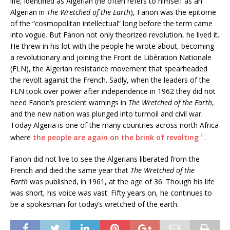
life, identified as Algerian (he often refers to himself as an
Algerian in
The Wretched of the Earth
), Fanon was the epitome
of the “cosmopolitan intellectual” long before the term came
into vogue. But Fanon not only theorized revolution, he lived it.
He threw in his lot with the people he wrote about, becoming
a revolutionary and joining the Front de Libération Nationale
(FLN), the Algerian resistance movement that spearheaded
the revolt against the French. Sadly, when the leaders of the
FLN took over power after independence in 1962 they did not
heed Fanon’s prescient warnings in
The Wretched of the Earth
,
and the new nation was plunged into turmoil and civil war.
Today Algeria is one of the many countries across north Africa
↑
where
the people are again on the brink of revolting
.
Fanon did not live to see the Algerians liberated from the
French and died the same year that
The Wretched of the
Earth
was published, in 1961, at the age of 36. Though his life
was short, his voice was vast. Fifty years on, he continues to
be a spokesman for today’s wretched of the earth.