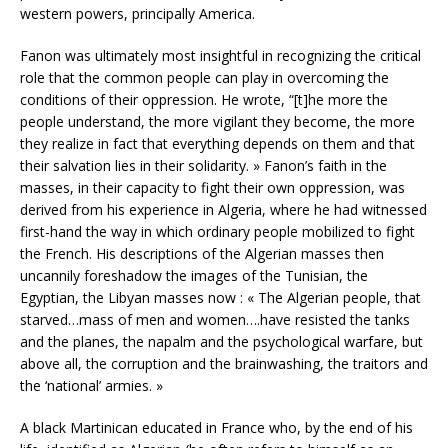
western powers, principally America.
Fanon was ultimately most insightful in recognizing the critical
role that the common people can play in overcoming the
conditions of their oppression. He wrote, “[t]he more the
people understand, the more vigilant they become, the more
they realize in fact that everything depends on them and that
their salvation lies in their solidarity. » Fanon’s faith in the
masses, in their capacity to fight their own oppression, was
derived from his experience in Algeria, where he had witnessed
first-hand the way in which ordinary people mobilized to fight
the French. His descriptions of the Algerian masses then
uncannily foreshadow the images of the Tunisian, the
Egyptian, the Libyan masses now : « The Algerian people, that
starved…mass of men and women….have resisted the tanks
and the planes, the napalm and the psychological warfare, but
above all, the corruption and the brainwashing, the traitors and
the ‘national’ armies. »
A black Martinican educated in France who, by the end of his