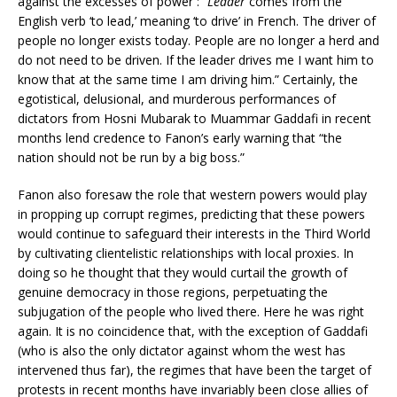
against the excesses of power : “
Leader
comes from the
English verb ‘to lead,’ meaning ‘to drive’ in French. The driver of
people no longer exists today. People are no longer a herd and
do not need to be driven. If the leader drives me I want him to
know that at the same time I am driving him.” Certainly, the
egotistical, delusional, and murderous performances of
dictators from Hosni Mubarak to Muammar Gaddafi in recent
months lend credence to Fanon’s early warning that “the
nation should not be run by a big boss.”
Fanon also foresaw the role that western powers would play
in propping up corrupt regimes, predicting that these powers
would continue to safeguard their interests in the Third World
by cultivating clientelistic relationships with local proxies. In
doing so he thought that they would curtail the growth of
genuine democracy in those regions, perpetuating the
subjugation of the people who lived there. Here he was right
again. It is no coincidence that, with the exception of Gaddafi
(who is also the only dictator against whom the west has
intervened thus far), the regimes that have been the target of
protests in recent months have invariably been close allies of