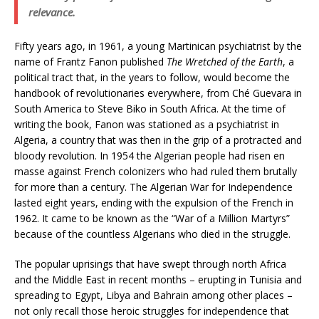
relevance.
Fifty years ago, in 1961, a young Martinican psychiatrist by the
name of Frantz Fanon published
The Wretched of the Earth
, a
political tract that, in the years to follow, would become the
handbook of revolutionaries everywhere, from Ché Guevara in
South America to Steve Biko in South Africa. At the time of
writing the book, Fanon was stationed as a psychiatrist in
Algeria, a country that was then in the grip of a protracted and
bloody revolution. In 1954 the Algerian people had risen en
masse against French colonizers who had ruled them brutally
for more than a century. The Algerian War for Independence
lasted eight years, ending with the expulsion of the French in
1962. It came to be known as the “War of a Million Martyrs”
because of the countless Algerians who died in the struggle.
The popular uprisings that have swept through north Africa
and the Middle East in recent months – erupting in Tunisia and
spreading to Egypt, Libya and Bahrain among other places –
not only recall those heroic struggles for independence that