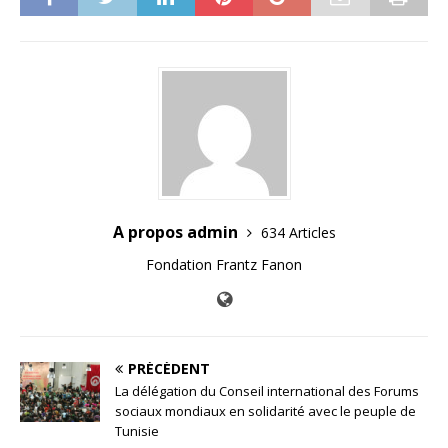
A propos admin
634 Articles
Fondation Frantz Fanon
PRÉCÉDENT
La délégation du Conseil international des Forums
sociaux mondiaux en solidarité avec le peuple de
Tunisie