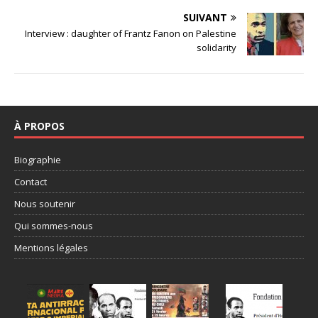
SUIVANT
Interview : daughter of Frantz Fanon on Palestine
solidarity
À PROPOS
Biographie
Contact
Nous soutenir
Qui sommes-nous
Mentions légales