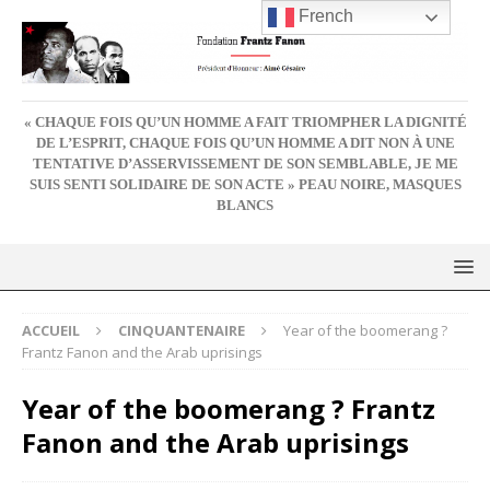
French
« CHAQUE FOIS QU’UN HOMME A FAIT TRIOMPHER LA DIGNITÉ
DE L’ESPRIT, CHAQUE FOIS QU’UN HOMME A DIT NON À UNE
TENTATIVE D’ASSERVISSEMENT DE SON SEMBLABLE, JE ME
SUIS SENTI SOLIDAIRE DE SON ACTE » PEAU NOIRE, MASQUES
BLANCS
ACCUEIL
CINQUANTENAIRE
Year of the boomerang ?
Frantz Fanon and the Arab uprisings
Year of the boomerang ? Frantz
Fanon and the Arab uprisings