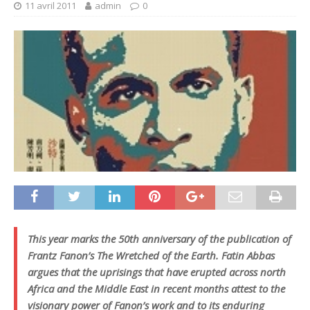
11 avril 2011
admin
0
This year marks the 50th anniversary of the publication of
Frantz Fanon’s
The Wretched of the Earth
. Fatin Abbas
argues that the uprisings that have erupted across north
Africa and the Middle East in recent months attest to the
visionary power of Fanon’s work and to its enduring