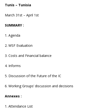
Tunis – Tunisia
March 31st – April 1st
SUMMARY :
1. Agenda
2. WSF Evaluation
3. Costs and Financial balance
4. Informs
5. Discussion of the Future of the IC
6. Working Groups’ discussion and decisions
Annexes :
1. Attendance List