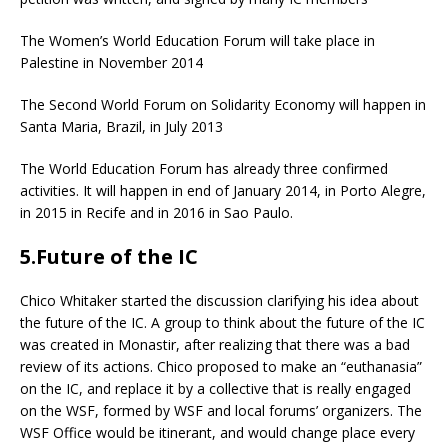
The Women’s World Education Forum will take place in
Palestine in November 2014
The Second World Forum on Solidarity Economy will happen in
Santa Maria, Brazil, in July 2013
The World Education Forum has already three confirmed
activities. It will happen in end of January 2014, in Porto Alegre,
in 2015 in Recife and in 2016 in Sao Paulo.
5.Future of the IC
Chico Whitaker started the discussion clarifying his idea about
the future of the IC. A group to think about the future of the IC
was created in Monastir, after realizing that there was a bad
review of its actions. Chico proposed to make an “euthanasia”
on the IC, and replace it by a collective that is really engaged
on the WSF, formed by WSF and local forums’ organizers. The
WSF Office would be itinerant, and would change place every