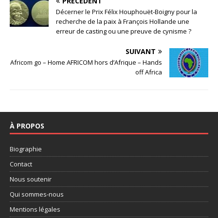
PRÉCÉDENT
Décerner le Prix Félix Houphouët-Boigny pour la
recherche de la paix à François Hollande une
erreur de casting ou une preuve de cynisme ?
SUIVANT
Africom go – Home AFRICOM hors d’Afrique – Hands
off Africa
À PROPOS
Biographie
Contact
Nous soutenir
Qui sommes-nous
Mentions légales