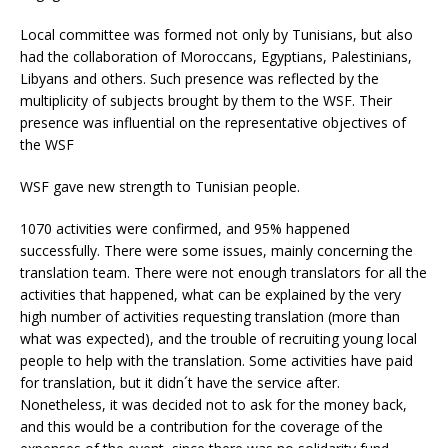
Local committee was formed not only by Tunisians, but also
had the collaboration of Moroccans, Egyptians, Palestinians,
Libyans and others. Such presence was reflected by the
multiplicity of subjects brought by them to the WSF. Their
presence was influential on the representative objectives of
the WSF
WSF gave new strength to Tunisian people.
1070 activities were confirmed, and 95% happened
successfully. There were some issues, mainly concerning the
translation team. There were not enough translators for all the
activities that happened, what can be explained by the very
high number of activities requesting translation (more than
what was expected), and the trouble of recruiting young local
people to help with the translation. Some activities have paid
for translation, but it didn´t have the service after.
Nonetheless, it was decided not to ask for the money back,
and this would be a contribution for the coverage of the