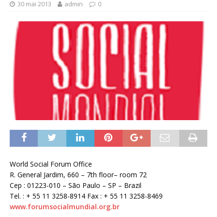
30 mai 2013
admin
0
World Social Forum Office
R. General Jardim, 660 – 7th floor– room 72
Cep : 01223-010 – São Paulo – SP – Brazil
Tel. : + 55 11 3258-8914 Fax : + 55 11 3258-8469
www.forumsocialmundial.org.br