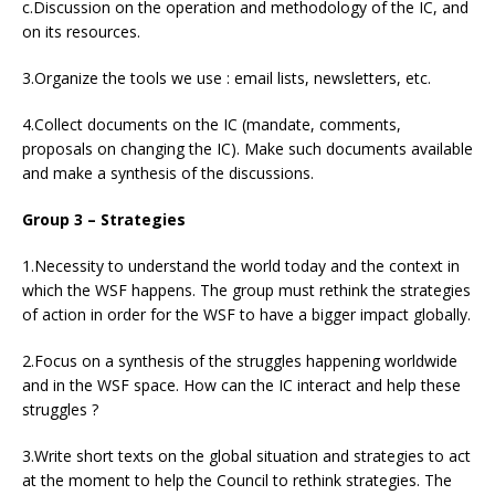
c.Discussion on the operation and methodology of the IC, and
on its resources.
3.Organize the tools we use : email lists, newsletters, etc.
4.Collect documents on the IC (mandate, comments,
proposals on changing the IC). Make such documents available
and make a synthesis of the discussions.
Group 3 – Strategies
1.Necessity to understand the world today and the context in
which the WSF happens. The group must rethink the strategies
of action in order for the WSF to have a bigger impact globally.
2.Focus on a synthesis of the struggles happening worldwide
and in the WSF space. How can the IC interact and help these
struggles ?
3.Write short texts on the global situation and strategies to act
at the moment to help the Council to rethink strategies. The