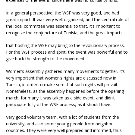
expenses of the event, since there was no solidarity fund.
In a general perspective, the WSF was very good, and had
great impact. It was very well organized, and the central role of
the local committee was essential to that. It’s important to
recognize the conjuncture of Tunisia, and the great impacts
that hosting the WSF may bring to the revolutionary process.
For the WSF process and spirit, the event was powerful and to
give back the strength to the movement.
Women’s assembly gathered many movements together. It’s
very important that women’s rights are discussed now in
Tunisia, in order to make sure that such rights will prevail.
Nonetheless, as the assembly happened before the opening
march, for many it was taken as a side event, and didn’t
participate fully of the WSF process, as it should have.
Very good voluntary team, with a lot of students from the
university, and also some young people from neighbor
countries. They were very well prepared and informed, thus