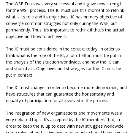
The WSF Tunis was very successful and it gave new strength
for the WSF process. The IC must use this moment to rethink
what is its role and its objectives. IC has primary objective of
converge common struggles not only during the WSF, but
permanently. Thus, it’s important to rethink if that’s the actual
objective and how to achieve it.
The IC must be considered in the context today. In order to
think what is the role of the IC, a lot of effort must be put in
the analysis of the situation worldwide, and how the IC can
and should act. Objectives and strategies for the IC must be
put in context.
The IC must change in order to become more democratic, and
have structures that can guarantee the horizontality and
equality of participation for all involved in the process.
The integration of new organizations and movements was a
very debated topic. It’s accepted by the IC members that, in
order to keep the IC up to date with new struggles worldwide,
some relevant and active new movements should have a voice