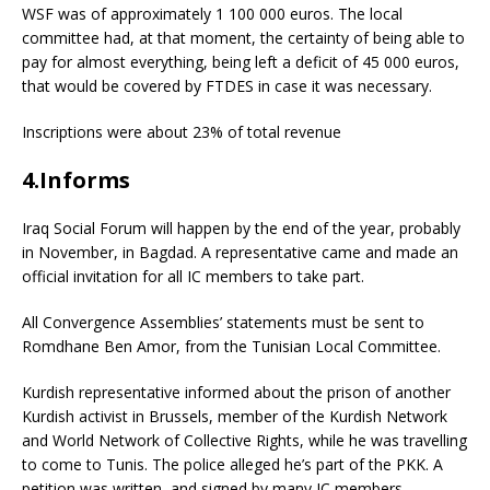
WSF was of approximately 1 100 000 euros. The local
committee had, at that moment, the certainty of being able to
pay for almost everything, being left a deficit of 45 000 euros,
that would be covered by FTDES in case it was necessary.
Inscriptions were about 23% of total revenue
4.Informs
Iraq Social Forum will happen by the end of the year, probably
in November, in Bagdad. A representative came and made an
official invitation for all IC members to take part.
All Convergence Assemblies’ statements must be sent to
Romdhane Ben Amor, from the Tunisian Local Committee.
Kurdish representative informed about the prison of another
Kurdish activist in Brussels, member of the Kurdish Network
and World Network of Collective Rights, while he was travelling
to come to Tunis. The police alleged he’s part of the PKK. A
petition was written, and signed by many IC members