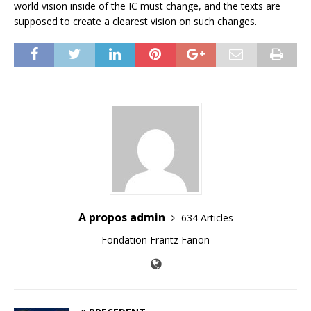
world vision inside of the IC must change, and the texts are
supposed to create a clearest vision on such changes.
A propos admin
634 Articles
Fondation Frantz Fanon