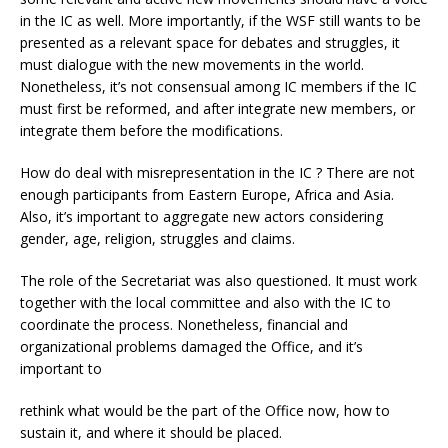
in the IC as well. More importantly, if the WSF still wants to be
presented as a relevant space for debates and struggles, it
must dialogue with the new movements in the world.
Nonetheless, it’s not consensual among IC members if the IC
must first be reformed, and after integrate new members, or
integrate them before the modifications.
How do deal with misrepresentation in the IC ? There are not
enough participants from Eastern Europe, Africa and Asia.
Also, it’s important to aggregate new actors considering
gender, age, religion, struggles and claims.
The role of the Secretariat was also questioned. It must work
together with the local committee and also with the IC to
coordinate the process. Nonetheless, financial and
organizational problems damaged the Office, and it’s
important to
rethink what would be the part of the Office now, how to
sustain it, and where it should be placed.