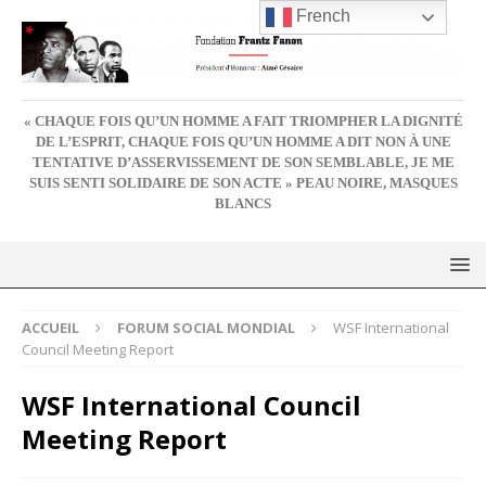
French
« CHAQUE FOIS QU’UN HOMME A FAIT TRIOMPHER LA DIGNITÉ
DE L’ESPRIT, CHAQUE FOIS QU’UN HOMME A DIT NON À UNE
TENTATIVE D’ASSERVISSEMENT DE SON SEMBLABLE, JE ME
SUIS SENTI SOLIDAIRE DE SON ACTE » PEAU NOIRE, MASQUES
BLANCS
ACCUEIL
FORUM SOCIAL MONDIAL
WSF International
Council Meeting Report
WSF International Council
Meeting Report