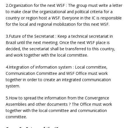
2.Organization for the next WSF : The group must write a letter
to make clear the organizational and political criteria for a
country or region host a WSF. Everyone in the IC is responsible
for the local and regional mobilization for this next WSF.
3.Future of the Secretariat : Keep a technical secretariat in
Brazil until the next meeting. Once the next WSF place is
decided, the secretariat shall be transferred to this country,
and work together with the local committee.
4.Integration of information system : Local committee,
Communication Committee and WSF Office must work
together in order to create an integrated communication
system.
5.How to spread the information from the Convergence
Assemblies and other documents ? The Office must work
together with the local committee and communication
committee.