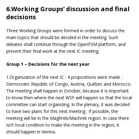
6.Working Groups’ discussion and final
decisions
Three Working Groups were formed in order to discuss the
main topics that should be decided in the meeting. Such
debates shall continue through the OpenFSM platform, and
present their final work at the next IC meeting.
Group 1 – Decisions for the next year
1.Organization of the next IC : 4 propositions were made :
Democratic Republic of Congo, Austria, Québec and Morocco.
The meeting shall happen in October, because it is important
to know then where the next WSF will happen so that the local
committee can start organizing. In the plenary, it was decided
to have two plans for this next meeting : if possible, the
meeting will be in the Maghreb/Machrek region. In case there
isn’t local condition to make the meeting in the region, it
should happen in Vienna.