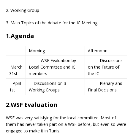
2. Working Group
3. Main Topics of the debate for the IC Meeting
1.Agenda
Morning
Afternoon
WSF Evaluation by
Discussions
March
Local Committee and IC
on the Future of
31st
members
the IC
April
Discussions on 3
Plenary and
1st
Working Groups
Final Decisions
2.WSF Evaluation
WSF was very satisfying for the local committee. Most of
them had never taken part on a WSF before, but even so were
engaged to make it in Tunis.