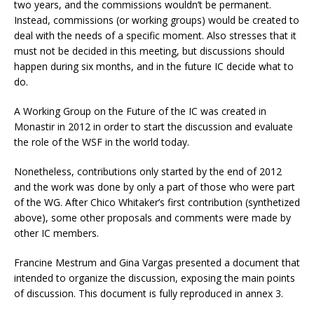
two years, and the commissions wouldn’t be permanent.
Instead, commissions (or working groups) would be created to
deal with the needs of a specific moment. Also stresses that it
must not be decided in this meeting, but discussions should
happen during six months, and in the future IC decide what to
do.
A Working Group on the Future of the IC was created in
Monastir in 2012 in order to start the discussion and evaluate
the role of the WSF in the world today.
Nonetheless, contributions only started by the end of 2012
and the work was done by only a part of those who were part
of the WG. After Chico Whitaker’s first contribution (synthetized
above), some other proposals and comments were made by
other IC members.
Francine Mestrum and Gina Vargas presented a document that
intended to organize the discussion, exposing the main points
of discussion. This document is fully reproduced in annex 3.