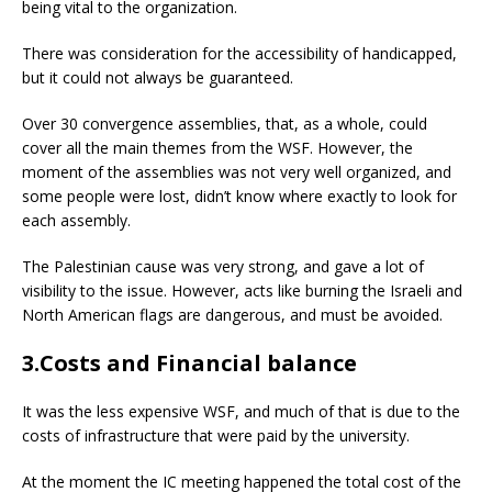
being vital to the organization.
There was consideration for the accessibility of handicapped,
but it could not always be guaranteed.
Over 30 convergence assemblies, that, as a whole, could
cover all the main themes from the WSF. However, the
moment of the assemblies was not very well organized, and
some people were lost, didn’t know where exactly to look for
each assembly.
The Palestinian cause was very strong, and gave a lot of
visibility to the issue. However, acts like burning the Israeli and
North American flags are dangerous, and must be avoided.
3.Costs and Financial balance
It was the less expensive WSF, and much of that is due to the
costs of infrastructure that were paid by the university.
At the moment the IC meeting happened the total cost of the