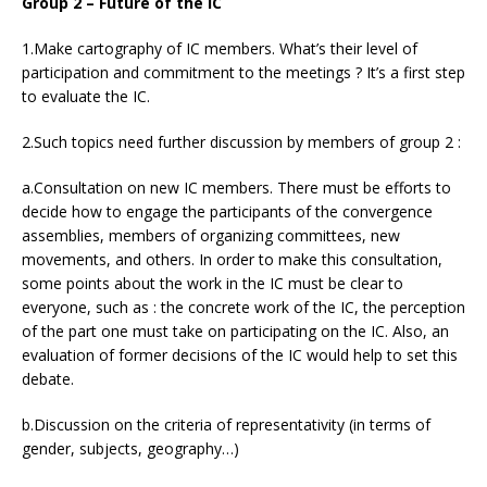
Group 2 – Future of the IC
1.Make cartography of IC members. What’s their level of
participation and commitment to the meetings ? It’s a first step
to evaluate the IC.
2.Such topics need further discussion by members of group 2 :
a.Consultation on new IC members. There must be efforts to
decide how to engage the participants of the convergence
assemblies, members of organizing committees, new
movements, and others. In order to make this consultation,
some points about the work in the IC must be clear to
everyone, such as : the concrete work of the IC, the perception
of the part one must take on participating on the IC. Also, an
evaluation of former decisions of the IC would help to set this
debate.
b.Discussion on the criteria of representativity (in terms of
gender, subjects, geography…)