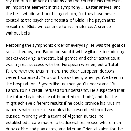
rhythm of a number of sounds and the church bells represent
an important element in this symphony … Easter arrives, and
the bells will die without being reborn, for they have never
existed at the psychiatric hospital of Blida. The psychiatric
hospital of Blida will continue to live in silence. A silence
without bells.
Restoring the symphonic order of everyday life was the goal of
social therapy, and Fanon pursued it with vigilance, introducing
basket-weaving, a theatre, ball games and other activities. It
was a great success with the European women, but a ‘total
failure’ with the Muslim men. The older European doctors
weren’t surprised : ‘You don’t know them, when you’ve been in
the hospital for 15 years like us, then you’ll understand.’ But
Fanon, to his credit, refused to ‘understand’. He suspected that
the failure lay in his use of ‘imported methods’, and that he
might achieve different results if he could provide his Muslim
patients with forms of sociality that resembled their lives
outside. Working with a team of Algerian nurses, he
established a café maure, a traditional tea house where men
drink coffee and play cards, and later an Oriental salon for the