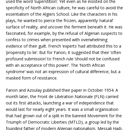
used the word ‘superstition’. Yet even as he insisted on the
specificity of North African culture, he was careful to avoid the
essentialism of the Algiers School. Like the characters in his
plays, he wanted to pierce the frozen, apparently ‘natural’
surface of reality, and uncover the ferment beneath it. He was
fascinated, for example, by the refusal of Algerian suspects to
confess to crimes when presented with overwhelming
evidence of their guilt. French ‘experts’ had attributed this to a
‘propensity to lie’. But for Fanon, it suggested that their ‘often
profound submission’ to French rule ‘should not be confused
with an acceptance of this power’. The ‘North African
syndrome’ was not an expression of cultural difference, but a
masked form of resistance.
Fanon and Azoulay published their paper in October 1954. A
month later, the Front de Libération Nationale (FLN) carried
out its first attacks, launching a war of independence that
would last for nearly eight years. It was a small organisation
that had grown out of a split in the banned Movement for the
Triumph of Democratic Liberties (MTLD), a group led by the
founding father of modern Algerian nationalism, Messali Hadj.