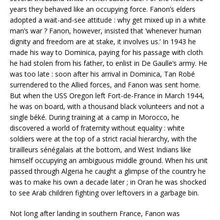
years they behaved like an occupying force. Fanon’s elders
adopted a wait-and-see attitude : why get mixed up in a white
man’s war ? Fanon, however, insisted that ‘whenever human
dignity and freedom are at stake, it involves us.’ In 1943 he
made his way to Dominica, paying for his passage with cloth
he had stolen from his father, to enlist in De Gaulle’s army. He
was too late : soon after his arrival in Dominica, Tan Robé
surrendered to the Allied forces, and Fanon was sent home.
But when the USS Oregon left Fort-de-France in March 1944,
he was on board, with a thousand black volunteers and not a
single béké. During training at a camp in Morocco, he
discovered a world of fraternity without equality : white
soldiers were at the top of a strict racial hierarchy, with the
tirailleurs sénégalais at the bottom, and West Indians like
himself occupying an ambiguous middle ground. When his unit
passed through Algeria he caught a glimpse of the country he
was to make his own a decade later ; in Oran he was shocked
to see Arab children fighting over leftovers in a garbage bin.
Not long after landing in southern France, Fanon was