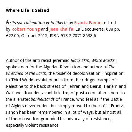
Where Life Is Seized
Écrits sur l’aliénation et la liberté
by
Frantz Fanon
, edited
by
Robert Young
and
Jean Khalfa
. La Découverte, 688 pp,
£22.00, October 2015, ISBN 978 2 7071 8638 6
Author of the anti-racist jeremiad
Black Skin, White Masks
;
spokesman for the Algerian Revolution and author of
The
Wretched of the Earth
, the ‘bible’ of decolonisation ; inspiration
to Third World revolutionaries from the refugee camps of
Palestine to the back streets of Tehran and Beirut, Harlem and
Oakland ; founder, avant la lettre, of post-colonialism ; hero to
the alienated
banlieusards
of France, who feel as if the Battle
of Algiers never ended, but simply moved to the cités : Frantz
Fanon has been remembered in a lot of ways, but almost all
of them have foregrounded his advocacy of resistance,
especially violent resistance.