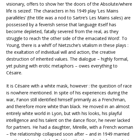
visionary, offers to show her ‘the doors of the Absolute/where
life is seized’. The characters in his 1949 play ‘Les Mains
parallèles’ (the title was a nod to Sartre’s Les Mains sales) are
possessed by a feverish sense that language itself has
become depleted, fatally severed from the real, as they
struggle to reach ‘the other side of the emaciated Word’. To
Young, there is a whiff of Nietzsche’s vitalism in these plays :
the exaltation of individual will and action, the creative
destruction of inherited values. The dialogue – highly formal,
yet pulsing with erotic metaphors – owes everything to
Césaire.
It is Césaire with a white mask, however : the question of race
is nowhere mentioned. In spite of his experiences during the
war, Fanon still identified himself primarily as a Frenchman,
and therefore more white than black. He moved in an almost
entirely white world in Lyon, but with his looks, his playful
intelligence and his talent on the dance floor, he never lacked
for partners. He had a daughter, Mireille, with a French woman
– the relationship collapsed soon after – and in 1949 married