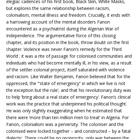
elegiac cadences of his first book, Black Skin, White Masks,
but explores the same relationship between racism,
colonialism, mental illness and freedom. Crucially, it ends with
a harrowing account of the mental disorders Fanon
encountered as a psychiatrist during the Algerian War of
Independence. The argumentative force of this closing
chapter, and its position in the book, throw doubt on the first
chapter. Violence was never Fanon’s remedy for the Third
World ; it was a rite of passage for colonised communities and
individuals who had become mentally ill, in his view, as a result
of the settler-colonial project, itself saturated with violence
and racism. Like Walter Benjamin, Fanon believed that for the
oppressed, the ‘“state of emergency” in which we live is not
the exception but the rule’, and that his revolutionary duty was
to help ‘bring about a real state of emergency’. Fanon’s clinical
work was the practice that underpinned his political thought.
He was only slightly exaggerating when he estimated that
there were ‘more than ten million men to treat’ in Algeria. For
Fanon, colonialism was a perversity. The coloniser and the
colonised were locked together – and constructed – by a fatal
dialectic. There could be no reciprocity, only war between the