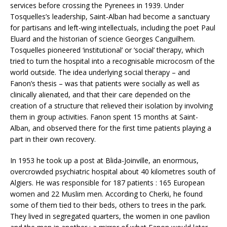
services before crossing the Pyrenees in 1939. Under
Tosquelles’s leadership, Saint-Alban had become a sanctuary
for partisans and left-wing intellectuals, including the poet Paul
Eluard and the historian of science Georges Canguilhem.
Tosquelles pioneered ‘institutional’ or ‘social’ therapy, which
tried to turn the hospital into a recognisable microcosm of the
world outside. The idea underlying social therapy – and
Fanon’s thesis – was that patients were socially as well as
clinically alienated, and that their care depended on the
creation of a structure that relieved their isolation by involving
them in group activities. Fanon spent 15 months at Saint-
Alban, and observed there for the first time patients playing a
part in their own recovery.
In 1953 he took up a post at Blida-Joinville, an enormous,
overcrowded psychiatric hospital about 40 kilometres south of
Algiers. He was responsible for 187 patients : 165 European
women and 22 Muslim men. According to Cherki, he found
some of them tied to their beds, others to trees in the park.
They lived in segregated quarters, the women in one pavilion