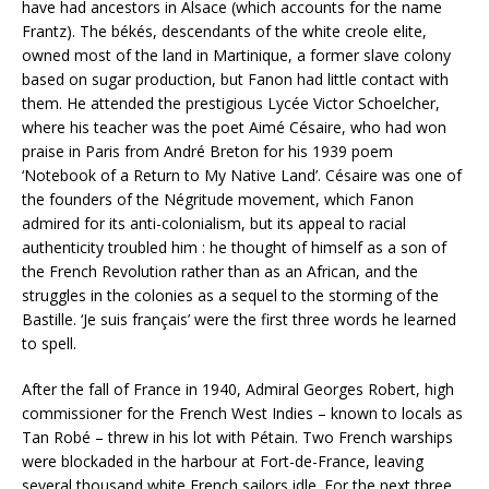
have had ancestors in Alsace (which accounts for the name
Frantz). The békés, descendants of the white creole elite,
owned most of the land in Martinique, a former slave colony
based on sugar production, but Fanon had little contact with
them. He attended the prestigious Lycée Victor Schoelcher,
where his teacher was the poet Aimé Césaire, who had won
praise in Paris from André Breton for his 1939 poem
‘Notebook of a Return to My Native Land’. Césaire was one of
the founders of the Négritude movement, which Fanon
admired for its anti-colonialism, but its appeal to racial
authenticity troubled him : he thought of himself as a son of
the French Revolution rather than as an African, and the
struggles in the colonies as a sequel to the storming of the
Bastille. ‘Je suis français’ were the first three words he learned
to spell.
After the fall of France in 1940, Admiral Georges Robert, high
commissioner for the French West Indies – known to locals as
Tan Robé – threw in his lot with Pétain. Two French warships
were blockaded in the harbour at Fort-de-France, leaving
several thousand white French sailors idle. For the next three