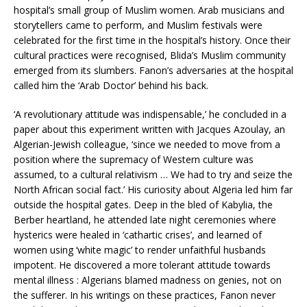
hospital’s small group of Muslim women. Arab musicians and
storytellers came to perform, and Muslim festivals were
celebrated for the first time in the hospital’s history. Once their
cultural practices were recognised, Blida’s Muslim community
emerged from its slumbers. Fanon’s adversaries at the hospital
called him the ‘Arab Doctor’ behind his back.
‘A revolutionary attitude was indispensable,’ he concluded in a
paper about this experiment written with Jacques Azoulay, an
Algerian-Jewish colleague, ‘since we needed to move from a
position where the supremacy of Western culture was
assumed, to a cultural relativism … We had to try and seize the
North African social fact.’ His curiosity about Algeria led him far
outside the hospital gates. Deep in the bled of Kabylia, the
Berber heartland, he attended late night ceremonies where
hysterics were healed in ‘cathartic crises’, and learned of
women using ‘white magic’ to render unfaithful husbands
impotent. He discovered a more tolerant attitude towards
mental illness : Algerians blamed madness on genies, not on
the sufferer. In his writings on these practices, Fanon never