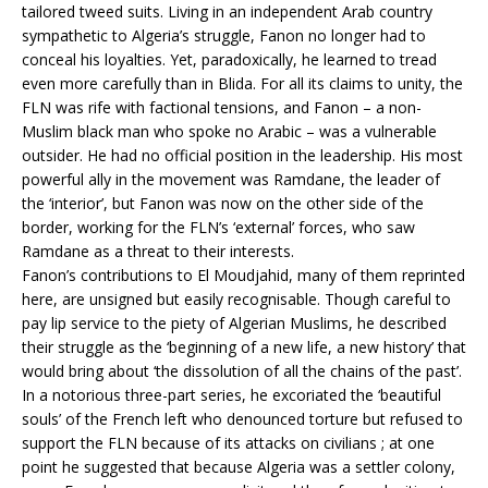
tailored tweed suits. Living in an independent Arab country
sympathetic to Algeria’s struggle, Fanon no longer had to
conceal his loyalties. Yet, paradoxically, he learned to tread
even more carefully than in Blida. For all its claims to unity, the
FLN was rife with factional tensions, and Fanon – a non-
Muslim black man who spoke no Arabic – was a vulnerable
outsider. He had no official position in the leadership. His most
powerful ally in the movement was Ramdane, the leader of
the ‘interior’, but Fanon was now on the other side of the
border, working for the FLN’s ‘external’ forces, who saw
Ramdane as a threat to their interests.
Fanon’s contributions to El Moudjahid, many of them reprinted
here, are unsigned but easily recognisable. Though careful to
pay lip service to the piety of Algerian Muslims, he described
their struggle as the ‘beginning of a new life, a new history’ that
would bring about ‘the dissolution of all the chains of the past’.
In a notorious three-part series, he excoriated the ‘beautiful
souls’ of the French left who denounced torture but refused to
support the FLN because of its attacks on civilians ; at one
point he suggested that because Algeria was a settler colony,