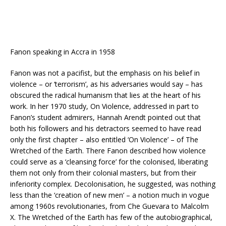
Fanon speaking in Accra in 1958
Fanon was not a pacifist, but the emphasis on his belief in
violence – or ‘terrorism’, as his adversaries would say – has
obscured the radical humanism that lies at the heart of his
work. In her 1970 study, On Violence, addressed in part to
Fanon’s student admirers, Hannah Arendt pointed out that
both his followers and his detractors seemed to have read
only the first chapter – also entitled ‘On Violence’ – of The
Wretched of the Earth. There Fanon described how violence
could serve as a ‘cleansing force’ for the colonised, liberating
them not only from their colonial masters, but from their
inferiority complex. Decolonisation, he suggested, was nothing
less than the ‘creation of new men’ – a notion much in vogue
among 1960s revolutionaries, from Che Guevara to Malcolm
X. The Wretched of the Earth has few of the autobiographical,