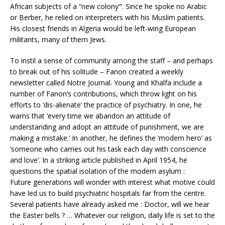
African subjects of a “new colony”’. Since he spoke no Arabic
or Berber, he relied on interpreters with his Muslim patients.
His closest friends in Algeria would be left-wing European
militants, many of them Jews.
To instil a sense of community among the staff – and perhaps
to break out of his solitude – Fanon created a weekly
newsletter called Notre Journal. Young and Khalfa include a
number of Fanon’s contributions, which throw light on his
efforts to ‘dis-alienate’ the practice of psychiatry. In one, he
warns that ‘every time we abandon an attitude of
understanding and adopt an attitude of punishment, we are
making a mistake.’ In another, he defines the ‘modern hero’ as
‘someone who carries out his task each day with conscience
and love’. In a striking article published in April 1954, he
questions the spatial isolation of the modern asylum :
Future generations will wonder with interest what motive could
have led us to build psychiatric hospitals far from the centre.
Several patients have already asked me : Doctor, will we hear
the Easter bells ? … Whatever our religion, daily life is set to the