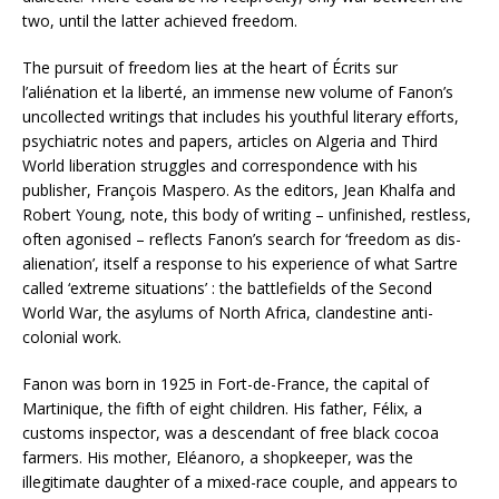
two, until the latter achieved freedom.
The pursuit of freedom lies at the heart of Écrits sur
l’aliénation et la liberté, an immense new volume of Fanon’s
uncollected writings that includes his youthful literary efforts,
psychiatric notes and papers, articles on Algeria and Third
World liberation struggles and correspondence with his
publisher, François Maspero. As the editors, Jean Khalfa and
Robert Young, note, this body of writing – unfinished, restless,
often agonised – reflects Fanon’s search for ‘freedom as dis-
alienation’, itself a response to his experience of what Sartre
called ‘extreme situations’ : the battlefields of the Second
World War, the asylums of North Africa, clandestine anti-
colonial work.
Fanon was born in 1925 in Fort-de-France, the capital of
Martinique, the fifth of eight children. His father, Félix, a
customs inspector, was a descendant of free black cocoa
farmers. His mother, Eléanoro, a shopkeeper, was the
illegitimate daughter of a mixed-race couple, and appears to