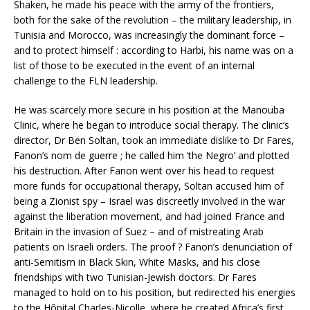
Shaken, he made his peace with the army of the frontiers,
both for the sake of the revolution – the military leadership, in
Tunisia and Morocco, was increasingly the dominant force –
and to protect himself : according to Harbi, his name was on a
list of those to be executed in the event of an internal
challenge to the FLN leadership.
He was scarcely more secure in his position at the Manouba
Clinic, where he began to introduce social therapy. The clinic’s
director, Dr Ben Soltan, took an immediate dislike to Dr Fares,
Fanon’s nom de guerre ; he called him ‘the Negro’ and plotted
his destruction. After Fanon went over his head to request
more funds for occupational therapy, Soltan accused him of
being a Zionist spy – Israel was discreetly involved in the war
against the liberation movement, and had joined France and
Britain in the invasion of Suez – and of mistreating Arab
patients on Israeli orders. The proof ? Fanon’s denunciation of
anti-Semitism in Black Skin, White Masks, and his close
friendships with two Tunisian-Jewish doctors. Dr Fares
managed to hold on to his position, but redirected his energies
to the Hôpital Charles-Nicolle, where he created Africa’s first