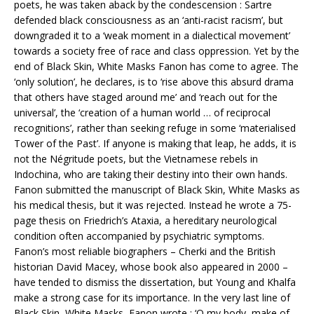
poets, he was taken aback by the condescension : Sartre
defended black consciousness as an ‘anti-racist racism’, but
downgraded it to a ‘weak moment in a dialectical movement’
towards a society free of race and class oppression. Yet by the
end of Black Skin, White Masks Fanon has come to agree. The
‘only solution’, he declares, is to ‘rise above this absurd drama
that others have staged around me’ and ‘reach out for the
universal’, the ‘creation of a human world … of reciprocal
recognitions’, rather than seeking refuge in some ‘materialised
Tower of the Past’. If anyone is making that leap, he adds, it is
not the Négritude poets, but the Vietnamese rebels in
Indochina, who are taking their destiny into their own hands.
Fanon submitted the manuscript of Black Skin, White Masks as
his medical thesis, but it was rejected. Instead he wrote a 75-
page thesis on Friedrich’s Ataxia, a hereditary neurological
condition often accompanied by psychiatric symptoms.
Fanon’s most reliable biographers – Cherki and the British
historian David Macey, whose book also appeared in 2000 –
have tended to dismiss the dissertation, but Young and Khalfa
make a strong case for its importance. In the very last line of
Black Skin, White Masks, Fanon wrote : ‘O my body, make of