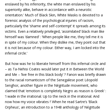
enslaved by his inferiority, the white man enslaved by his
superiority alike, behave in accordance with a neurotic
orientation.’ Much of Black Skin, White Masks is devoted to a
forensic analysis of the psychological injuries of racism,
particularly the ‘shame and self-contempt’ it spreads among its
victims. Even a relatively privileged, ‘assimilated’ black man like
himself was ‘damned’ : ‘When people like me, they tell me it is
in spite of my colour. When they dislike me, they point out that
it is not because of my colour. Either way, I am locked into the
infernal circle.’
But how was he to liberate himself from this infernal circle and
– as Ta-Nehisi Coates would later put it in Between the World
and Me – ‘live free in this black body’ ? Fanon was briefly drawn
to the racial romanticism of the Senegalese poet Léopold
Senghor, another figure in the Négritude movement, who
claimed that ‘emotion is completely Negro as reason is Greek’ :
‘I wade in the irrational. Up to the neck in the irrational. And
now how my voice vibrates !’ When he read Sartre’s ‘Black
Orpheus’, an introduction to a 1948 anthology of Négritude