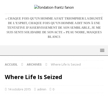
« CHAQUE FOIS QU’UN HOMME A FAIT TRIOMPHER LA DIGNITÉ
DE L’ESPRIT, CHAQUE FOIS QU’UN HOMME A DIT NON À UNE
TENTATIVE D’ASSERVISSEMENT DE SON SEMBLABLE, JE ME
SUIS SENTI SOLIDAIRE DE SON ACTE » PEAU NOIRE, MASQUES
BLANCS
ACCUEIL
ARCHIVES
Where Life Is Seized
Where Life Is Seized
14 octobre 2015
admin
0