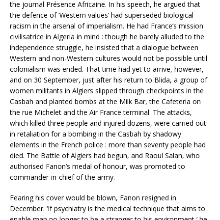
the journal Présence Africaine. In his speech, he argued that
the defence of ‘Western values’ had superseded biological
racism in the arsenal of imperialism. He had France’s mission
civilisatrice in Algeria in mind : though he barely alluded to the
independence struggle, he insisted that a dialogue between
Western and non-Western cultures would not be possible until
colonialism was ended. That time had yet to arrive, however,
and on 30 September, just after his return to Blida, a group of
women militants in Algiers slipped through checkpoints in the
Casbah and planted bombs at the Milk Bar, the Cafeteria on
the rue Michelet and the Air France terminal. The attacks,
which killed three people and injured dozens, were carried out
in retaliation for a bombing in the Casbah by shadowy
elements in the French police : more than seventy people had
died. The Battle of Algiers had begun, and Raoul Salan, who
authorised Fanon’s medal of honour, was promoted to
commander-in-chief of the army.
Fearing his cover would be blown, Fanon resigned in
December. ‘If psychiatry is the medical technique that aims to
enable man no longer to be a stranger to his environment,’ he