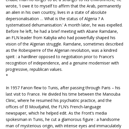
wrote, ‘I owe it to myself to affirm that the Arab, permanently
an alien in his own country, lives in a state of absolute
depersonalisation … What is the status of Algeria ? A
systematised dehumanisation.’ A month later, he was expelled.
Before he left, he had a brief meeting with Abane Ramdane,
an FLN leader from Kabylia who had powerfully shaped his
vision of the Algerian struggle. Ramdane, sometimes described
as the Robespierre of the Algerian revolution, was a kindred
spirit : a hardliner opposed to negotiation prior to France’s
recognition of independence, and a genuine moderniser with
progressive, republican values.
*
In 1957 Fanon flew to Tunis, after passing through Paris – his
last visit to France. He divided his time between the Manouba
Clinic, where he resumed his psychiatric practice, and the
offices of El Moudjahid, the FLN’s French-language
newspaper, which he helped edit. As the Front’s media
spokesman in Tunis, he cut a glamorous figure : a handsome
man of mysterious origin, with intense eyes and immaculately