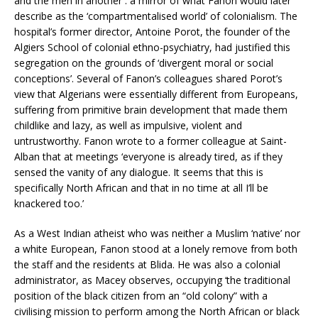
and the men in another : a mirror of what Fanon would later
describe as the ‘compartmentalised world’ of colonialism. The
hospital’s former director, Antoine Porot, the founder of the
Algiers School of colonial ethno-psychiatry, had justified this
segregation on the grounds of ‘divergent moral or social
conceptions’. Several of Fanon’s colleagues shared Porot’s
view that Algerians were essentially different from Europeans,
suffering from primitive brain development that made them
childlike and lazy, as well as impulsive, violent and
untrustworthy. Fanon wrote to a former colleague at Saint-
Alban that at meetings ‘everyone is already tired, as if they
sensed the vanity of any dialogue. It seems that this is
specifically North African and that in no time at all I’ll be
knackered too.’
As a West Indian atheist who was neither a Muslim ‘native’ nor
a white European, Fanon stood at a lonely remove from both
the staff and the residents at Blida. He was also a colonial
administrator, as Macey observes, occupying ‘the traditional
position of the black citizen from an “old colony” with a
civilising mission to perform among the North African or black