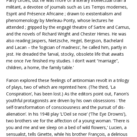
Party circles, but he was more of a literary intellectual than a
militant, a devotee of journals such as Les Temps modernes,
Esprit and Présence Africaine ; drawn to existentialism and
phenomenology by Merleau-Ponty, whose lectures he
attended ; gripped by the engagé theatre of Sartre and Camus,
and the novels of Richard Wright and Chester Himes. He was
also reading Jaspers, Nietzsche, Hegel, Bergson, Bachelard
and Lacan – the ‘logician of madness’, he called him, partly in
jest. He dreaded the ‘larval, stocky, obsolete life that awaits
me once I’ve finished my studies. I don’t want “marriage”,
children, a home, the family table.’
Fanon explored these feelings of antinomian revolt in a trilogy
of plays, two of which are reprinted here. (The third, ‘La
Conspiration’, has been lost.) As the editors point out, Fanon’s
youthful protagonists are driven by his own obsessions : ‘the
self-transformation of consciousness and the pursuit of dis-
alienation’. In his 1948 play ‘L’Oeil se noie’ (‘The Eye Drowns’),
two brothers vie for the affection of a young woman. ‘There is
you and me and we sleep on a bed of wild flowers,’ Lucien, a
sensualist, tells Ginette, while his brother François, a delirious