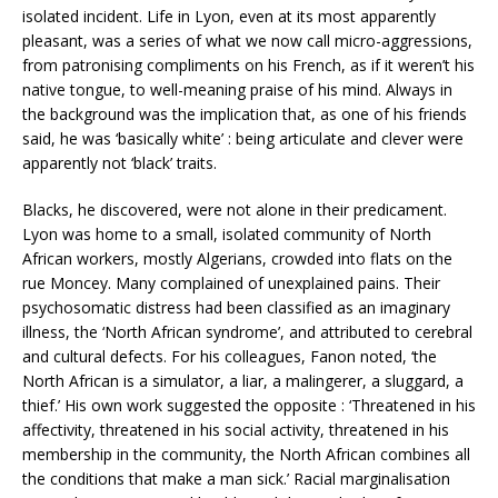
isolated incident. Life in Lyon, even at its most apparently
pleasant, was a series of what we now call micro-aggressions,
from patronising compliments on his French, as if it weren’t his
native tongue, to well-meaning praise of his mind. Always in
the background was the implication that, as one of his friends
said, he was ‘basically white’ : being articulate and clever were
apparently not ‘black’ traits.
Blacks, he discovered, were not alone in their predicament.
Lyon was home to a small, isolated community of North
African workers, mostly Algerians, crowded into flats on the
rue Moncey. Many complained of unexplained pains. Their
psychosomatic distress had been classified as an imaginary
illness, the ‘North African syndrome’, and attributed to cerebral
and cultural defects. For his colleagues, Fanon noted, ‘the
North African is a simulator, a liar, a malingerer, a sluggard, a
thief.’ His own work suggested the opposite : ‘Threatened in his
affectivity, threatened in his social activity, threatened in his
membership in the community, the North African combines all
the conditions that make a man sick.’ Racial marginalisation