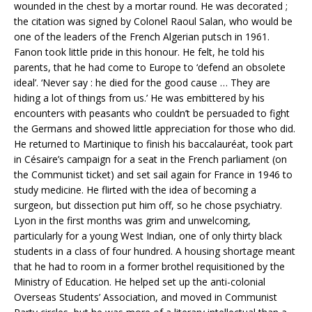
wounded in the chest by a mortar round. He was decorated ;
the citation was signed by Colonel Raoul Salan, who would be
one of the leaders of the French Algerian putsch in 1961.
Fanon took little pride in this honour. He felt, he told his
parents, that he had come to Europe to ‘defend an obsolete
ideal’. ‘Never say : he died for the good cause … They are
hiding a lot of things from us.’ He was embittered by his
encounters with peasants who couldn’t be persuaded to fight
the Germans and showed little appreciation for those who did.
He returned to Martinique to finish his baccalauréat, took part
in Césaire’s campaign for a seat in the French parliament (on
the Communist ticket) and set sail again for France in 1946 to
study medicine. He flirted with the idea of becoming a
surgeon, but dissection put him off, so he chose psychiatry.
Lyon in the first months was grim and unwelcoming,
particularly for a young West Indian, one of only thirty black
students in a class of four hundred. A housing shortage meant
that he had to room in a former brothel requisitioned by the
Ministry of Education. He helped set up the anti-colonial
Overseas Students’ Association, and moved in Communist