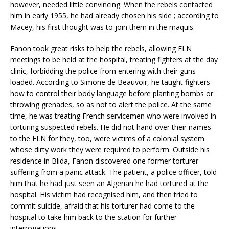
however, needed little convincing. When the rebels contacted
him in early 1955, he had already chosen his side ; according to
Macey, his first thought was to join them in the maquis.
Fanon took great risks to help the rebels, allowing FLN
meetings to be held at the hospital, treating fighters at the day
clinic, forbidding the police from entering with their guns
loaded. According to Simone de Beauvoir, he taught fighters
how to control their body language before planting bombs or
throwing grenades, so as not to alert the police. At the same
time, he was treating French servicemen who were involved in
torturing suspected rebels. He did not hand over their names
to the FLN for they, too, were victims of a colonial system
whose dirty work they were required to perform. Outside his
residence in Blida, Fanon discovered one former torturer
suffering from a panic attack. The patient, a police officer, told
him that he had just seen an Algerian he had tortured at the
hospital. His victim had recognised him, and then tried to
commit suicide, afraid that his torturer had come to the
hospital to take him back to the station for further
interrogations.