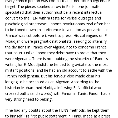
every French person was complicit and therefore a legitimate
target. The pieces sparked a row in Paris : one journalist
speculated that their author must be ‘a recent intellectual
convert to the FLN’ with ‘a taste for verbal outrages and
psychological striptease’. Fanon’s revolutionary zeal often had
to be toned down ; his reference to ‘a nation as perverted as
France’ was cut before it went to press. His colleagues on El
Moudjahid were pragmatic nationalists, seeking to intensify
the divisions in France over Algeria, not to condemn France
tout court. Unlike Fanon they didn’t have to prove that they
were Algerians. There is no doubting the sincerity of Fanon’s
writing for El Moudjadid : he tended to gravitate to the most
militant positions, and he had an old account to settle with the
French intelligentsia. But his fervour also made clear his
longing to be accepted as an Algerian. According to the
historian Mohammed Harbi, a left-wing FLN official who
crossed paths (and swords) with Fanon in Tunis, Fanon ‘had a
very strong need to belong’.
If he had any doubts about the FLN’s methods, he kept them
to himself. His first public statement in Tunis, made at a press