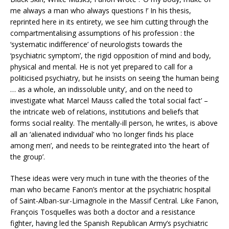
me always a man who always questions !’ In his thesis,
reprinted here in its entirety, we see him cutting through the
compartmentalising assumptions of his profession : the
‘systematic indifference’ of neurologists towards the
‘psychiatric symptom’, the rigid opposition of mind and body,
physical and mental. He is not yet prepared to call for a
politicised psychiatry, but he insists on seeing ‘the human being
… as a whole, an indissoluble unity’, and on the need to
investigate what Marcel Mauss called the ‘total social fact’ –
the intricate web of relations, institutions and beliefs that
forms social reality. The mentally-ill person, he writes, is above
all an ‘alienated individual’ who ‘no longer finds his place
among men’, and needs to be reintegrated into ‘the heart of
the group’.
These ideas were very much in tune with the theories of the
man who became Fanon’s mentor at the psychiatric hospital
of Saint-Alban-sur-Limagnole in the Massif Central. Like Fanon,
François Tosquelles was both a doctor and a resistance
fighter, having led the Spanish Republican Army’s psychiatric