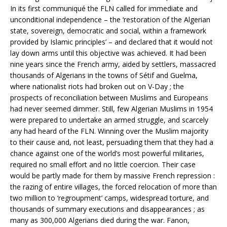
In its first communiqué the FLN called for immediate and
unconditional independence – the ‘restoration of the Algerian
state, sovereign, democratic and social, within a framework
provided by Islamic principles’ – and declared that it would not
lay down arms until this objective was achieved. It had been
nine years since the French army, aided by settlers, massacred
thousands of Algerians in the towns of Sétif and Guelma,
where nationalist riots had broken out on V-Day ; the
prospects of reconciliation between Muslims and Europeans
had never seemed dimmer. Still, few Algerian Muslims in 1954
were prepared to undertake an armed struggle, and scarcely
any had heard of the FLN. Winning over the Muslim majority
to their cause and, not least, persuading them that they had a
chance against one of the world’s most powerful militaries,
required no small effort and no little coercion. Their case
would be partly made for them by massive French repression :
the razing of entire villages, the forced relocation of more than
two million to ‘regroupment’ camps, widespread torture, and
thousands of summary executions and disappearances ; as
many as 300,000 Algerians died during the war. Fanon,