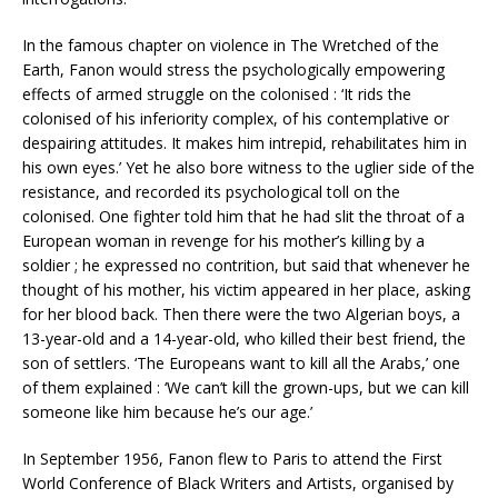
In the famous chapter on violence in The Wretched of the
Earth, Fanon would stress the psychologically empowering
effects of armed struggle on the colonised : ‘It rids the
colonised of his inferiority complex, of his contemplative or
despairing attitudes. It makes him intrepid, rehabilitates him in
his own eyes.’ Yet he also bore witness to the uglier side of the
resistance, and recorded its psychological toll on the
colonised. One fighter told him that he had slit the throat of a
European woman in revenge for his mother’s killing by a
soldier ; he expressed no contrition, but said that whenever he
thought of his mother, his victim appeared in her place, asking
for her blood back. Then there were the two Algerian boys, a
13-year-old and a 14-year-old, who killed their best friend, the
son of settlers. ‘The Europeans want to kill all the Arabs,’ one
of them explained : ‘We can’t kill the grown-ups, but we can kill
someone like him because he’s our age.’
In September 1956, Fanon flew to Paris to attend the First
World Conference of Black Writers and Artists, organised by