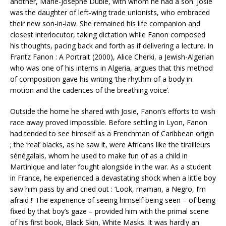
another, Marie-Josèphe Dublé, with whom he had a son. Josie
was the daughter of left-wing trade unionists, who embraced
their new son-in-law. She remained his life companion and
closest interlocutor, taking dictation while Fanon composed
his thoughts, pacing back and forth as if delivering a lecture. In
Frantz Fanon : A Portrait (2000), Alice Cherki, a Jewish-Algerian
who was one of his interns in Algeria, argues that this method
of composition gave his writing ‘the rhythm of a body in
motion and the cadences of the breathing voice’.
Outside the home he shared with Josie, Fanon’s efforts to wish
race away proved impossible. Before settling in Lyon, Fanon
had tended to see himself as a Frenchman of Caribbean origin
; the ‘real’ blacks, as he saw it, were Africans like the tirailleurs
sénégalais, whom he used to make fun of as a child in
Martinique and later fought alongside in the war. As a student
in France, he experienced a devastating shock when a little boy
saw him pass by and cried out : ‘Look, maman, a Negro, I’m
afraid !’ The experience of seeing himself being seen – of being
fixed by that boy’s gaze – provided him with the primal scene
of his first book, Black Skin, White Masks. It was hardly an