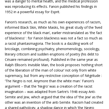
was a danger to mental health, and the medical profession
was reproducing its effects. Fanon published his findings in
1952 in a powerful essay for Esprit.
Fanon’s research, as much as his own experiences of racism,
informed Black Skin, White Masks, his great study of the ‘lived
experience of the black man’, earlier mistranslated as ‘the fact
of blackness’ : for Fanon blackness was not a fact so much as
a racist phantasmagoria. The book is a dazzling work of
bricolage, combining psychiatry, phenomenology, sociology,
literary criticism and sudden eruptions of poetry (his debt to
Césaire remained profound). Published in the same year as
Ralph Ellison’s Invisible Man, the book proposes ‘nothing short
of the liberation of the man of colour’ not only from white
supremacy, but from any restrictive conception of Négritude :
‘The Negro is not. Anymore than the white man.’ Fanon’s
argument – that the ‘Negro’ was a creation of the racist
imagination – was adapted from Sartre’s 1946 essay Anti-
Semite and Jew, which argued that the idea of ‘the Jew’ as the
other was an invention of the anti-Semite. Racism had created
a shared pathology, a shadow dance in which ‘the Negro