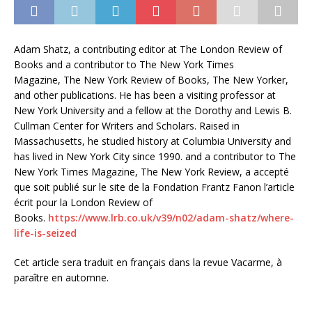
Adam Shatz, a contributing editor at The London Review of
Books and a contributor to The New York Times
Magazine, The New York Review of Books, The New Yorker,
and other publications. He has been a visiting professor at
New York University and a fellow at the Dorothy and Lewis B.
Cullman Center for Writers and Scholars. Raised in
Massachusetts, he studied history at Columbia University and
has lived in New York City since 1990. and a contributor to The
New York Times Magazine, The New York Review, a accepté
que soit publié sur le site de la Fondation Frantz Fanon l’article
écrit pour la London Review of
Books.
https://www.lrb.co.uk/v39/n02/adam-shatz/where-
life-is-seized
Cet article sera traduit en français dans la revue Vacarme, à
paraître en automne.