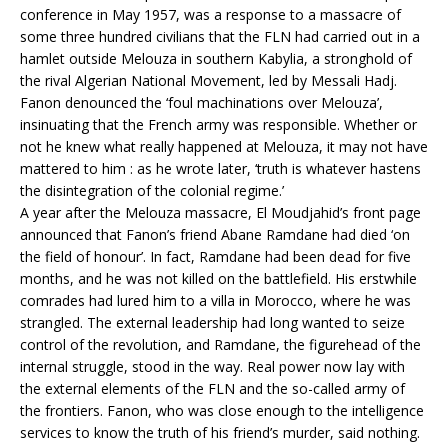
conference in May 1957, was a response to a massacre of
some three hundred civilians that the FLN had carried out in a
hamlet outside Melouza in southern Kabylia, a stronghold of
the rival Algerian National Movement, led by Messali Hadj.
Fanon denounced the ‘foul machinations over Melouza’,
insinuating that the French army was responsible. Whether or
not he knew what really happened at Melouza, it may not have
mattered to him : as he wrote later, ‘truth is whatever hastens
the disintegration of the colonial regime.’
A year after the Melouza massacre, El Moudjahid’s front page
announced that Fanon’s friend Abane Ramdane had died ‘on
the field of honour’. In fact, Ramdane had been dead for five
months, and he was not killed on the battlefield. His erstwhile
comrades had lured him to a villa in Morocco, where he was
strangled. The external leadership had long wanted to seize
control of the revolution, and Ramdane, the figurehead of the
internal struggle, stood in the way. Real power now lay with
the external elements of the FLN and the so-called army of
the frontiers. Fanon, who was close enough to the intelligence
services to know the truth of his friend’s murder, said nothing.