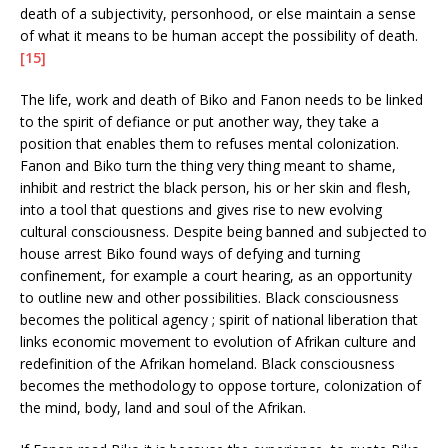
death of a subjectivity, personhood, or else maintain a sense
of what it means to be human accept the possibility of death.
[15]
The life, work and death of Biko and Fanon needs to be linked
to the spirit of defiance or put another way, they take a
position that enables them to refuses mental colonization.
Fanon and Biko turn the thing very thing meant to shame,
inhibit and restrict the black person, his or her skin and flesh,
into a tool that questions and gives rise to new evolving
cultural consciousness. Despite being banned and subjected to
house arrest Biko found ways of defying and turning
confinement, for example a court hearing, as an opportunity
to outline new and other possibilities. Black consciousness
becomes the political agency ; spirit of national liberation that
links economic movement to evolution of Afrikan culture and
redefinition of the Afrikan homeland. Black consciousness
becomes the methodology to oppose torture, colonization of
the mind, body, land and soul of the Afrikan.