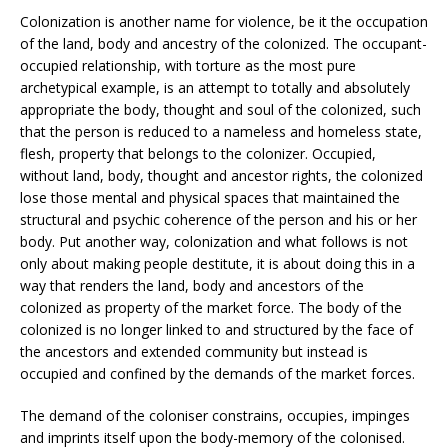
Colonization is another name for violence, be it the occupation
of the land, body and ancestry of the colonized. The occupant-
occupied relationship, with torture as the most pure
archetypical example, is an attempt to totally and absolutely
appropriate the body, thought and soul of the colonized, such
that the person is reduced to a nameless and homeless state,
flesh, property that belongs to the colonizer. Occupied,
without land, body, thought and ancestor rights, the colonized
lose those mental and physical spaces that maintained the
structural and psychic coherence of the person and his or her
body. Put another way, colonization and what follows is not
only about making people destitute, it is about doing this in a
way that renders the land, body and ancestors of the
colonized as property of the market force. The body of the
colonized is no longer linked to and structured by the face of
the ancestors and extended community but instead is
occupied and confined by the demands of the market forces.
The demand of the coloniser constrains, occupies, impinges
and imprints itself upon the body-memory of the colonised.