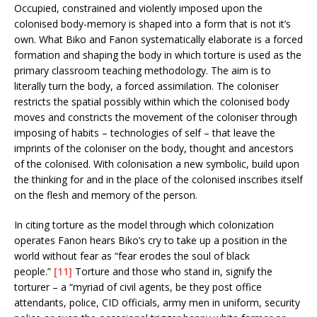
Occupied, constrained and violently imposed upon the
colonised body-memory is shaped into a form that is not it’s
own. What Biko and Fanon systematically elaborate is a forced
formation and shaping the body in which torture is used as the
primary classroom teaching methodology. The aim is to
literally turn the body, a forced assimilation. The coloniser
restricts the spatial possibly within which the colonised body
moves and constricts the movement of the coloniser through
imposing of habits – technologies of self – that leave the
imprints of the coloniser on the body, thought and ancestors
of the colonised. With colonisation a new symbolic, build upon
the thinking for and in the place of the colonised inscribes itself
on the flesh and memory of the person.
In citing torture as the model through which colonization
operates Fanon hears Biko’s cry to take up a position in the
world without fear as “fear erodes the soul of black
people.”
[11]
Torture and those who stand in, signify the
torturer – a “myriad of civil agents, be they post office
attendants, police, CID officials, army men in uniform, security