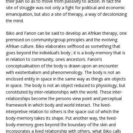
their pain so as to move from passivity to action. In fact the
site of struggle was not only a fight for political and economic
emancipation, but also a site of therapy, a way of decolonizing
the mind.
Biko and Fanon can be said to develop an Afrikan therapy, one
premised on community/group principles and the evolving
Afrikan culture. Biko elaborates selfhood as something that
goes beyond the individual’s body ; it is a body-memory that is
in relation to community, ones ancestors. Fanon’s
conceptualisation of the body is drawn upon an encounter
with existentialism and phenomenology. The body is not an
enclosed entity in space in the same way as things are objects
in space. The body is not an object reduced to physiology, but
constituted by inter-relationships with the world. These inter-
relationships become the persons view point and perceptual
framework in which body and world interact. The lived-
interpretive relation to others is the space out of which the
body-memory takes its shape. Put another way, the lived-
body-memory goes beyond the boundary of the skin and
incorporates a lived relationship with others, what Biko calls