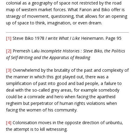
colonial as a geography of space not restricted by the road
map of western market forces. What Fanon and Biko offer is
straegy of movement, questioning, that allows for an opening
up of space to think, imagination, or even dream.
[1]
Steve Biko 1978
I write What I Like
Heinemann. Page 95
[2]
Premesh Lalu
Incomplete Histories : Steve Biko, the Politics
of Self-Writing and the Apparatus of Reading
[3]
Overwhelemd by the brutality of the past and complexity of
the manner in which this got played out, there was a
simplification of past into good and bad people, a failure to
deal with the so-called grey areas, for example somebody
could be a comrade and hero when facing the apartheid
regheim but perpetrator of human rights violations when
facing the women of his community.
[4]
Colonisation moves in the opposte direction of unbuntu,
the attempt is to kill witnessing.