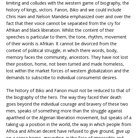
limiting and colludes with the western game of biography, the
history of kings, victors. Fanon, Biko and we could include
Chris Hani and Nelson Mandela emphasized over and over the
fact that their voice cannot be separated from the cry for
Afrikan and black liberation. Whilst the content of their
speeches is particular to them, the tone, rhythm, movement
of their words is Afrikan. It cannot be divorced from the
context of political struggle, in which there words, body,
memory faces the community, ancestors. They have not lost
their position, home, not been turned and made homeless,
lost within the market forces of western globalization and the
demands to subscribe to individual consumerist desires.
The history of Biko and Fanon must not be reduced to that of
the biography of the hero. The way they faced their death
goes beyond the individual courage and bravery of these two
men, speaks of something more than the struggle against
apartheid or the Algerian liberation movement, but speaks of a
taking up a position in the world, the way in which people from
Africa and African decent have refused to give ground, give up
on a sense home, grounding, in the face of impossible and