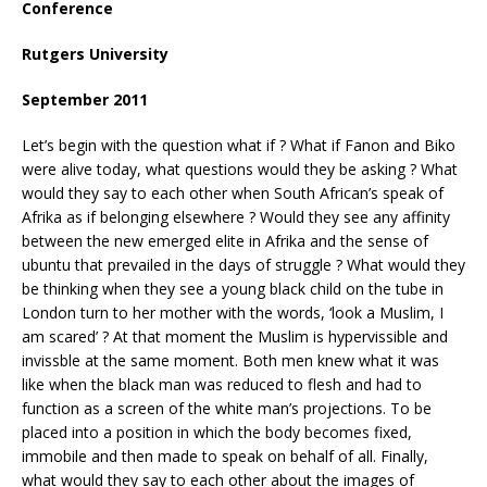
Conference
Rutgers
University
September 2011
Let’s begin with the question what if ? What if Fanon and Biko
were alive today, what questions would they be asking ? What
would they say to each other when South African’s speak of
Afrika as if belonging elsewhere ? Would they see any affinity
between the new emerged elite in Afrika and the sense of
ubuntu that prevailed in the days of struggle ? What would they
be thinking when they see a young black child on the tube in
London turn to her mother with the words, ‘look a Muslim, I
am scared’ ? At that moment the Muslim is hypervissible and
invissble at the same moment. Both men knew what it was
like when the black man was reduced to flesh and had to
function as a screen of the white man’s projections. To be
placed into a position in which the body becomes fixed,
immobile and then made to speak on behalf of all. Finally,
what would they say to each other about the images of