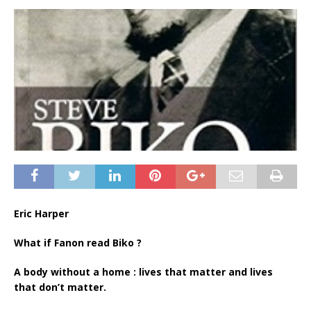
Eric Harper
What if Fanon read Biko ?
A body without a home : lives that matter and lives
that don’t matter.