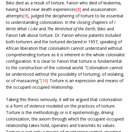
Biko died as a result of torture. Fanon who died of leukemia,
having faced near death experiences
[8]
and assassination
attempts
[9]
, judged the deciphering of torture to be essential
to understanding colonization. In the closing chapters of
I
Write What I Like
and
The Wretched of the Earth,
Biko and
Fanon talk about torture. Dr. Fanon whose patients included
both torturers and the tortured declared in 1957, speaking of
African liberation that colonialism cannot understand without
comprehending torture as it is inherent in the whole colonialist
configuration. It is clear to Fanon that torture is fundamental
to the construction of the colonial world. “Colonialism cannot
be understood without the possibility of torturing, of violating,
or of massacring.”
[10]
Torture is an expression and means of
the occupant-occupied relationship.
Taking this thesis seriously, it will be argued that colonization
is a form of violence modeled on the practices of torture.
Torture is the methodology or is it epistemology, driving
colonization, the axiom through which the occupant-occupied
relationship takes hold, operates and transmits its values.
Torture is not only a means of maintaining control, inserting