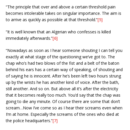
“The principle that over and above a certain threshold pain
becomes intolerable takes on singular importance. The aim is
to arrive as quickly as possible at that threshold.”
[5]
“It is well known that an Algerian who confesses is killed
immediately afterwards.”
[6]
“Nowadays as soon as I hear someone shouting I can tell you
exactly at what stage of the questioning we’ve got to. The
chap who’s had two blows of the fist and a belt of the baton
behind his ears has a certain way of speaking, of shouting and
of saying he is innocent. After he’s been left two hours strung
up by the wrists he has another kind of voice. After the bath,
still another. And so on. But above all it’s after the electricity
that it becomes really too much. You’d say that the chap was
going to die any minute. Of course there are some that don’t
scream…Now I’ve come so as I hear their screams even when
I’m at home. Especially the screams of the ones who died at
the police headquarters.”
[7]