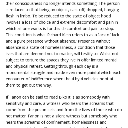
their consciousness no longer intends something. The person
is reduced to that being an object, cast off, dropped, hanging
flesh in limbo. To be reduced to the state of object hood
involves a loss of choice and extreme discomfort and pain in
which all one wants is for this discomfort and pain to stop.
This condition is what Richard Klein refers to as a ‘lack of lack
and a pure presence without absence.’ Presence without
absence is a state of homelessness, a condition that those
lives that are deemed not to matter, will testify to. Whilst not
subject to torture the spaces they live in offer limited mental
and physical retreat. Getting through each day is a
monumental struggle and made even more painful which each
encounter of indifference when the 4 by 4 vehicles hoot at
them to get out the way.
If Fanon can be said to read Biko it is as somebody with
sensitivity and care, a witness who hears the screams that
come from the prison cells and from the lives of those who do
not matter. Fanon is not a silent witness but somebody who
hears the screams of confinement, homelessness and