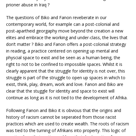
prioner abuse in Iraq ?
The questions of Biko and Fanon reveberate in our
contemporary world, for example can a post-colonial and
post-apartheid georgaphy move beyond the creation a new
elites and embrace the working and under-class, the lives that
don’t matter ? Biko and Fanon offers a post-colonial strategy
in reading, a practice centered on opening up mental and
physcial space to exist and be seen as a human being, the
right to not to be confined to impossible spaces. Whilst it is
clearly apparent that the struggle for identity is not over, this
struggle is part of the struggle to open up spaces in which to
exist, think, play, dream, work and love. Fanon and Biko are
clear that the stuggle for identity and space to exist will
continue as long as it is not tied to the development of Afrika.
Following Fanon and Biko it is obvious that the origins and
history of racism cannot be seperated from those racist
practices which are used to create wealth. The roots of racism
was tied to the turning of Afrikans into property. This logic of