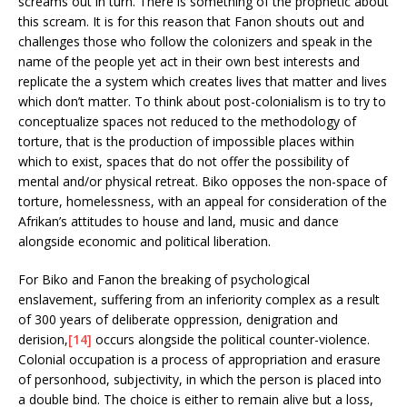
screams out in turn. There is something of the prophetic about
this scream. It is for this reason that Fanon shouts out and
challenges those who follow the colonizers and speak in the
name of the people yet act in their own best interests and
replicate the a system which creates lives that matter and lives
which don’t matter. To think about post-colonialism is to try to
conceptualize spaces not reduced to the methodology of
torture, that is the production of impossible places within
which to exist, spaces that do not offer the possibility of
mental and/or physical retreat. Biko opposes the non-space of
torture, homelessness, with an appeal for consideration of the
Afrikan’s attitudes to house and land, music and dance
alongside economic and political liberation.
For Biko and Fanon the breaking of psychological
enslavement, suffering from an inferiority complex as a result
of 300 years of deliberate oppression, denigration and
derision,
[14]
occurs alongside the political counter-violence.
Colonial occupation is a process of appropriation and erasure
of personhood, subjectivity, in which the person is placed into
a double bind. The choice is either to remain alive but a loss,