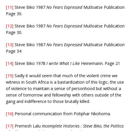
[11]
Steve Biko 1987
No Fears Expressed
Mutloatse Publication
Page 30.
[12]
Steve Biko 1987
No Fears Expressed
Mutloatse Publication
Page 30.
[13]
Steve Biko 1987
No Fears Expressed
Mutloatse Publication
Page 34
[14]
Steve Biko 1978
I write What I Like
Heinemann. Page 21
[15]
Sadly it would seem that much of the violent crime we
witness in South Africa is a bastardization of this logic, the use
of violence to maintain a sense of personhood but without a
sense of tomorrow and fellowship with others outside of the
gang and indifference to those brutally killed.
[16]
Personal communication from Potiphar Nkohoma.
[17]
Premesh Lalu
Incomplete Histories : Steve Biko, the Politics