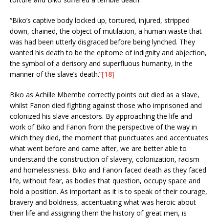
“Biko’s captive body locked up, tortured, injured, stripped
down, chained, the object of mutilation, a human waste that
was had been utterly disgraced before being lynched. They
wanted his death to be the epitome of indignity and abjection,
the symbol of a derisory and superfluous humanity, in the
manner of the slave’s death.”
[18]
Biko as Achille Mbembe correctly points out died as a slave,
whilst Fanon died fighting against those who imprisoned and
colonized his slave ancestors. By approaching the life and
work of Biko and Fanon from the perspective of the way in
which they died, the moment that punctuates and accentuates
what went before and came after, we are better able to
understand the construction of slavery, colonization, racism
and homelessness. Biko and Fanon faced death as they faced
life, without fear, as bodies that question, occupy space and
hold a position. As important as it is to speak of their courage,
bravery and boldness, accentuating what was heroic about
their life and assigning them the history of great men, is