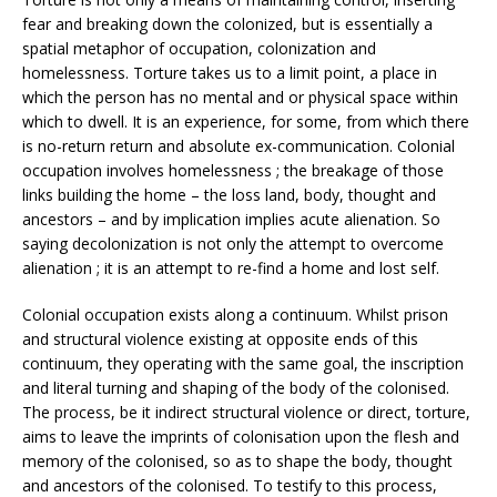
fear and breaking down the colonized, but is essentially a
spatial metaphor of occupation, colonization and
homelessness. Torture takes us to a limit point, a place in
which the person has no mental and or physical space within
which to dwell. It is an experience, for some, from which there
is no-return return and absolute ex-communication. Colonial
occupation involves homelessness ; the breakage of those
links building the home – the loss land, body, thought and
ancestors – and by implication implies acute alienation. So
saying decolonization is not only the attempt to overcome
alienation ; it is an attempt to re-find a home and lost self.
Colonial occupation exists along a continuum. Whilst prison
and structural violence existing at opposite ends of this
continuum, they operating with the same goal, the inscription
and literal turning and shaping of the body of the colonised.
The process, be it indirect structural violence or direct, torture,
aims to leave the imprints of colonisation upon the flesh and
memory of the colonised, so as to shape the body, thought
and ancestors of the colonised. To testify to this process,