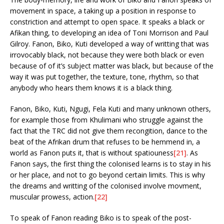
movement in space, a taking up a position in response to
constriction and attempt to open space. It speaks a black or
Afikan thing, to developing an idea of Toni Morrison and Paul
Gilroy. Fanon, Biko, Kuti developed a way of writting that was
irrovocably black, not because they were both black or even
because of of it’s subject matter was black, but because of the
way it was put together, the texture, tone, rhythm, so that
anybody who hears them knows it is a black thing.
Fanon, Biko, Kuti, Ngugi, Fela Kuti and many unknown others,
for example those from Khulimani who struggle against the
fact that the TRC did not give them recongition, dance to the
beat of the Afrikan drum that refuses to be hemmend in, a
world as Fanon puts it, that is without spatiouness
[21]
. As
Fanon says, the first thing the colonised learns is to stay in his
or her place, and not to go beyond certain limits. This is why
the dreams and writting of the colonised involve movment,
muscular prowess, action.
[22]
To speak of Fanon reading Biko is to speak of the post-