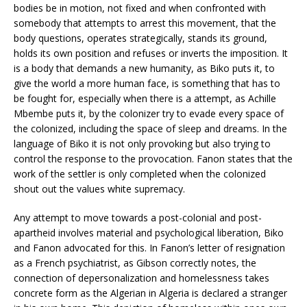
bodies be in motion, not fixed and when confronted with
somebody that attempts to arrest this movement, that the
body questions, operates strategically, stands its ground,
holds its own position and refuses or inverts the imposition. It
is a body that demands a new humanity, as Biko puts it, to
give the world a more human face, is something that has to
be fought for, especially when there is a attempt, as Achille
Mbembe puts it, by the colonizer try to evade every space of
the colonized, including the space of sleep and dreams. In the
language of Biko it is not only provoking but also trying to
control the response to the provocation. Fanon states that the
work of the settler is only completed when the colonized
shout out the values white supremacy.
Any attempt to move towards a post-colonial and post-
apartheid involves material and psychological liberation, Biko
and Fanon advocated for this. In Fanon’s letter of resignation
as a French psychiatrist, as Gibson correctly notes, the
connection of depersonalization and homelessness takes
concrete form as the Algerian in Algeria is declared a stranger