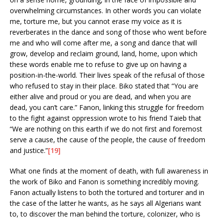
overwhelming circumstances. In other words you can violate
me, torture me, but you cannot erase my voice as it is
reverberates in the dance and song of those who went before
me and who will come after me, a song and dance that will
grow, develop and reclaim ground, land, home, upon which
these words enable me to refuse to give up on having a
position-in-the-world. Their lives speak of the refusal of those
who refused to stay in their place. Biko stated that “You are
either alive and proud or you are dead, and when you are
dead, you can’t care.” Fanon, linking this struggle for freedom
to the fight against oppression wrote to his friend Taieb that
“We are nothing on this earth if we do not first and foremost
serve a cause, the cause of the people, the cause of freedom
and justice.”
[19]
What one finds at the moment of death, with full awareness in
the work of Biko and Fanon is something incredibly moving.
Fanon actually listens to both the tortured and torturer and in
the case of the latter he wants, as he says all Algerians want
to, to discover the man behind the torture, colonizer, who is