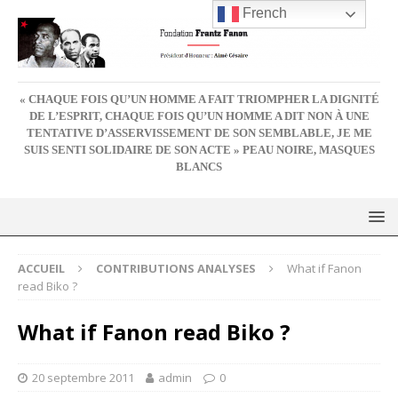
French
« CHAQUE FOIS QU’UN HOMME A FAIT TRIOMPHER LA DIGNITÉ
DE L’ESPRIT, CHAQUE FOIS QU’UN HOMME A DIT NON À UNE
TENTATIVE D’ASSERVISSEMENT DE SON SEMBLABLE, JE ME
SUIS SENTI SOLIDAIRE DE SON ACTE » PEAU NOIRE, MASQUES
BLANCS
ACCUEIL
CONTRIBUTIONS ANALYSES
What if Fanon
read Biko ?
What if Fanon read Biko ?
20 septembre 2011
admin
0