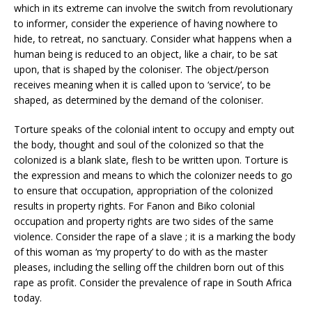
which in its extreme can involve the switch from revolutionary
to informer, consider the experience of having nowhere to
hide, to retreat, no sanctuary. Consider what happens when a
human being is reduced to an object, like a chair, to be sat
upon, that is shaped by the coloniser. The object/person
receives meaning when it is called upon to ‘service’, to be
shaped, as determined by the demand of the coloniser.
Torture speaks of the colonial intent to occupy and empty out
the body, thought and soul of the colonized so that the
colonized is a blank slate, flesh to be written upon. Torture is
the expression and means to which the colonizer needs to go
to ensure that occupation, appropriation of the colonized
results in property rights. For Fanon and Biko colonial
occupation and property rights are two sides of the same
violence. Consider the rape of a slave ; it is a marking the body
of this woman as ‘my property’ to do with as the master
pleases, including the selling off the children born out of this
rape as profit. Consider the prevalence of rape in South Africa
today.