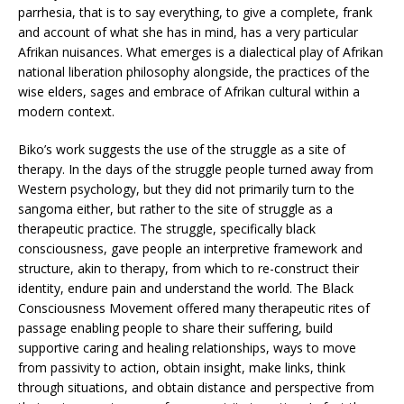
parrhesia, that is to say everything, to give a complete, frank
and account of what she has in mind, has a very particular
Afrikan nuisances. What emerges is a dialectical play of Afrikan
national liberation philosophy alongside, the practices of the
wise elders, sages and embrace of Afrikan cultural within a
modern context.
Biko’s work suggests the use of the struggle as a site of
therapy. In the days of the struggle people turned away from
Western psychology, but they did not primarily turn to the
sangoma either, but rather to the site of struggle as a
therapeutic practice. The struggle, specifically black
consciousness, gave people an interpretive framework and
structure, akin to therapy, from which to re-construct their
identity, endure pain and understand the world. The Black
Consciousness Movement offered many therapeutic rites of
passage enabling people to share their suffering, build
supportive caring and healing relationships, ways to move
from passivity to action, obtain insight, make links, think
through situations, and obtain distance and perspective from