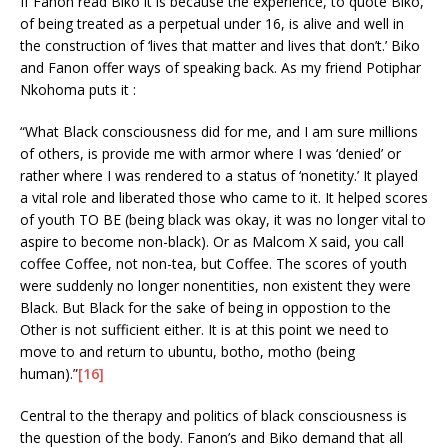
If Fanon read Biko it is because the experience, to quote Biko,
of being treated as a perpetual under 16, is alive and well in
the construction of ‘lives that matter and lives that don’t.’ Biko
and Fanon offer ways of speaking back. As my friend Potiphar
Nkohoma puts it :
“What Black consciousness did for me, and I am sure millions
of others, is provide me with armor where I was ‘denied’ or
rather where I was rendered to a status of ‘nonetity.’ It played
a vital role and liberated those who came to it. It helped scores
of youth TO BE (being black was okay, it was no longer vital to
aspire to become non-black). Or as Malcom X said, you call
coffee Coffee, not non-tea, but Coffee. The scores of youth
were suddenly no longer nonentities, non existent they were
Black. But Black for the sake of being in oppostion to the
Other is not sufficient either. It is at this point we need to
move to and return to ubuntu, botho, motho (being
human).”
[16]
Central to the therapy and politics of black consciousness is
the question of the body. Fanon’s and Biko demand that all