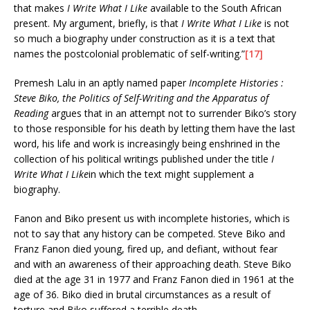
that makes
I Write What I Like
available to the South African
present. My argument, briefly, is that
I Write What I Like
is not
so much a biography under construction as it is a text that
names the postcolonial problematic of self-writing.”
[17]
Premesh Lalu in an aptly named paper
Incomplete Histories :
Steve Biko, the Politics of Self-Writing and the Apparatus of
Reading
argues that in an attempt not to surrender Biko’s story
to those responsible for his death by letting them have the last
word, his life and work is increasingly being enshrined in the
collection of his political writings published under the title
I
Write What I Like
in which the text might supplement a
biography.
Fanon and Biko present us with incomplete histories, which is
not to say that any history can be competed. Steve Biko and
Franz Fanon died young, fired up, and defiant, without fear
and with an awareness of their approaching death. Steve Biko
died at the age 31 in 1977 and Franz Fanon died in 1961 at the
age of 36. Biko died in brutal circumstances as a result of
torture and Biko suffered a terrible death.