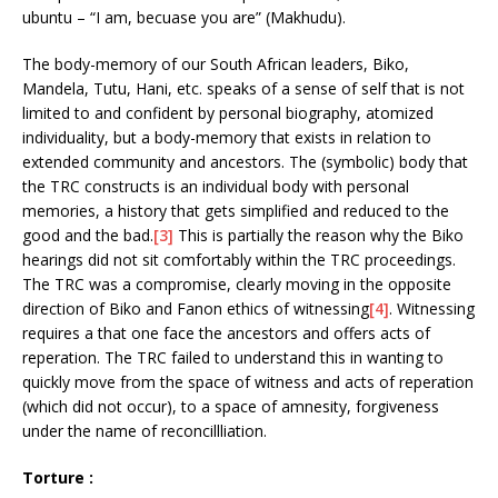
ubuntu – “I am, becuase you are” (Makhudu).
The body-memory of our South African leaders, Biko,
Mandela, Tutu, Hani, etc. speaks of a sense of self that is not
limited to and confident by personal biography, atomized
individuality, but a body-memory that exists in relation to
extended community and ancestors. The (symbolic) body that
the TRC constructs is an individual body with personal
memories, a history that gets simplified and reduced to the
good and the bad.
[3]
This is partially the reason why the Biko
hearings did not sit comfortably within the TRC proceedings.
The TRC was a compromise, clearly moving in the opposite
direction of Biko and Fanon ethics of witnessing
[4]
. Witnessing
requires a that one face the ancestors and offers acts of
reperation. The TRC failed to understand this in wanting to
quickly move from the space of witness and acts of reperation
(which did not occur), to a space of amnesity, forgiveness
under the name of reconcillliation.
Torture :