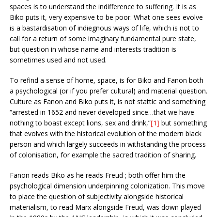
spaces is to understand the indifference to suffering. It is as
Biko puts it, very expensive to be poor. What one sees evolve
is a bastardisation of indiegnous ways of life, which is not to
call for a return of some imaginary fundamental pure state,
but question in whose name and interests tradition is
sometimes used and not used.
To refind a sense of home, space, is for Biko and Fanon both
a psychological (or if you prefer cultural) and material question.
Culture as Fanon and Biko puts it, is not stattic and something
“arrested in 1652 and never developed since…that we have
nothing to boast except lions, sex and drink,”
[1]
but something
that evolves with the historical evolution of the modern black
person and which largely succeeds in withstanding the process
of colonisation, for example the sacred tradition of sharing.
Fanon reads Biko as he reads Freud ; both offer him the
psychological dimension underpinning colonization. This move
to place the question of subjectivity alongside historical
materialism, to read Marx alongside Freud, was down played