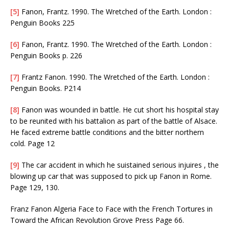
[5]
Fanon, Frantz. 1990. The Wretched of the Earth. London :
Penguin Books 225
[6]
Fanon, Frantz. 1990. The Wretched of the Earth. London :
Penguin Books p. 226
[7]
Frantz Fanon. 1990. The Wretched of the Earth. London :
Penguin Books. P214
[8]
Fanon was wounded in battle. He cut short his hospital stay
to be reunited with his battalion as part of the battle of Alsace.
He faced extreme battle conditions and the bitter northern
cold. Page 12
[9]
The car accident in which he suistained serious injuires , the
blowing up car that was supposed to pick up Fanon in Rome.
Page 129, 130.
Franz Fanon Algeria Face to Face with the French Tortures in
Toward the African Revolution Grove Press Page 66.