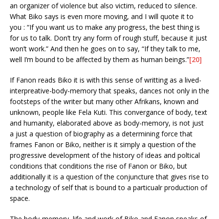
an organizer of violence but also victim, reduced to silence.
What Biko says is even more moving, and I will quote it to
you : “If you want us to make any progress, the best thing is
for us to talk. Don’t try any form of rough stuff, because it just
won’t work.” And then he goes on to say, “If they talk to me,
well I’m bound to be affected by them as human beings.”
[20]
If Fanon reads Biko it is with this sense of writting as a lived-
interpreative-body-memory that speaks, dances not only in the
footsteps of the writer but many other Afrikans, known and
unknown, people like Fela Kuti. This convergance of body, text
and humanity, elaborated above as body-memory, is not just
a just a question of biography as a determining force that
frames Fanon or Biko, neither is it simply a question of the
progressive development of the history of ideas and poltical
conditions that conditions the rise of Fanon or Biko, but
additionally it is a question of the conjuncture that gives rise to
a technology of self that is bound to a particualr production of
space.
The body-memory, life and work of Biko and Fanon speaks of