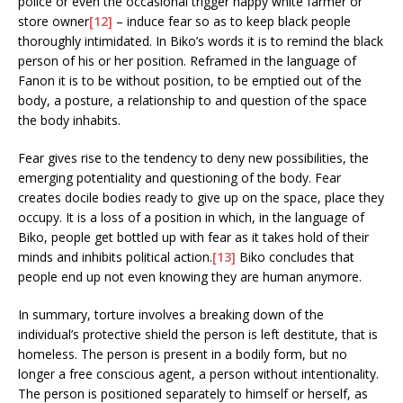
police or even the occasional trigger happy white farmer or
store owner
[12]
– induce fear so as to keep black people
thoroughly intimidated. In Biko’s words it is to remind the black
person of his or her position. Reframed in the language of
Fanon it is to be without position, to be emptied out of the
body, a posture, a relationship to and question of the space
the body inhabits.
Fear gives rise to the tendency to deny new possibilities, the
emerging potentiality and questioning of the body. Fear
creates docile bodies ready to give up on the space, place they
occupy. It is a loss of a position in which, in the language of
Biko, people get bottled up with fear as it takes hold of their
minds and inhibits political action.
[13]
Biko concludes that
people end up not even knowing they are human anymore.
In summary, torture involves a breaking down of the
individual’s protective shield the person is left destitute, that is
homeless. The person is present in a bodily form, but no
longer a free conscious agent, a person without intentionality.
The person is positioned separately to himself or herself, as