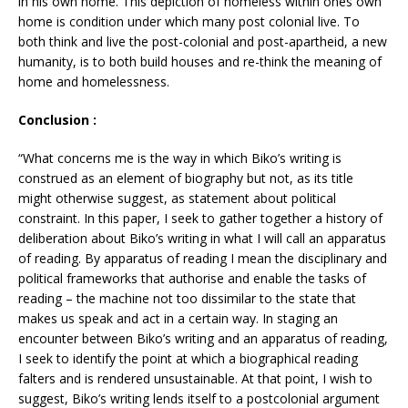
in his own home. This depiction of homeless within ones own
home is condition under which many post colonial live. To
both think and live the post-colonial and post-apartheid, a new
humanity, is to both build houses and re-think the meaning of
home and homelessness.
Conclusion :
“What concerns me is the way in which Biko’s writing is
construed as an element of biography but not, as its title
might otherwise suggest, as statement about political
constraint. In this paper, I seek to gather together a history of
deliberation about Biko’s writing in what I will call an apparatus
of reading. By apparatus of reading I mean the disciplinary and
political frameworks that authorise and enable the tasks of
reading – the machine not too dissimilar to the state that
makes us speak and act in a certain way. In staging an
encounter between Biko’s writing and an apparatus of reading,
I seek to identify the point at which a biographical reading
falters and is rendered unsustainable. At that point, I wish to
suggest, Biko’s writing lends itself to a postcolonial argument