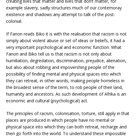
creating lives that matter and lives that don’t matter, for
example slavery, sadly structures much of our contemoray
existence and shadows any attempt to talk of the post-
colonial.
If Fanon reads Biko it is with the realisation that racism is not
simply about violent abuse or set of ideas or beliefs, it had a
very important psychological and economic function. What
Fanon and Biko tell us is that racism is not only about
humiliation, degredation, discrimination, prejudice, alienation,
but also about robbing and impovershing people of the
possibility of finding mental and physical spaces into which
they can retreat, in other words, making people homeless in
the broadest sense of the term, to rob people of their land,
humanity and ancestors. As such development of Afrika is an
economic and cultural (psychological) act.
The principles of racism, colonisation, torture, still apply in that
places are produced in which people have no mental or
physical space into which they can both retreat, recharge and
then go forth into the world. To understand these impossible