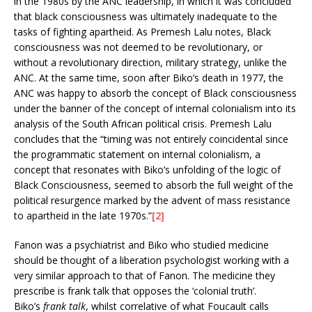
in the 1980s by the ANC leadership, in which it was concluded
that black consciousness was ultimately inadequate to the
tasks of fighting apartheid. As Premesh Lalu notes, Black
consciousness was not deemed to be revolutionary, or
without a revolutionary direction, military strategy, unlike the
ANC. At the same time, soon after Biko’s death in 1977, the
ANC was happy to absorb the concept of Black consciousness
under the banner of the concept of internal colonialism into its
analysis of the South African political crisis. Premesh Lalu
concludes that the “timing was not entirely coincidental since
the programmatic statement on internal colonialism, a
concept that resonates with Biko’s unfolding of the logic of
Black Consciousness, seemed to absorb the full weight of the
political resurgence marked by the advent of mass resistance
to apartheid in the late 1970s.”
[2]
Fanon was a psychiatrist and Biko who studied medicine
should be thought of a liberation psychologist working with a
very similar approach to that of Fanon. The medicine they
prescribe is frank talk that opposes the ‘colonial truth’.
Biko’s
frank talk
, whilst correlative of what Foucault calls