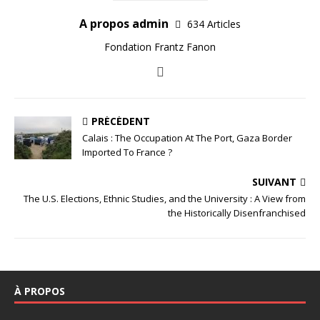
A propos admin
634 Articles
Fondation Frantz Fanon
PRÉCÉDENT
Calais : The Occupation At The Port, Gaza Border
Imported To France ?
SUIVANT
The U.S. Elections, Ethnic Studies, and the University : A View from
the Historically Disenfranchised
À PROPOS