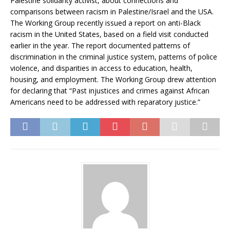
Palestine solidarity activist, about connections and
comparisons between racism in Palestine/Israel and the USA.
The Working Group recently issued a report on anti-Black
racism in the United States, based on a field visit conducted
earlier in the year. The report documented patterns of
discrimination in the criminal justice system, patterns of police
violence, and disparities in access to education, health,
housing, and employment. The Working Group drew attention
for declaring that “Past injustices and crimes against African
Americans need to be addressed with reparatory justice.”