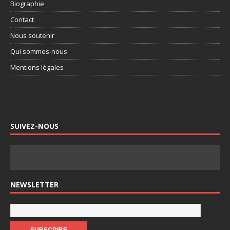
Biographie
Contact
Nous soutenir
Qui sommes-nous
Mentions légales
SUIVEZ-NOUS
NEWSLETTER