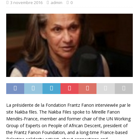
3 novembre 2016
admin
0
La présidente de la Fondation Frantz Fanon interviewée par le
site Nakba files. The Nakba Files spoke to Mireille Fanon
Mendès-France, member and former chair of the UN Working
Group of Experts on People of African Descent, president of
the Frantz Fanon Foundation, and a long-time France-based