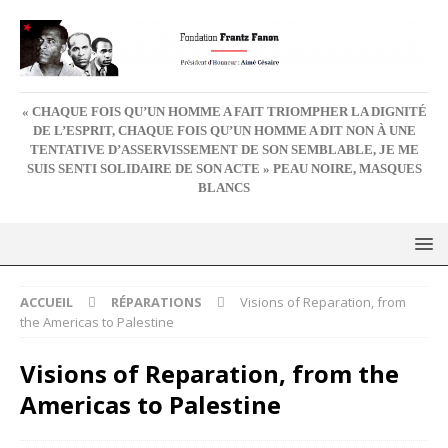
« CHAQUE FOIS QU’UN HOMME A FAIT TRIOMPHER LA DIGNITÉ
DE L’ESPRIT, CHAQUE FOIS QU’UN HOMME A DIT NON À UNE
TENTATIVE D’ASSERVISSEMENT DE SON SEMBLABLE, JE ME
SUIS SENTI SOLIDAIRE DE SON ACTE » PEAU NOIRE, MASQUES
BLANCS
ACCUEIL
RÉPARATIONS
Visions of Reparation, from
the Americas to Palestine
Visions of Reparation, from the
Americas to Palestine