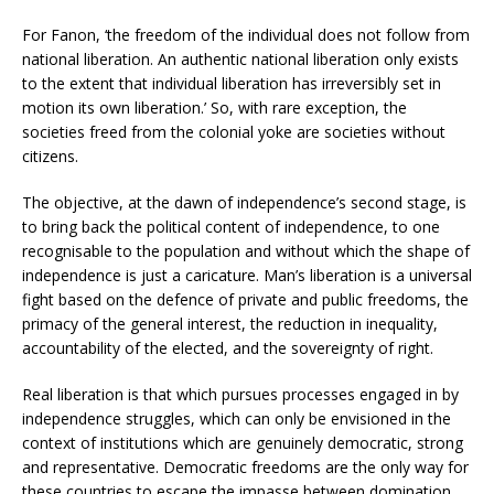
For Fanon, ‘the freedom of the individual does not follow from
national liberation. An authentic national liberation only exists
to the extent that individual liberation has irreversibly set in
motion its own liberation.’ So, with rare exception, the
societies freed from the colonial yoke are societies without
citizens.
The objective, at the dawn of independence’s second stage, is
to bring back the political content of independence, to one
recognisable to the population and without which the shape of
independence is just a caricature. Man’s liberation is a universal
fight based on the defence of private and public freedoms, the
primacy of the general interest, the reduction in inequality,
accountability of the elected, and the sovereignty of right.
Real liberation is that which pursues processes engaged in by
independence struggles, which can only be envisioned in the
context of institutions which are genuinely democratic, strong
and representative. Democratic freedoms are the only way for
these countries to escape the impasse between domination