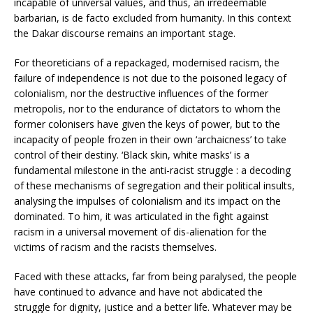
incapable of universal values, and thus, an irredeemable
barbarian, is de facto excluded from humanity. In this context
the Dakar discourse remains an important stage.
For theoreticians of a repackaged, modernised racism, the
failure of independence is not due to the poisoned legacy of
colonialism, nor the destructive influences of the former
metropolis, nor to the endurance of dictators to whom the
former colonisers have given the keys of power, but to the
incapacity of people frozen in their own ‘archaicness’ to take
control of their destiny. ‘Black skin, white masks’ is a
fundamental milestone in the anti-racist struggle : a decoding
of these mechanisms of segregation and their political insults,
analysing the impulses of colonialism and its impact on the
dominated. To him, it was articulated in the fight against
racism in a universal movement of dis-alienation for the
victims of racism and the racists themselves.
Faced with these attacks, far from being paralysed, the people
have continued to advance and have not abdicated the
struggle for dignity, justice and a better life. Whatever may be