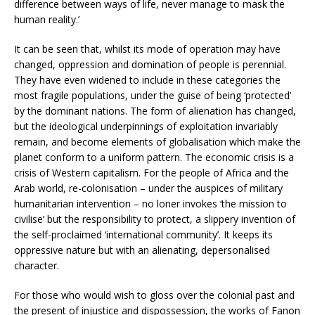
difference between ways of life, never manage to mask the
human reality.’
It can be seen that, whilst its mode of operation may have
changed, oppression and domination of people is perennial.
They have even widened to include in these categories the
most fragile populations, under the guise of being ‘protected’
by the dominant nations. The form of alienation has changed,
but the ideological underpinnings of exploitation invariably
remain, and become elements of globalisation which make the
planet conform to a uniform pattern. The economic crisis is a
crisis of Western capitalism. For the people of Africa and the
Arab world, re-colonisation – under the auspices of military
humanitarian intervention – no loner invokes ‘the mission to
civilise’ but the responsibility to protect, a slippery invention of
the self-proclaimed ‘international community’. It keeps its
oppressive nature but with an alienating, depersonalised
character.
For those who would wish to gloss over the colonial past and
the present of injustice and dispossession, the works of Fanon