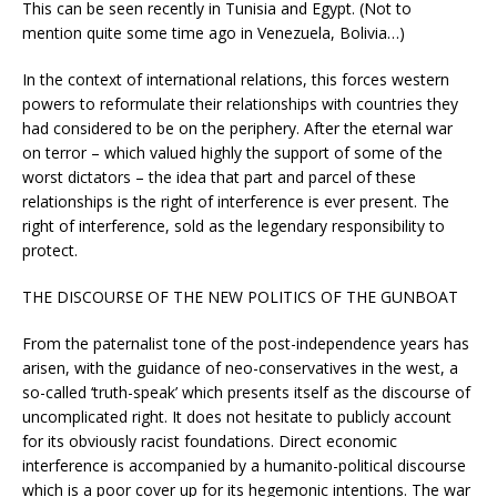
This can be seen recently in Tunisia and Egypt. (Not to
mention quite some time ago in Venezuela, Bolivia…)
In the context of international relations, this forces western
powers to reformulate their relationships with countries they
had considered to be on the periphery. After the eternal war
on terror – which valued highly the support of some of the
worst dictators – the idea that part and parcel of these
relationships is the right of interference is ever present. The
right of interference, sold as the legendary responsibility to
protect.
THE DISCOURSE OF THE NEW POLITICS OF THE GUNBOAT
From the paternalist tone of the post-independence years has
arisen, with the guidance of neo-conservatives in the west, a
so-called ‘truth-speak’ which presents itself as the discourse of
uncomplicated right. It does not hesitate to publicly account
for its obviously racist foundations. Direct economic
interference is accompanied by a humanito-political discourse
which is a poor cover up for its hegemonic intentions. The war