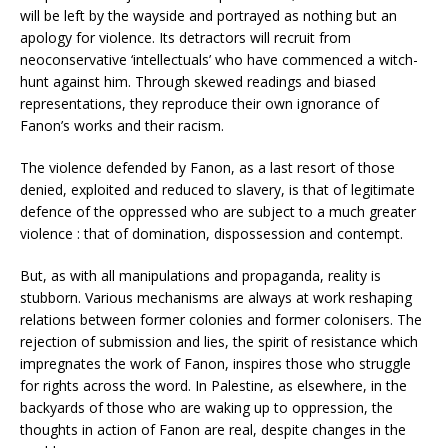
will be left by the wayside and portrayed as nothing but an
apology for violence. Its detractors will recruit from
neoconservative ‘intellectuals’ who have commenced a witch-
hunt against him. Through skewed readings and biased
representations, they reproduce their own ignorance of
Fanon’s works and their racism.
The violence defended by Fanon, as a last resort of those
denied, exploited and reduced to slavery, is that of legitimate
defence of the oppressed who are subject to a much greater
violence : that of domination, dispossession and contempt.
But, as with all manipulations and propaganda, reality is
stubborn. Various mechanisms are always at work reshaping
relations between former colonies and former colonisers. The
rejection of submission and lies, the spirit of resistance which
impregnates the work of Fanon, inspires those who struggle
for rights across the word. In Palestine, as elsewhere, in the
backyards of those who are waking up to oppression, the
thoughts in action of Fanon are real, despite changes in the