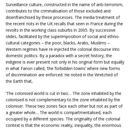
Surveillance culture, constructed in the name of anti-terrorism,
contributes to the criminalisation of those excluded and
disenfranchised by these processes. The media treatment of
the recent riots in the UK recalls that seen in France during the
revolts in the working class suburbs in 2005. By successive
slides, facilitated by the superimposition of social and ethno-
cultural categories – the poor, blacks, Arabs, Muslims –
Western regimes have re-injected the colonial discourse into
domestic politics. By a paradox with a secret history, the
indigene is ever present not only in his original form but equally
in what Fanon called, ‘the forbidden towns’ where new forms
of discrimination are enforced. He noted in the Wretched of
the Earth that,
‘The colonised world is cut in two… The zone inhabited by the
colonised is not complementary to the zone inhabited by the
coloniser. These two zones face each other but not as part of
a greater whole… The world is compartmentalised, each
occupied by a different species. The originality of the colonial
context is that the economic reality, inequality, the enormous