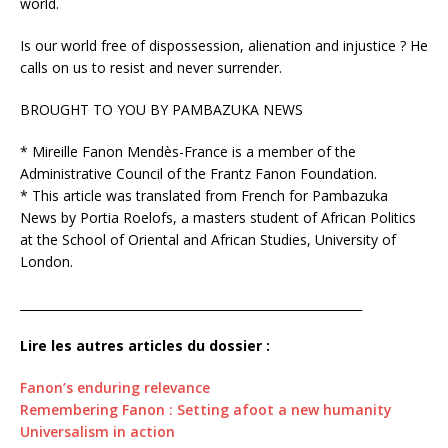
world.
Is our world free of dispossession, alienation and injustice ? He
calls on us to resist and never surrender.
BROUGHT TO YOU BY PAMBAZUKA NEWS
* Mireille Fanon Mendès-France is a member of the
Administrative Council of the Frantz Fanon Foundation.
* This article was translated from French for Pambazuka
News by Portia Roelofs, a masters student of African Politics
at the School of Oriental and African Studies, University of
London.
_________________________________________________________
Lire les autres articles du dossier :
Fanon’s enduring relevance
Remembering Fanon : Setting afoot a new humanity
Universalism in action