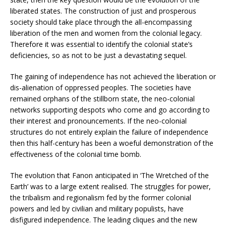
liberated states. The construction of just and prosperous
society should take place through the all-encompassing
liberation of the men and women from the colonial legacy.
Therefore it was essential to identify the colonial state’s
deficiencies, so as not to be just a devastating sequel.
The gaining of independence has not achieved the liberation or
dis-alienation of oppressed peoples. The societies have
remained orphans of the stillborn state, the neo-colonial
networks supporting despots who come and go according to
their interest and pronouncements. If the neo-colonial
structures do not entirely explain the failure of independence
then this half-century has been a woeful demonstration of the
effectiveness of the colonial time bomb.
The evolution that Fanon anticipated in ‘The Wretched of the
Earth’ was to a large extent realised. The struggles for power,
the tribalism and regionalism fed by the former colonial
powers and led by civilian and military populists, have
disfigured independence. The leading cliques and the new