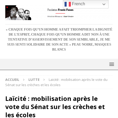
French
« CHAQUE FOIS QU’UN HOMME A FAIT TRIOMPHER LA DIGNITÉ
DE L’ESPRIT, CHAQUE FOIS QU’UN HOMME A DIT NON À UNE
TENTATIVE D’ASSERVISSEMENT DE SON SEMBLABLE, JE ME
SUIS SENTI SOLIDAIRE DE SON ACTE » PEAU NOIRE, MASQUES
BLANCS
ACCUEIL
LUTTE
Laïcité : mobilisation après le vote du
Sénat sur les crèches et les écoles
Laïcité : mobilisation après le
vote du Sénat sur les crèches et
les écoles