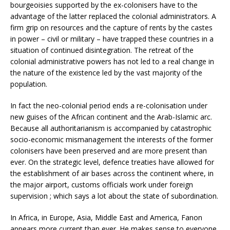
bourgeoisies supported by the ex-colonisers have to the
advantage of the latter replaced the colonial administrators. A
firm grip on resources and the capture of rents by the castes
in power – civil or military – have trapped these countries in a
situation of continued disintegration. The retreat of the
colonial administrative powers has not led to a real change in
the nature of the existence led by the vast majority of the
population.
In fact the neo-colonial period ends a re-colonisation under
new guises of the African continent and the Arab-Islamic arc.
Because all authoritarianism is accompanied by catastrophic
socio-economic mismanagement the interests of the former
colonisers have been preserved and are more present than
ever. On the strategic level, defence treaties have allowed for
the establishment of air bases across the continent where, in
the major airport, customs officials work under foreign
supervision ; which says a lot about the state of subordination.
In Africa, in Europe, Asia, Middle East and America, Fanon
appears more current than ever. He makes sense to everyone