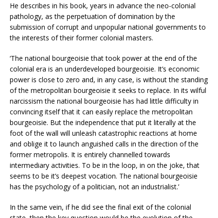
He describes in his book, years in advance the neo-colonial
pathology, as the perpetuation of domination by the
submission of corrupt and unpopular national governments to
the interests of their former colonial masters.
‘The national bourgeoisie that took power at the end of the
colonial era is an underdeveloped bourgeoisie. It’s economic
power is close to zero and, in any case, is without the standing
of the metropolitan bourgeoisie it seeks to replace. In its wilful
narcissism the national bourgeoisie has had little difficulty in
convincing itself that it can easily replace the metropolitan
bourgeoisie. But the independence that put it literally at the
foot of the wall will unleash catastrophic reactions at home
and oblige it to launch anguished calls in the direction of the
former metropolis. It is entirely channelled towards
intermediary activities. To be in the loop, in on the joke, that
seems to be it’s deepest vocation. The national bourgeoisie
has the psychology of a politician, not an industrialist.’
In the same vein, if he did see the final exit of the colonial
state, then the key question would be the evolution of the