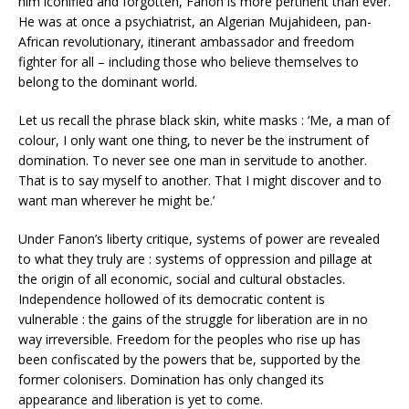
him iconified and forgotten, Fanon is more pertinent than ever.
He was at once a psychiatrist, an Algerian Mujahideen, pan-
African revolutionary, itinerant ambassador and freedom
fighter for all – including those who believe themselves to
belong to the dominant world.
Let us recall the phrase black skin, white masks : ‘Me, a man of
colour, I only want one thing, to never be the instrument of
domination. To never see one man in servitude to another.
That is to say myself to another. That I might discover and to
want man wherever he might be.’
Under Fanon’s liberty critique, systems of power are revealed
to what they truly are : systems of oppression and pillage at
the origin of all economic, social and cultural obstacles.
Independence hollowed of its democratic content is
vulnerable : the gains of the struggle for liberation are in no
way irreversible. Freedom for the peoples who rise up has
been confiscated by the powers that be, supported by the
former colonisers. Domination has only changed its
appearance and liberation is yet to come.