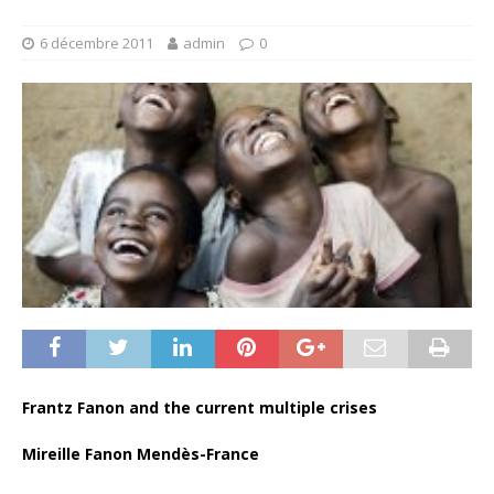
6 décembre 2011
admin
0
Frantz Fanon and the current multiple crises
Mireille Fanon Mendès-France