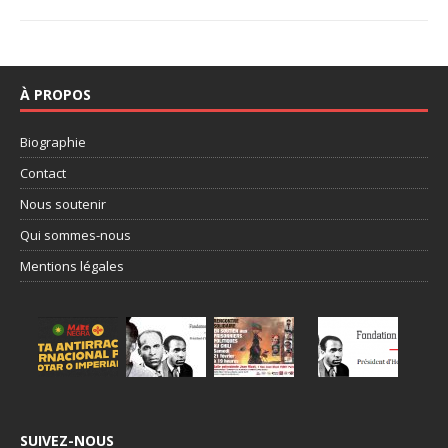
À PROPOS
Biographie
Contact
Nous soutenir
Qui sommes-nous
Mentions légales
SUIVEZ-NOUS