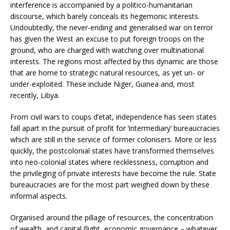
interference is accompanied by a politico-humanitarian
discourse, which barely conceals its hegemonic interests.
Undoubtedly, the never-ending and generalised war on terror
has given the West an excuse to put foreign troops on the
ground, who are charged with watching over multinational
interests. The regions most affected by this dynamic are those
that are home to strategic natural resources, as yet un- or
under-exploited. These include Niger, Guinea and, most
recently, Libya.
From civil wars to coups d’etat, independence has seen states
fall apart in the pursuit of profit for ‘intermediary’ bureaucracies
which are still in the service of former colonisers. More or less
quickly, the postcolonial states have transformed themselves
into neo-colonial states where recklessness, corruption and
the privileging of private interests have become the rule. State
bureaucracies are for the most part weighed down by these
informal aspects.
Organised around the pillage of resources, the concentration
of wealth, and capital flight, economic governance – whatever