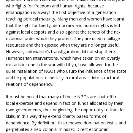
who fights for freedom and human rights, because
emancipation is always the first objective of a generation
reaching political maturity. Many men and women have learnt
that the fight for liberty, democracy and human rights is led
against local despots and also against the tenets of the ne-
ocolonial order which they protect. They are used to pillage
resources and then ejected when they are no longer useful.
However, colonialism’s transfiguration did not stop there.
Humanitarian interventions, which have taken on an overtly
militaristic tone in the war with Libya, have allowed for the
quiet installation of NGOs who usurp the influence of the state
and tie populations, especially in rural areas, into structural
relations of dependency.
It must be noted that many of these NGOs are shut off to
local expertise and depend in fact on funds allocated by their
own governments, thus neglecting the opportunity to transfer
skills. In this way they extend charity-based forms of
dependence. By definition, this renewed domination instils and
perpetuates a neo-colonial mindset. Direct economic