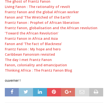
The ghost of Frantz Fanon
Living Fanon : The rationality of revolt
Frantz Fanon and the global African worker
Fanon and ’The Wretched of the Earth’
Frantz Fanon : Prophet of African liberation
Frantz Fanon, globalisation and the African revolution
‘Toward the African Revolution’
Frantz Fanon in Africa and Asia
Fanon and ‘The Fact of Blackness’
Frantz Fanon : My hope and hero
Caribbean Fanonism revisited
The day I met Frantz Fanon
Fanon, coloniality and emancipation
Thinking Africa : The Frantz Fanon Blog
ouverner !