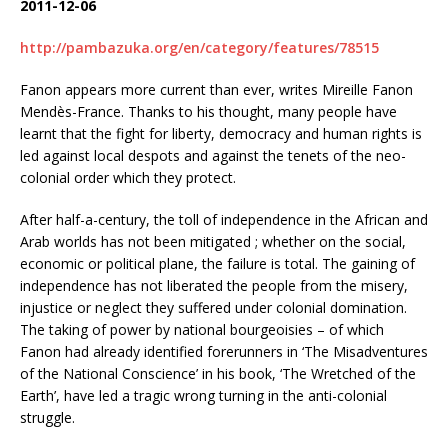
2011-12-06
http://pambazuka.org/en/category/features/78515
Fanon appears more current than ever, writes Mireille Fanon
Mendès-France. Thanks to his thought, many people have
learnt that the fight for liberty, democracy and human rights is
led against local despots and against the tenets of the neo-
colonial order which they protect.
After half-a-century, the toll of independence in the African and
Arab worlds has not been mitigated ; whether on the social,
economic or political plane, the failure is total. The gaining of
independence has not liberated the people from the misery,
injustice or neglect they suffered under colonial domination.
The taking of power by national bourgeoisies – of which
Fanon had already identified forerunners in ‘The Misadventures
of the National Conscience’ in his book, ‘The Wretched of the
Earth’, have led a tragic wrong turning in the anti-colonial
struggle.