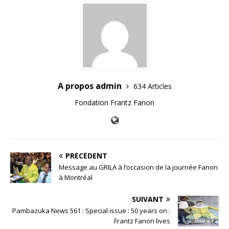
A propos admin
634 Articles
Fondation Frantz Fanon
PRÉCÉDENT
Message au GRILA à l’occasion de la journée Fanon
à Montréal
SUIVANT
Pambazuka News 561 : Special issue : 50 years on :
Frantz Fanon lives