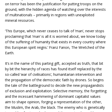
on terror has been the justification for putting troops on the
ground, with the hidden agenda of watching over the interests
of multinationals – primarily in regions with unexploited
mineral resources.
‘This Europe, which never ceases to talk of ’man’, never stops
proclaiming that ’man’ is all it is worried about, we know today
of the suffering of humanity that exists in every country where
this European spirit reigns.’ Franz Fanon, The Wretched of the
Earth.
It’s in the name of this parting gift, accepted as truth, that bit
by bit the hierarchy of races has found itself replaced by the
so-called ‘war of civilisations’, humanitarian intervention and
the propagation of the democratic faith by drones. So begins
the tale of the battleground to decide the new propagandists
of exclusion and exploitation. Selective memory, the forgetting
and the incessant hammering of dominant capitalist values
aim to shape opinion, forging a representation of the other,
the Muslim, the Arab, the black. The enemy who is genetically