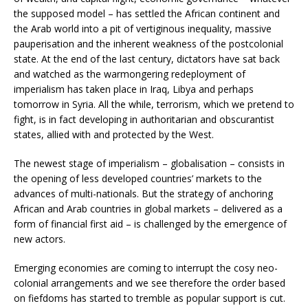
the supposed model – has settled the African continent and
the Arab world into a pit of vertiginous inequality, massive
pauperisation and the inherent weakness of the postcolonial
state. At the end of the last century, dictators have sat back
and watched as the warmongering redeployment of
imperialism has taken place in Iraq, Libya and perhaps
tomorrow in Syria. All the while, terrorism, which we pretend to
fight, is in fact developing in authoritarian and obscurantist
states, allied with and protected by the West.
The newest stage of imperialism – globalisation – consists in
the opening of less developed countries’ markets to the
advances of multi-nationals. But the strategy of anchoring
African and Arab countries in global markets – delivered as a
form of financial first aid – is challenged by the emergence of
new actors.
Emerging economies are coming to interrupt the cosy neo-
colonial arrangements and we see therefore the order based
on fiefdoms has started to tremble as popular support is cut.