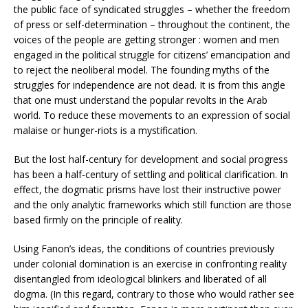
the public face of syndicated struggles – whether the freedom
of press or self-determination – throughout the continent, the
voices of the people are getting stronger : women and men
engaged in the political struggle for citizens’ emancipation and
to reject the neoliberal model. The founding myths of the
struggles for independence are not dead. It is from this angle
that one must understand the popular revolts in the Arab
world. To reduce these movements to an expression of social
malaise or hunger-riots is a mystification.
But the lost half-century for development and social progress
has been a half-century of settling and political clarification. In
effect, the dogmatic prisms have lost their instructive power
and the only analytic frameworks which still function are those
based firmly on the principle of reality.
Using Fanon’s ideas, the conditions of countries previously
under colonial domination is an exercise in confronting reality
disentangled from ideological blinkers and liberated of all
dogma. (In this regard, contrary to those who would rather see