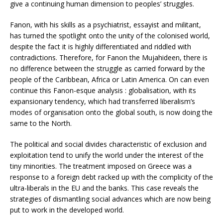
give a continuing human dimension to peoples’ struggles.
Fanon, with his skills as a psychiatrist, essayist and militant,
has turned the spotlight onto the unity of the colonised world,
despite the fact it is highly differentiated and riddled with
contradictions. Therefore, for Fanon the Mujahideen, there is
no difference between the struggle as carried forward by the
people of the Caribbean, Africa or Latin America. On can even
continue this Fanon-esque analysis : globalisation, with its
expansionary tendency, which had transferred liberalism’s
modes of organisation onto the global south, is now doing the
same to the North.
The political and social divides characteristic of exclusion and
exploitation tend to unify the world under the interest of the
tiny minorities. The treatment imposed on Greece was a
response to a foreign debt racked up with the complicity of the
ultra-liberals in the EU and the banks. This case reveals the
strategies of dismantling social advances which are now being
put to work in the developed world.