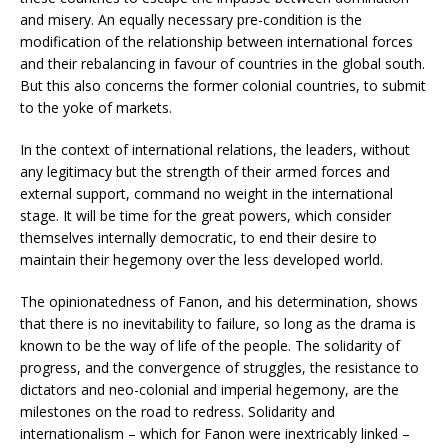
and misery. An equally necessary pre-condition is the
modification of the relationship between international forces
and their rebalancing in favour of countries in the global south.
But this also concerns the former colonial countries, to submit
to the yoke of markets.
In the context of international relations, the leaders, without
any legitimacy but the strength of their armed forces and
external support, command no weight in the international
stage. It will be time for the great powers, which consider
themselves internally democratic, to end their desire to
maintain their hegemony over the less developed world.
The opinionatedness of Fanon, and his determination, shows
that there is no inevitability to failure, so long as the drama is
known to be the way of life of the people. The solidarity of
progress, and the convergence of struggles, the resistance to
dictators and neo-colonial and imperial hegemony, are the
milestones on the road to redress. Solidarity and
internationalism – which for Fanon were inextricably linked –