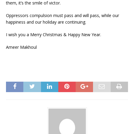
them, it’s the smile of victor.
Oppressors compulsion must pass and will pass, while our
happiness and our holiday are continuing.
I wish you a Merry Christmas & Happy New Year.
Ameer Makhoul