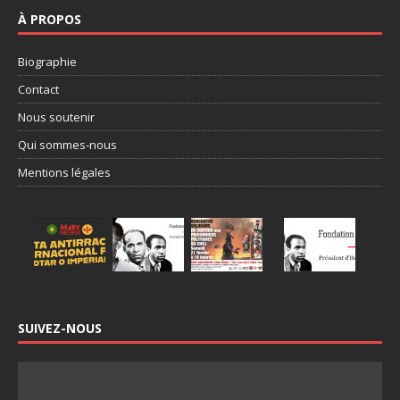
À PROPOS
Biographie
Contact
Nous soutenir
Qui sommes-nous
Mentions légales
SUIVEZ-NOUS