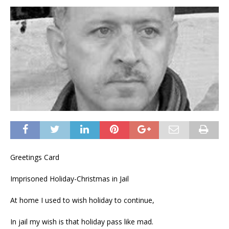
Greetings Card
Imprisoned Holiday-Christmas in Jail
At home I used to wish holiday to continue,
In jail my wish is that holiday pass like mad.