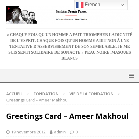
French
« CHAQUE FOIS QU’UN HOMME A FAIT TRIOMPHER LA DIGNITÉ
DE L’ESPRIT, CHAQUE FOIS QU’UN HOMME A DIT NON À UNE
TENTATIVE D’ASSERVISSEMENT DE SON SEMBLABLE, JE ME
SUIS SENTI SOLIDAIRE DE SON ACTE » PEAU NOIRE, MASQUES
BLANCS
ACCUEIL
FONDATION
VIE DE LA FONDATION
Greetings Card – Ameer Makhoul
Greetings Card – Ameer Makhoul
19 novembre 2012
admin
0