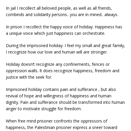
In jail I recollect all beloved people, as well as all friends,
combinds and solidarity persons.. you are in mined.. always.
In prison I recollect the happy voice of holiday. Happiness has
a unique voice which just happiness can orchestrate.
During the imprisoned holiday. I feel my small and great family,
I recognize how our love and human will are stronger.
Holiday doesn’t recognize any confinements, fences or
oppression walls. It does recognize happiness, freedom and
justice with the seek for.
Imprisoned holiday contains pain and sufferance , but also
revival of hope and willingness of happiness and human
dignity. Pain and sufferance should be transformed into human
anger to motivate struggle for freedom.
When free mind prisoner confronts the oppressors of
happiness, the Palestinian prisoner express a sneer toward