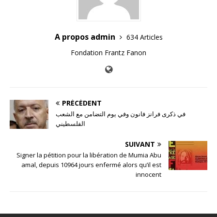
A propos admin
634 Articles
Fondation Frantz Fanon
PRÉCÉDENT
في ذكرى فرانز فانون وفي يوم التضامن مع الشعب
الفلسطيني
SUIVANT
Signer la pétition pour la libération de Mumia Abu
amal, depuis 10964 jours enfermé alors qu’il est
innocent