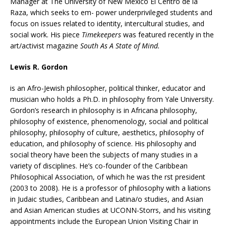
Manager at The University of New Mexico El Centro de la
Raza, which seeks to em- power underprivileged students and
focus on issues related to identity, intercultural studies, and
social work. His piece
Timekeepers
was featured recently in the
art/activist magazine
South As A State of Mind.
Lewis R. Gordon
is an Afro-Jewish philosopher, political thinker, educator and
musician who holds a Ph.D. in philosophy from Yale University.
Gordon’s research in philosophy is in Africana philosophy,
philosophy of existence, phenomenology, social and political
philosophy, philosophy of culture, aesthetics, philosophy of
education, and philosophy of science. His philosophy and
social theory have been the subjects of many studies in a
variety of disciplines. He’s co-founder of the Caribbean
Philosophical Association, of which he was the rst president
(2003 to 2008). He is a professor of philosophy with a liations
in Judaic studies, Caribbean and Latina/o studies, and Asian
and Asian American studies at UCONN-Storrs, and his visiting
appointments include the European Union Visiting Chair in