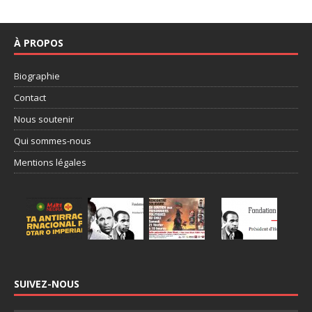
À PROPOS
Biographie
Contact
Nous soutenir
Qui sommes-nous
Mentions légales
SUIVEZ-NOUS