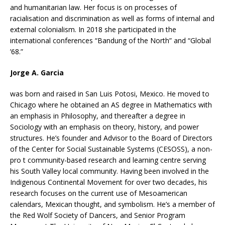
and humanitarian law. Her focus is on processes of
racialisation and discrimination as well as forms of internal and
external colonialism. In 2018 she participated in the
international conferences “Bandung of the North” and “Global
’68.”
Jorge A. Garcia
was born and raised in San Luis Potosi, Mexico. He moved to
Chicago where he obtained an AS degree in Mathematics with
an emphasis in Philosophy, and thereafter a degree in
Sociology with an emphasis on theory, history, and power
structures. He’s founder and Advisor to the Board of Directors
of the Center for Social Sustainable Systems (CESOSS), a non-
pro t community-based research and learning centre serving
his South Valley local community. Having been involved in the
Indigenous Continental Movement for over two decades, his
research focuses on the current use of Mesoamerican
calendars, Mexican thought, and symbolism. He’s a member of
the Red Wolf Society of Dancers, and Senior Program