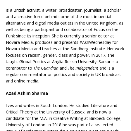
is a British activist, a writer, broadcaster, journalist, a scholar
and a creative force behind some of the most in uential
alternative and digital media outlets in the United Kingdom, as
well as being a participant and collaborator of Focus on the
Funk since its inception. She is currently a senior editor at
Novara Media, produces and presents #AshWednesday for
Novara Media and teaches at the Sandberg Institute. Her work
focuses on racism, gender, class and power. In 2017, she
taught Global Politics at Anglia Ruskin University. Sarkar is a
contributor to
The Guardian
and
The Independent
and is a
regular commentator on politics and society in UK broadcast
and online media.
Azad Ashim Sharma
lives and writes in South London. He studied Literature and
Critical Theory at the University of Sussex, and is now a
candidate for the M.A. in Creative Writing at Birkbeck College,
University of London. In 2018 he was part of a se- lected