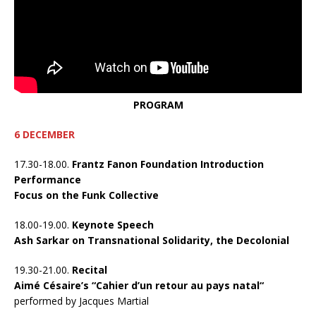
PROGRAM
6 DECEMBER
17.30-18.00.
Frantz Fanon Foundation Introduction
Performance
Focus on the Funk Collective
18.00-19.00.
Keynote Speech
Ash Sarkar on Transnational Solidarity, the Decolonial
19.30-21.00.
Recital
Aimé Césaire’s “Cahier d’un retour au pays natal“
performed by Jacques Martial