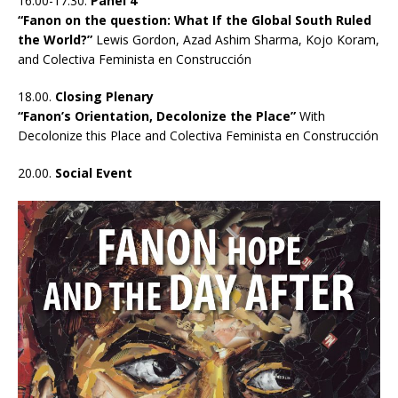
16.00-17.30.
Panel 4
“Fanon on the question: What If the Global South Ruled
the World?”
Lewis Gordon, Azad Ashim Sharma, Kojo Koram,
and Colectiva Feminista en Construcción
18.00.
Closing Plenary
“Fanon’s Orientation, Decolonize the Place”
With
Decolonize this Place and Colectiva Feminista en Construcción
20.00.
Social Event