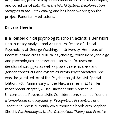
and co-editor of
Latin@s in the World System: Decolonization
Struggles in the 21st Century,
and has been working on the
project Fanonian Meditations.
Dr Lara Sheehi
is a licensed clinical psychologist, scholar, activist, a Behavioral
Health Policy Analyst, and Adjunct Professor of Clinical
Psychology at George Washington University. Her areas of
interest include cross-cultural psychology, forensic psychology,
and psychological assessment. Her work focuses on
decolonial struggles as well as power, racism, class and
gender constructs and dynamics within Psychoanalysis. She
was the guest-editor of the Psychoanalyst Activist Special
Edition: 70th Anniversary of the Nakba series in 2018. Her
most recent chapter, « The Islamophobic Normative
Unconscious: Psychoanalytic Considerations » can be found in
Islamophobia and Psychiatry: Recognition, Prevention, and
Treatment.
She is currently co-authoring a book with Stephen
Sheehi,
Psychoanalysis Under Occupation: Theory and Practice