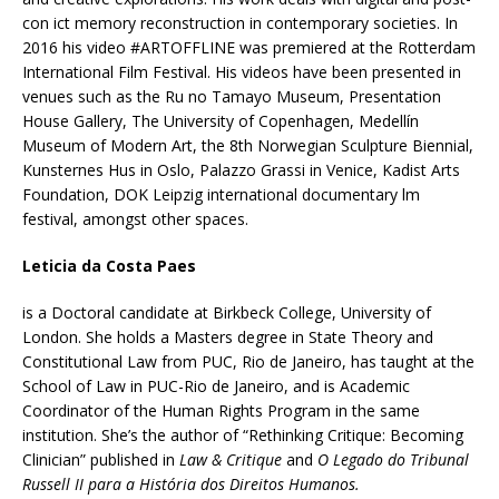
con ict memory reconstruction in contemporary societies. In
2016 his video #ARTOFFLINE was premiered at the Rotterdam
International Film Festival. His videos have been presented in
venues such as the Ru no Tamayo Museum, Presentation
House Gallery, The University of Copenhagen, Medellín
Museum of Modern Art, the 8th Norwegian Sculpture Biennial,
Kunsternes Hus in Oslo, Palazzo Grassi in Venice, Kadist Arts
Foundation, DOK Leipzig international documentary lm
festival, amongst other spaces.
Leticia da Costa Paes
is a Doctoral candidate at Birkbeck College, University of
London. She holds a Masters degree in State Theory and
Constitutional Law from PUC, Rio de Janeiro, has taught at the
School of Law in PUC-Rio de Janeiro, and is Academic
Coordinator of the Human Rights Program in the same
institution. She’s the author of “Rethinking Critique: Becoming
Clinician” published in
Law & Critique
and
O Legado do Tribunal
Russell II para a História dos Direitos Humanos.