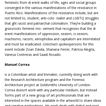
feminists from di erent walks of life, ages and social groups
converged in the various manifestations of the resistance in
Puerto Rico. Manifestations of the resistance include, but are
not limited to, student, anti-colo- nialist and LGBTQ struggles
that ght racist and patriarchal colonialism. They’re building a
grassroots feminist mo- vement that recognizes that the di
erent manifestations of oppression, sexism, ci-sexism,
machismo, racism, xenophobia and capitalism are interrelated
and must be eradicated.
Colectiva’s
spokespersons for this
event include Zoan Dávila, Shariana Ferrer, Patricia Alegría,
Vanesa Contreras and Saadi Rosado.
Manuel Correa
is a Colombian artist and lmmaker, currently doing work with
the Research Architecture program and the Forensic
Architecture project at Goldsmiths University of London.
Correa doesn’t work with any particular medium, but instead
forms part of a new group of art professionals that are
interested in the spaces available in the artworld to share ideas
and creative explorations. His work deals with digital and post-