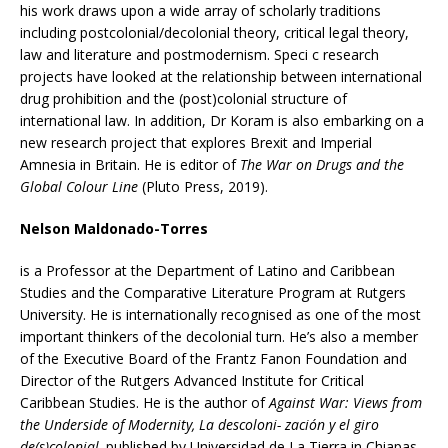
his work draws upon a wide array of scholarly traditions
including postcolonial/decolonial theory, critical legal theory,
law and literature and postmodernism. Speci c research
projects have looked at the relationship between international
drug prohibition and the (post)colonial structure of
international law. In addition, Dr Koram is also embarking on a
new research project that explores Brexit and Imperial
Amnesia in Britain. He is editor of
The War on Drugs and the
Global Colour Line
(Pluto Press, 2019).
Nelson Maldonado-Torres
is a Professor at the Department of Latino and Caribbean
Studies and the Comparative Literature Program at Rutgers
University. He is internationally recognised as one of the most
important thinkers of the decolonial turn. He’s also a member
of the Executive Board of the Frantz Fanon Foundation and
Director of the Rutgers Advanced Institute for Critical
Caribbean Studies. He is the author of
Against War: Views from
the Underside of Modernity, La descoloni- zación y el giro
de(s)colonial,
published by Universidad de La Tierra in Chiapas,