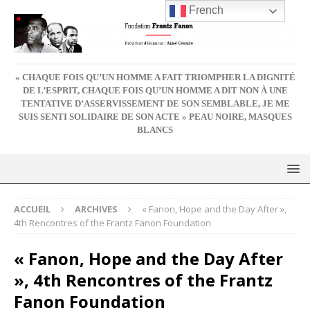
French
« CHAQUE FOIS QU’UN HOMME A FAIT TRIOMPHER LA DIGNITÉ
DE L’ESPRIT, CHAQUE FOIS QU’UN HOMME A DIT NON À UNE
TENTATIVE D’ASSERVISSEMENT DE SON SEMBLABLE, JE ME
SUIS SENTI SOLIDAIRE DE SON ACTE » PEAU NOIRE, MASQUES
BLANCS
ACCUEIL
ARCHIVES
« Fanon, Hope and the Day After »,
4th Rencontres of the Frantz Fanon Foundation
« Fanon, Hope and the Day After
», 4th Rencontres of the Frantz
Fanon Foundation