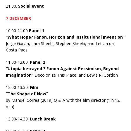
21.30.
Social event
7 DECEMBER
10.00-11.00
Panel 1
“What Hope? Fanon, Horizon and Institutional Invention”
Jorge Garcia, Lara Sheehi, Stephen Sheehi, and Leticia da
Costa Paes
11.00-12.00.
Panel 2
“Utopia betrayed ? Fanon Against Pessimism, Beyond
Imagination”
Decolonize This Place, and Lewis R. Gordon
12.00-13.30.
Film
“The Shape of Now”
by Manuel Correa (2019) Q & A with the film director (1 h 12
min)
13.00-14.30.
Lunch Break