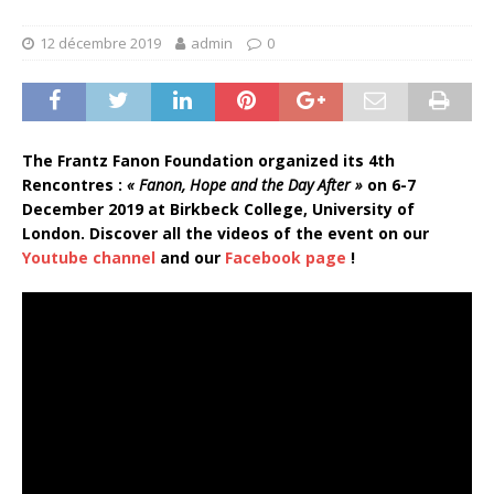
12 décembre 2019
admin
0
The Frantz Fanon Foundation organized its 4th
Rencontres :
« Fanon, Hope and the Day After »
on 6-7
December 2019 at Birkbeck College, University of
London.
Discover all the videos of the event on our
Youtube channel
and our
Facebook page
!