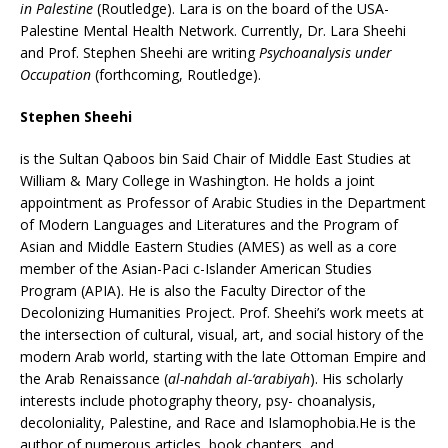
in Palestine
(Routledge). Lara is on the board of the USA-
Palestine Mental Health Network. Currently, Dr. Lara Sheehi
and Prof. Stephen Sheehi are writing
Psychoanalysis under
Occupation
(forthcoming, Routledge).
Stephen Sheehi
is the Sultan Qaboos bin Said Chair of Middle East Studies at
William & Mary College in Washington. He holds a joint
appointment as Professor of Arabic Studies in the Department
of Modern Languages and Literatures and the Program of
Asian and Middle Eastern Studies (AMES) as well as a core
member of the Asian-Paci c-Islander American Studies
Program (APIA). He is also the Faculty Director of the
Decolonizing Humanities Project. Prof. Sheehi’s work meets at
the intersection of cultural, visual, art, and social history of the
modern Arab world, starting with the late Ottoman Empire and
the Arab Renaissance (
al-nahdah al-‘arabiyah
). His scholarly
interests include photography theory, psy- choanalysis,
decoloniality, Palestine, and Race and Islamophobia.He is the
author of numerous articles, book chapters, and