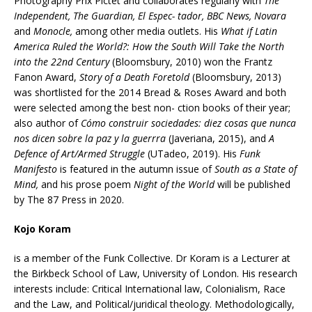
Photography Prix Pictet and collaborates regularly with
The
Independent, The Guardian, El Espec- tador, BBC News, Novara
and
Monocle,
among other media outlets. His
What if Latin
America Ruled the World?: How the South Will Take the North
into the 22nd Century
(Bloomsbury, 2010) won the Frantz
Fanon Award,
Story of a Death Foretold
(Bloomsbury, 2013)
was shortlisted for the 2014 Bread & Roses Award and both
were selected among the best non- ction books of their year;
also author of
Cómo construir sociedades: diez cosas que nunca
nos dicen sobre la paz y la guerrra
(Javeriana, 2015), and
A
Defence of Art/Armed Struggle
(UTadeo, 2019). His
Funk
Manifesto
is featured in the autumn issue of
South as a State of
Mind,
and his prose poem
Night of the World
will be published
by The 87 Press in 2020.
Kojo Koram
is a member of the Funk Collective. Dr Koram is a Lecturer at
the Birkbeck School of Law, University of London. His research
interests include: Critical International law, Colonialism, Race
and the Law, and Political/juridical theology. Methodologically,