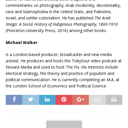
commentaries on photography, Arab modernity, decoloniality,
race and Islamophobia in the United State, and Palestine,
Israel, and settler-colonialism. He has published
The Arab
Imago: A Social History of Indigenous Photography, 1860-1910
(Princeton University Press, 2016) among other books.
Michael Walker
is a London-based producer, broadcaster and new media
activist. He produces and hosts the TiskySour video podcast at
Novara Media and used to host The Fix. His interests include
electoral strategy, the theory and practice of populism and
political communication. He is currently completing an M.A. at
the London School of Economics and Political Science.