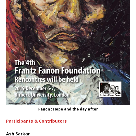
Fanon : Hope and the day after
Participants & Contributors
Ash Sarkar