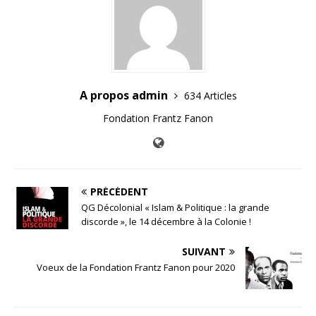
A propos admin
634 Articles
Fondation Frantz Fanon
PRÉCÉDENT
QG Décolonial « Islam & Politique : la grande
discorde », le 14 décembre à la Colonie !
SUIVANT
Voeux de la Fondation Frantz Fanon pour 2020