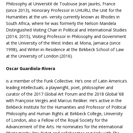
Philosophy at Université de Toulouse Jean Jaurès, France
(since 2013), Honorary Professor in UHURU, the Unit for the
Humanities at the uni- versity currently known as Rhodes in
South Africa, where he was formerly the Nelson Mandela
Distinguished Visiting Chair in Political and International Studies
(2014, 2015), Visiting Professor in Philosophy and Government
at the University of the West Indies at Mona, Jamaica (since
1998), and Writer-in-Residence at the Birkbeck School of Law
at the University of London (2016).
Oscar Guardiola-Rivera
is a member of the Funk Collective. He’s one of Latin America’s
leading intellectuals; a playwright, poet, philosopher and
curator of the 2017 Global Art Forum and the 2018 Global ’68
with Françoise Vergès and Marcus Rediker. He’s active in the
Birkbeck Institute for the Humanities and Professor of Political
Philosophy and Human Rights at Birkbeck College, University
of London, also a Fellow of the Royal Society for the
Advancement of the Arts. He nominates for the international