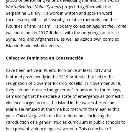
group of performing writers developing the
What Are Words
Worth/Sentient Value Systems
project, together with the
Serpentine Gallery. His work in written and spoken word
focuses on politics, philosophy, creative methods and the
futurities of anti-racism. His poetry collection
Against the Frame
was published in 2017. It deals with the on-going con icts in
Syria, Iraq, and Afghanistan, as well as Azad’s own complex
Islamic-Hindu hybrid identity.
Colectiva Feminista en Construcción
have been active in Puerto Rico since at least 2017 and
featured prominently in the 2019 protests that led to the
resignation of Governor Ricardo Roselló. In November 2018,
they camped outside the governor’s mansion for three days,
demanding that he declare a state of emergency as domestic
violence surged across the island in the wake of Hurricane
María. He refused at the time but met with them earlier this
year.
Colectiva
gave him a list of demands, including the
introduction of a gender studies curriculum in public schools to
help prevent violence against women. This collective of