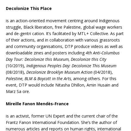
Decolonize This Place
is an action-oriented movement centring around Indigenous
struggle, Black liberation, free Palestine, global wage workers
and de-gentri cation. It’s facilitated by MTL+ Collective. As part
of their actions, and in collaboration with various grassroots
and community organisations, DTP produce videos as well as
downloadable zines and posters including
4th Anti-Columbus
Day Tour: Decolonize this Museum, Decolonize this City
(10/2019),
Indigenous Peoples Day: Decolonize This Museum
(08/2018),
Decolonize Brooklyn Museum Action
(04/2018),
Palestine, BLM & Boycott in the Arts,
among others. For this
event, DTP would include Nitasha Dhillon, Amin Husain and
Marz Sa ore.
Mireille Fanon Mendès-France
is an activist, former UN Expert and the current chair of the
Frantz Fanon International Foundation. She’s the author of
numerous articles and reports on human rights, international