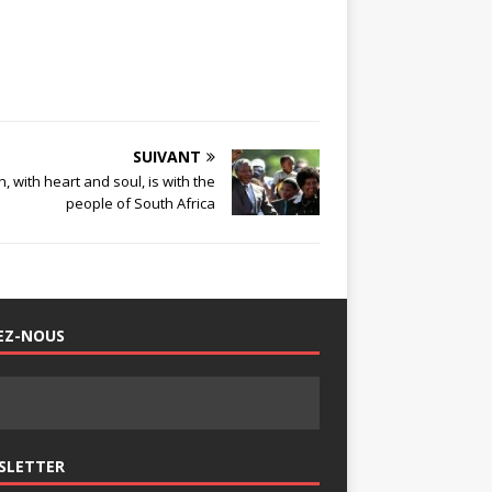
SUIVANT
 with heart and soul, is with the
people of South Africa
EZ-NOUS
SLETTER