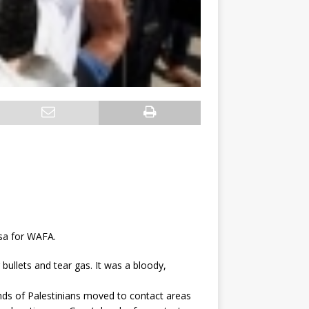
sa for WAFA.
bullets and tear gas. It was a bloody,
nds of Palestinians moved to contact areas