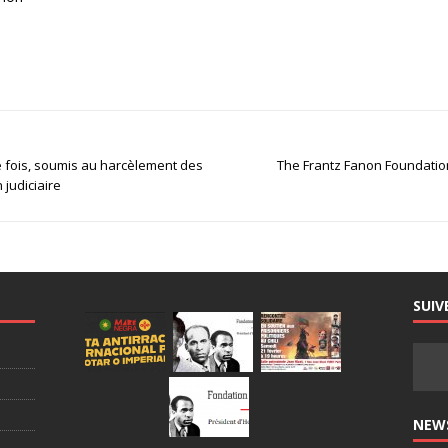
 fois, soumis au harcèlement des
The Frantz Fanon Foundation,
n judiciaire
SUIV
NEW