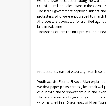
with the Israeli occupation along the wall t
Out of 1.9 million Palestinians in the Gaza St
The Israeli government deployed snipers and 
protesters, who were encouraged to march by 
All protesters advocated for a unified agenda 
land in Palestine.”
Thousands of families built protest tents nea
Protest tents, east of Gaza City, March 30, 
Youth activist Fatima El Abed Allah explained 
We flew paper plains across [the Israeli wall]
of our exile and to show them our land, even 
The peace marches began early in the morning
who marched in al-Braka, east of Khan Youni