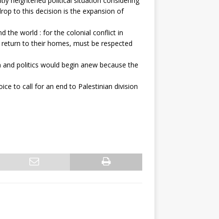
y heightened political situation considering
op to this decision is the expansion of
the world : for the colonial conflict in
to return to their homes, must be respected
n and politics would begin anew because the
e to call for an end to Palestinian division