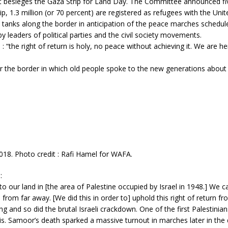
hat besieges the Gaza Strip for Land Day. The Committee announced fiv
rip, 1.3 million (or 70 percent) are registered as refugees with the Uni
tanks along the border in anticipation of the peace marches scheduled
leaders of political parties and the civil society movements.
: “the right of return is holy, no peace without achieving it. We are he
r the border in which old people spoke to the new generations about th
2018. Photo credit : Rafi Hamel for WAFA.
:
 to our land in [the area of Palestine occupied by Israel in 1948.] We 
from far away. [We did this in order to] uphold this right of return f
 and so did the brutal Israeli crackdown. One of the first Palestinia
s. Samoor’s death sparked a massive turnout in marches later in the 