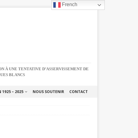
French
NON À UNE TENTATIVE D’ASSERVISSEMENT DE
QUES BLANCS
1925 – 2025
NOUS SOUTENIR
CONTACT