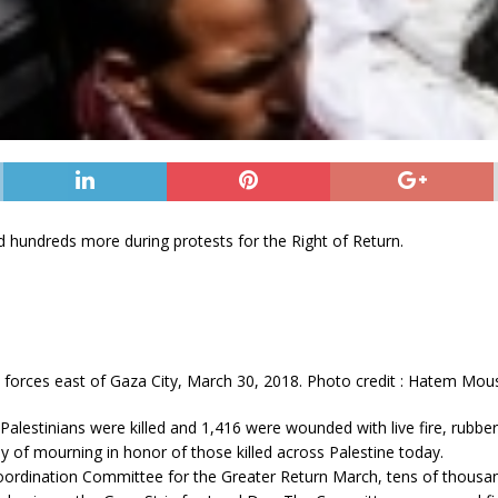
red hundreds more during protests for the Right of Return.
orces east of Gaza City, March 30, 2018. Photo credit : Hatem Mou
lestinians were killed and 1,416 were wounded with live fire, rubber 
 day of mourning in honor of those killed across Palestine today.
 Coordination Committee for the Greater Return March, tens of thousa