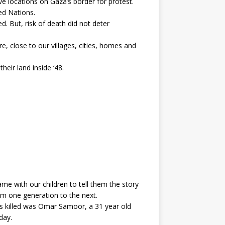
e locations on Gaza’s border for protest.
ted Nations.
. But, risk of death did not deter
re, close to our villages, cities, homes and
eir land inside ‘48.
came with our children to tell them the story
rom one generation to the next.
ns killed was Omar Samoor, a 31 year old
day.