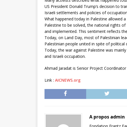
Many activists described what happened today
US President Donald Trump’s decision to tran
Israeli settlements and policies of occupatio
What happened today in Palestine allowed a ba
Palestine to be solved, the national rights o
and implemented. This sentiment reflects th
Today, on Land Day, most of Palestinian lead
Palestinian people united in spite of political 
Today, the war against Palestine was mainly 
and Israeli occupation.
Ahmad Jaradat is Senior Project Coordinator 
Link :
AICNEWS.org
A propos admin
Fondation Frantz F