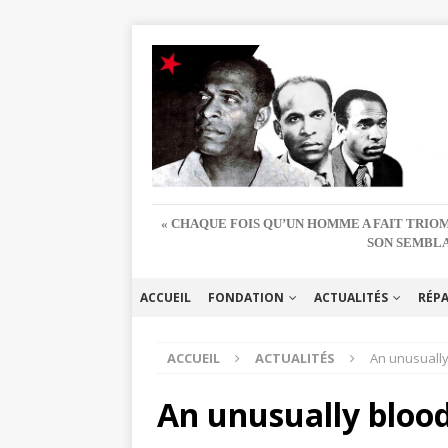
« CHAQUE FOIS QU’UN HOMME A FAIT TRIOM
SON SEMBLA
ACCUEIL
FONDATION
ACTUALITÉS
RÉP
ACCUEIL
ACTUALITÉS
An unusually
An unusually blood