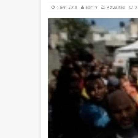
4 avril 2018
admin
Actualités
0