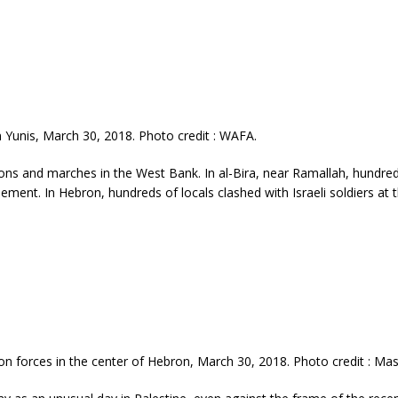
Yunis, March 30, 2018. Photo credit : WAFA.
ons and marches in the West Bank. In al-Bira, near Ramallah, hundre
ettlement. In Hebron, hundreds of locals clashed with Israeli soldiers at 
on forces in the center of Hebron, March 30, 2018. Photo credit : 