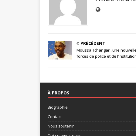
PRÉCÉDENT
Moussa Tchangari, une nouvelle
forces de police et de l’institutio
À PROPOS
Biographie
Contact
Nous soutenir
Qui sommes-nous