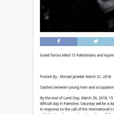
Israeli forces killed 15 Palestinians and inju
Posted By : Ahmad Jaradat March 31, 2018
Clashes between young men and occupation f
By the end of Land Day, March 30, 2018, 15 Pa
difficult day in Palestine. Saturday will be a
In response to the call of the International