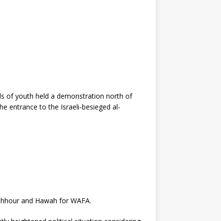
ds of youth held a demonstration north of
the entrance to the Israeli-besieged al-
Mashhour and Hawah for WAFA.