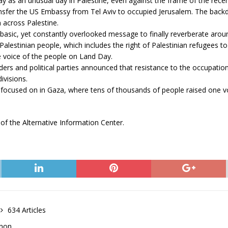
 as an unusual day in Palestine, even against the frame of the recentl
sfer the US Embassy from Tel Aviv to occupied Jerusalem. The backdr
n across Palestine.
sic, yet constantly overlooked message to finally reverberate around 
f Palestinian people, which includes the right of Palestinian refugees 
e voice of the people on Land Day.
ers and political parties announced that resistance to the occupatio
divisions.
focused on in Gaza, where tens of thousands of people raised one voic
of the Alternative Information Center.
634 Articles
anon