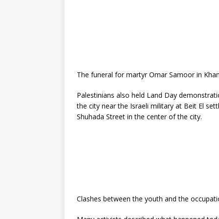
The funeral for martyr Omar Samoor in Khan 
Palestinians also held Land Day demonstrati
the city near the Israeli military at Beit El s
Shuhada Street in the center of the city.
Clashes between the youth and the occupati