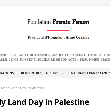
PHER LA DIGNITÉ DE L’ESPRIT, CHAQUE FOIS QU’UN HOMME A DIT 
BLE, JE ME SUIS SENTI SOLIDAIRE DE SON ACTE » PEAU NOIRE, MAS
ARATIONS
RENCONTRES
ARCHIVES
CENTENAIRE FRANTZ FANON 
 bloody Land Day in Palestine
y Land Day in Palestine