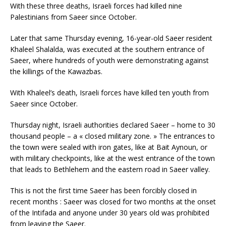
With these three deaths, Israeli forces had killed nine
Palestinians from Saeer since October.
Later that same Thursday evening, 16-year-old Saeer resident
Khaleel Shalalda, was executed at the southern entrance of
Saeer, where hundreds of youth were demonstrating against
the killings of the Kawazbas.
With Khaleel’s death, Israeli forces have killed ten youth from
Saeer since October.
Thursday night, Israeli authorities declared Saeer – home to 30
thousand people – a « closed military zone. » The entrances to
the town were sealed with iron gates, like at Bait Aynoun, or
with military checkpoints, like at the west entrance of the town
that leads to Bethlehem and the eastern road in Saeer valley.
This is not the first time Saeer has been forcibly closed in
recent months : Saeer was closed for two months at the onset
of the Intifada and anyone under 30 years old was prohibited
from leaving the Saeer.