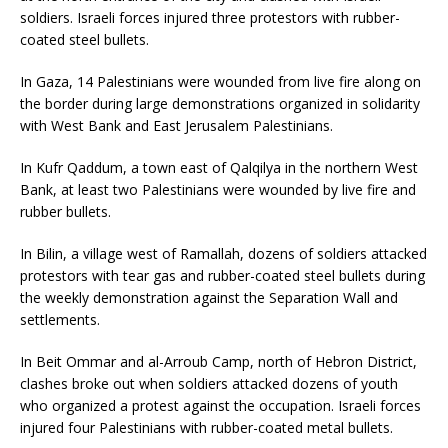
soldiers. Israeli forces injured three protestors with rubber-
coated steel bullets.
In Gaza, 14 Palestinians were wounded from live fire along on
the border during large demonstrations organized in solidarity
with West Bank and East Jerusalem Palestinians.
In Kufr Qaddum, a town east of Qalqilya in the northern West
Bank, at least two Palestinians were wounded by live fire and
rubber bullets.
In Bilin, a village west of Ramallah, dozens of soldiers attacked
protestors with tear gas and rubber-coated steel bullets during
the weekly demonstration against the Separation Wall and
settlements.
In Beit Ommar and al-Arroub Camp, north of Hebron District,
clashes broke out when soldiers attacked dozens of youth
who organized a protest against the occupation. Israeli forces
injured four Palestinians with rubber-coated metal bullets.