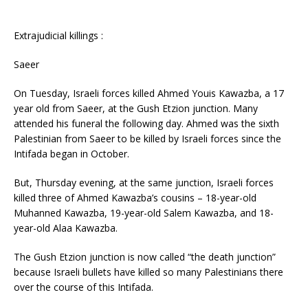
Extrajudicial killings :
Saeer
On Tuesday, Israeli forces killed Ahmed Youis Kawazba, a 17
year old from Saeer, at the Gush Etzion junction. Many
attended his funeral the following day. Ahmed was the sixth
Palestinian from Saeer to be killed by Israeli forces since the
Intifada began in October.
But, Thursday evening, at the same junction, Israeli forces
killed three of Ahmed Kawazba’s cousins – 18-year-old
Muhanned Kawazba, 19-year-old Salem Kawazba, and 18-
year-old Alaa Kawazba.
The Gush Etzion junction is now called “the death junction”
because Israeli bullets have killed so many Palestinians there
over the course of this Intifada.