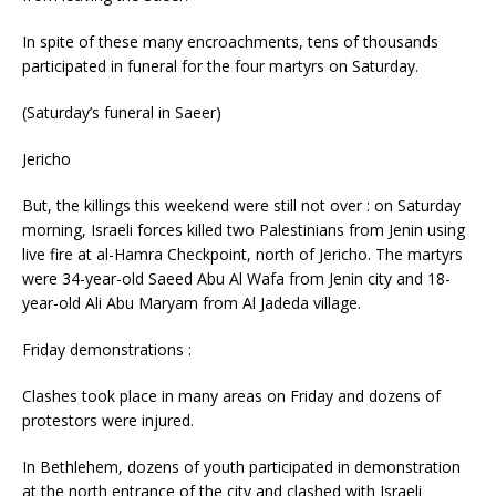
In spite of these many encroachments, tens of thousands
participated in funeral for the four martyrs on Saturday.
(Saturday’s funeral in Saeer)
Jericho
But, the killings this weekend were still not over : on Saturday
morning, Israeli forces killed two Palestinians from Jenin using
live fire at al-Hamra Checkpoint, north of Jericho. The martyrs
were 34-year-old Saeed Abu Al Wafa from Jenin city and 18-
year-old Ali Abu Maryam from Al Jadeda village.
Friday demonstrations :
Clashes took place in many areas on Friday and dozens of
protestors were injured.
In Bethlehem, dozens of youth participated in demonstration
at the north entrance of the city and clashed with Israeli