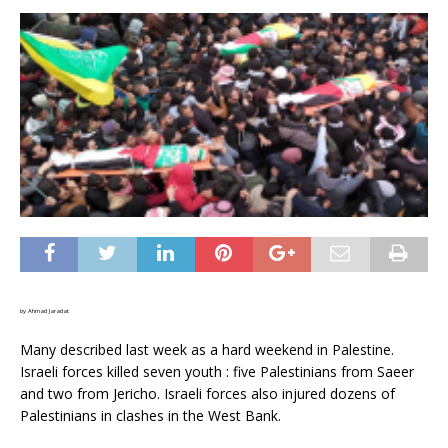
by Ahmad Jaradat
Many described last week as a hard weekend in Palestine.
Israeli forces killed seven youth : five Palestinians from Saeer
and two from Jericho. Israeli forces also injured dozens of
Palestinians in clashes in the West Bank.