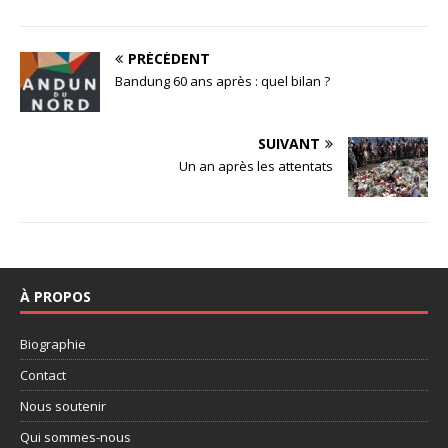
PRÉCÉDENT
Bandung 60 ans après : quel bilan ?
SUIVANT
Un an après les attentats
À PROPOS
Biographie
Contact
Nous soutenir
Qui sommes-nous