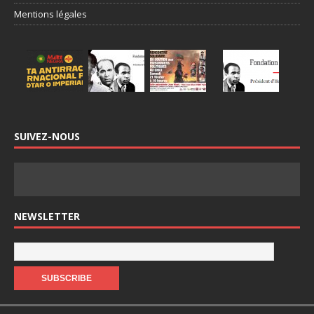
Mentions légales
SUIVEZ-NOUS
NEWSLETTER