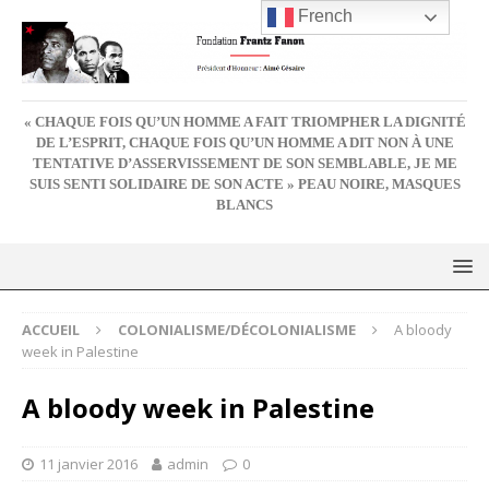
French
« CHAQUE FOIS QU’UN HOMME A FAIT TRIOMPHER LA DIGNITÉ
DE L’ESPRIT, CHAQUE FOIS QU’UN HOMME A DIT NON À UNE
TENTATIVE D’ASSERVISSEMENT DE SON SEMBLABLE, JE ME
SUIS SENTI SOLIDAIRE DE SON ACTE » PEAU NOIRE, MASQUES
BLANCS
ACCUEIL
COLONIALISME/DÉCOLONIALISME
A bloody
week in Palestine
A bloody week in Palestine
11 janvier 2016
admin
0