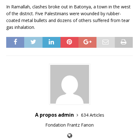
In Ramallah, clashes broke out in Batonya, a town in the west
of the district. Five Palestinians were wounded by rubber-
coated metal bullets and dozens of others suffered from tear
gas inhalation.
A propos admin
634 Articles
Fondation Frantz Fanon