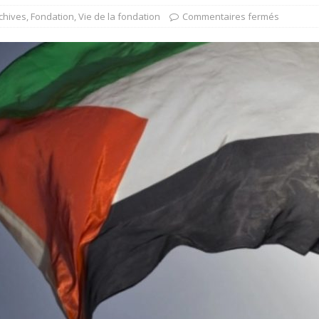
chives
,
Fondation
,
Vie de la fondation
Commentaires fermés