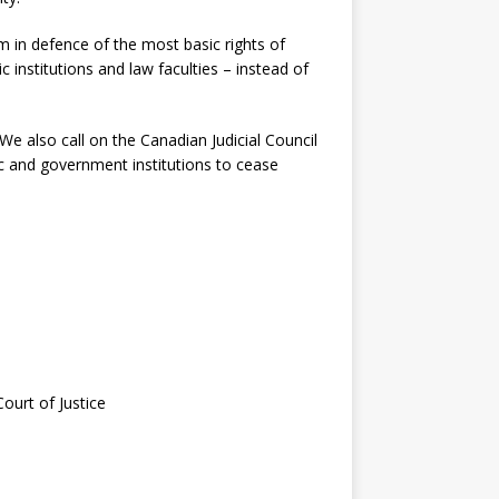
sm in defence of the most basic rights of
 institutions and law faculties – instead of
e also call on the Canadian Judicial Council
c and government institutions to cease
ourt of Justice