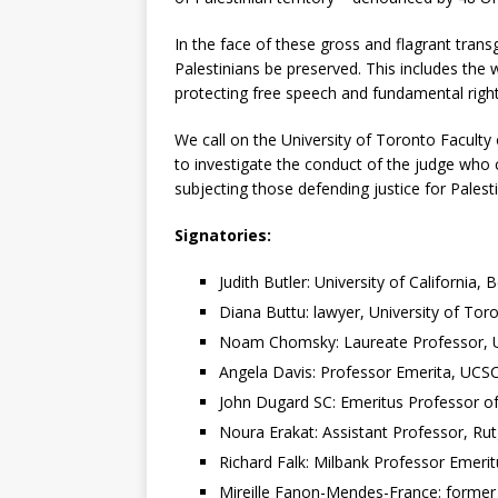
In the face of these gross and flagrant transg
Palestinians be preserved. This includes the 
protecting free speech and fundamental rights
We call on the University of Toronto Faculty
to investigate the conduct of the judge who
subjecting those defending justice for Palest
Signatories:
Judith Butler: University of California, 
Diana Buttu: lawyer, University of To
Noam Chomsky: Laureate Professor, Uni
Angela Davis: Professor Emerita, UCS
John Dugard SC: Emeritus Professor of
Noura Erakat: Assistant Professor, Ru
Richard Falk: Milbank Professor Emerit
Mireille Fanon-Mendes-France: former