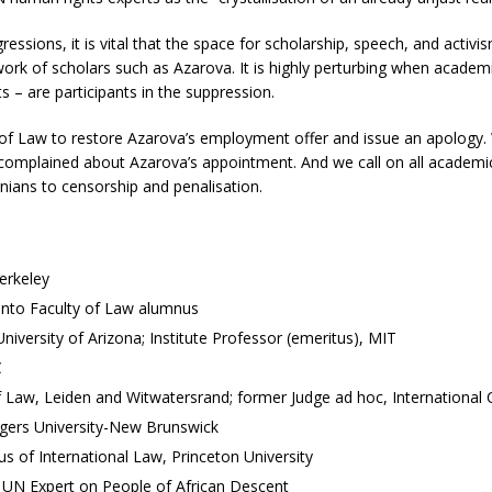
ressions, it is vital that the space for scholarship, speech, and activi
work of scholars such as Azarova. It is highly perturbing when academic
 – are participants in the suppression.
 of Law to restore Azarova’s employment offer and issue an apology. W
 complained about Azarova’s appointment. And we call on all academi
inians to censorship and penalisation.
Berkeley
ronto Faculty of Law alumnus
versity of Arizona; Institute Professor (emeritus), MIT
C
 Law, Leiden and Witwatersrand; former Judge ad hoc, International C
tgers University-New Brunswick
us of International Law, Princeton University
 UN Expert on People of African Descent