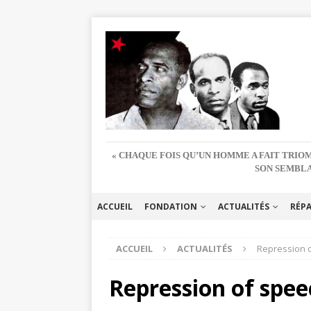
« CHAQUE FOIS QU’UN HOMME A FAIT TRIOM
SON SEMBLA
ACCUEIL
FONDATION
ACTUALITÉS
RÉP
ACCUEIL
ACTUALITÉS
Repression o
Repression of spee