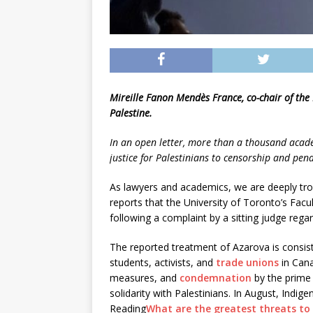
Mireille Fanon Mendès France, co-chair of the
Palestine.
In an open letter, more than a thousand acad
justice for Palestinians to censorship and pena
As lawyers and academics, we are deeply trou
reports that the University of Toronto’s Facu
following a complaint by a sitting judge regar
The reported treatment of Azarova is consis
students, activists, and
trade unions
in Can
measures, and
condemnation
by the prime 
solidarity with Palestinians. In August, Ind
Reading
What are the greatest threats to