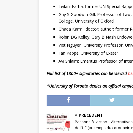
Leilani Farha: former UN Special Rappo
Guy S Goodwin-Gill: Professor of Law,
College, University of Oxford
Ghada Karmi: doctor; author; former Re
Robin DG Kelley: Gary B Nash Endowed
Viet Nguyen: University Professor, Unive
Ilan Pappe: University of Exeter
Avi Shlaim: Emeritus Professor of Inter
Full list of 1300+ signatories can be viewed
he
*University of Toronto denies an official emp
PRÉCÉDENT
Passons à l’action – Alternatives
de l’UE (au temps du coronavirus