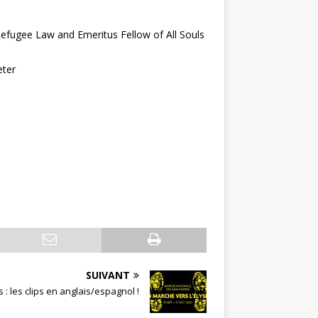
Refugee Law and Emeritus Fellow of All Souls
eter
SUIVANT
: les clips en anglais/espagnol !