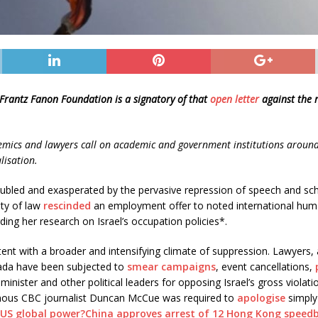
 Frantz Fanon Foundation is a signatory of that
open letter
against the 
emics and lawyers call on academic and government institutions around 
lisation.
bled and exasperated by the pervasive repression of speech and scho
lty of law
rescinded
an employment offer to noted international huma
ding her research on Israel’s occupation policies*.
tent with a broader and intensifying climate of suppression. Lawyers
ada have been subjected to
smear campaigns
, event cancellations,
minister and other political leaders for opposing Israel’s gross violat
igenous CBC journalist Duncan McCue was required to
apologise
simply 
 US global power?
China approves arrest of 12 Hong Kong speedb