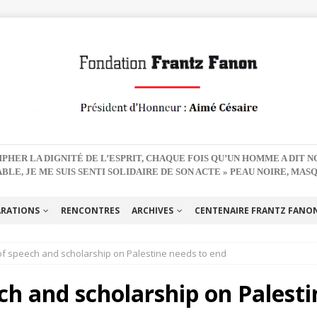
PHER LA DIGNITÉ DE L’ESPRIT, CHAQUE FOIS QU’UN HOMME A DIT 
BLE, JE ME SUIS SENTI SOLIDAIRE DE SON ACTE » PEAU NOIRE, MAS
ARATIONS
RENCONTRES
ARCHIVES
CENTENAIRE FRANTZ FANON 
f speech and scholarship on Palestine needs to end
ch and scholarship on Palesti