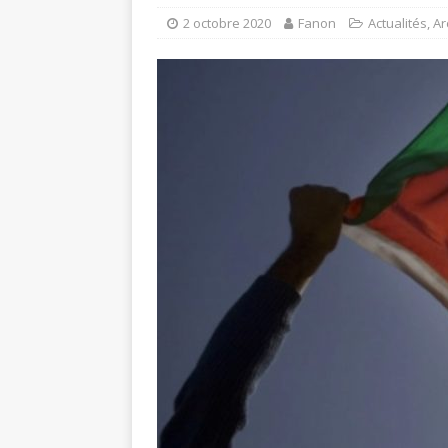
2 octobre 2020
Fanon
Actualités
,
Ar