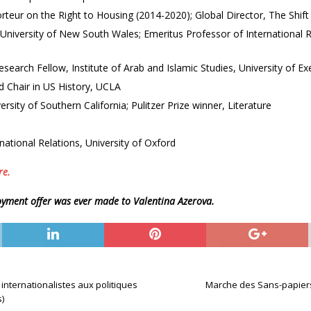
rteur on the Right to Housing (2014-2020); Global Director, The Shift
 University of New South Wales; Emeritus Professor of International 
search Fellow, Institute of Arab and Islamic Studies, University of Ex
 Chair in US History, UCLA
rsity of Southern California; Pulitzer Prize winner, Literature
national Relations, University of Oxford
re.
loyment offer was ever made to Valentina Azerova.
 internationalistes aux politiques
Marche des Sans-papiers 
)