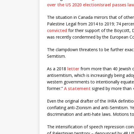
over the US 2020 election
Israel passes la
The situation in Canada mirrors that of other
Palestine Legal from 2014 to 2019; 74 percent
convicted
for their support of the Boycott, 
was recently condemned by the European Cou
The clampdown threatens to be further exacer
Semitism.
As a 2018
letter
from more than 40 Jewish or
antisemitism, which is increasingly being ad
western governments to intentionally equate 
former.”
A statement
signed by more than 4
Even the original drafter of the IHRA definit
conflating anti-Zionism and anti-Semitism. Y
discrimination and anti-hate laws. Motions to
The intensification of speech repression coin
of Palestinian territory – denounced by 48 UN 