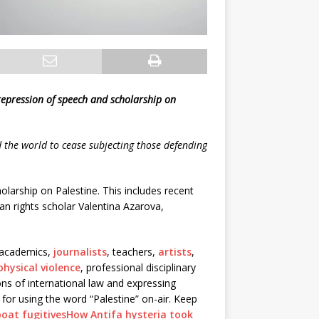
repression of speech and scholarship on
the world to cease subjecting those defending
larship on Palestine. This includes recent
n rights scholar Valentina Azarova,
, academics,
journalists
, teachers,
artists
,
physical violence
, professional disciplinary
ions of international law and expressing
for using the word “Palestine” on-air. Keep
oat fugitives
How Antifa hysteria took