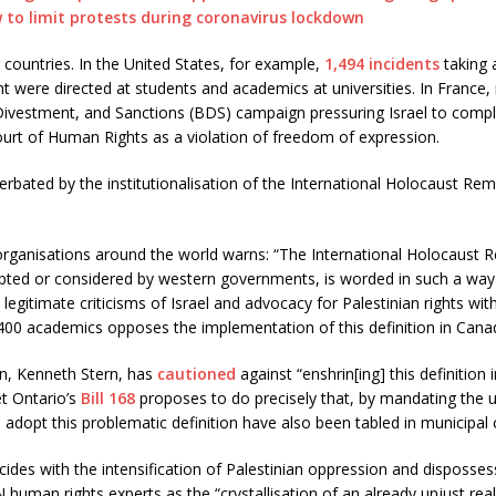
w to limit protests during coronavirus lockdown
 countries. In the United States, for example,
1,494 incidents
taking 
 were directed at students and academics at universities. In France, 
Divestment, and Sanctions (BDS) campaign pressuring Israel to comply 
rt of Human Rights as a violation of freedom of expression.
bated by the institutionalisation of the International Holocaust Reme
ganisations around the world warns: “The International Holocaust R
opted or considered by western governments, is worded in such a way
legitimate criticisms of Israel and advocacy for Palestinian rights wi
00 academics opposes the implementation of this definition in Canad
ion, Kenneth Stern, has
cautioned
against “enshrin[ing] this definition 
et Ontario’s
Bill 168
proposes to do precisely that, by mandating the us
 adopt this problematic definition have also been tabled in municipal 
cides with the intensification of Palestinian oppression and disposses
human rights experts as the “crystallisation of an already unjust reali