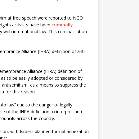
aim at free speech were reported to NGO
rights activists have been
criminally
with international law. This criminalisation
mbrance Alliance (IHRA) definition of anti-
emembrance Alliance (IHRA) definition of
 as to be easily adopted or considered by
th antisemitism, as a means to suppress the
a for this reason.
into law” due to the danger of legally
e of the IHRA definition to interpret anti-
councils across the country.
sion, with Israel’s planned formal annexation
ty.”