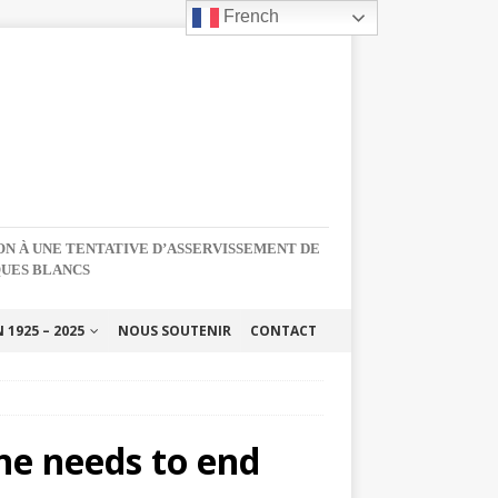
French
NON À UNE TENTATIVE D’ASSERVISSEMENT DE
QUES BLANCS
1925 – 2025
NOUS SOUTENIR
CONTACT
ne needs to end