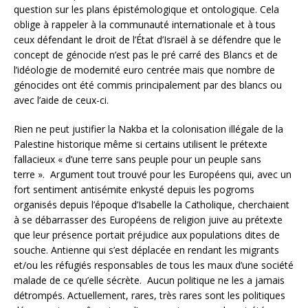
question sur les plans épistémologique et ontologique. Cela
oblige à rappeler à la communauté internationale et à tous
ceux défendant le droit de l’État d’Israël à se défendre que le
concept de génocide n’est pas le pré carré des Blancs et de
l’idéologie de modernité euro centrée mais que nombre de
génocides ont été commis principalement par des blancs ou
avec l’aide de ceux-ci.
Rien ne peut justifier la Nakba et la colonisation illégale de la
Palestine historique même si certains utilisent le prétexte
fallacieux « d’une terre sans peuple pour un peuple sans
terre ». Argument tout trouvé pour les Européens qui, avec un
fort sentiment antisémite enkysté depuis les pogroms
organisés depuis l’époque d’Isabelle la Catholique, cherchaient
à se débarrasser des Européens de religion juive au prétexte
que leur présence portait préjudice aux populations dites de
souche. Antienne qui s’est déplacée en rendant les migrants
et/ou les réfugiés responsables de tous les maux d’une société
malade de ce qu’elle sécrète. Aucun politique ne les a jamais
détrompés. Actuellement, rares, très rares sont les politiques