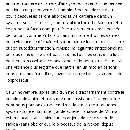
aucune frontière ne l’arrête d’analyser et d’exercer une pensée
politique critique ouverte à l’humain. 6 heures de visite au
cours desquelles seront abordés la vie carcérale dans un
système social répressif, son travail doctoral, la Palestine et à
ce propos la façon dont peut être instrumentalisée la pensée
de Fanon ; comme s’il fallait, dans un moment où les vannes
de la violence se déchaînent sur un peuple luttant pour sa terre
et son autodétermination, revisiter la légitimité anticolonialiste
de tous ceux qui se sont battus, dans tous les sens de la lutte
de libération contre le colonialisme et l’impérialisme. Y aurait-il
une violence plus légitime que l’autre, en un mot en serions-
nous parvenus à justifier, envers et contre tous, la violence de
l’oppresseur ?
Ce 24 novembre, après plus d’un mois d’acharnement contre le
peuple palestinien et alors que nous assistons à un génocide
dont nous pouvons suivre en direct le caractère intentionnel,
systématique et sur une grande échelle, l’analyse de Mumia
est implacable aussi bien sur les enjeux de cette seconde
Nakba -sans obérer que le processus de la Nakba, depuis