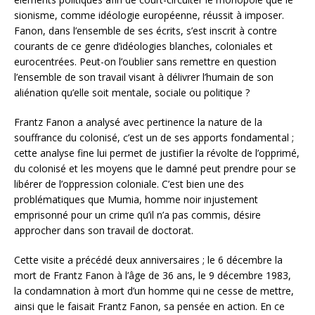
sionisme, comme idéologie européenne, réussit à imposer.
Fanon, dans l’ensemble de ses écrits, s’est inscrit à contre
courants de ce genre d’idéologies blanches, coloniales et
eurocentrées. Peut-on l’oublier sans remettre en question
l’ensemble de son travail visant à délivrer l’humain de son
aliénation qu’elle soit mentale, sociale ou politique ?
Frantz Fanon a analysé avec pertinence la nature de la
souffrance du colonisé, c’est un de ses apports fondamental ;
cette analyse fine lui permet de justifier la révolte de l’opprimé,
du colonisé et les moyens que le damné peut prendre pour se
libérer de l’oppression coloniale. C’est bien une des
problématiques que Mumia, homme noir injustement
emprisonné pour un crime qu’il n’a pas commis, désire
approcher dans son travail de doctorat.
Cette visite a précédé deux anniversaires ; le 6 décembre la
mort de Frantz Fanon à l’âge de 36 ans, le 9 décembre 1983,
la condamnation à mort d’un homme qui ne cesse de mettre,
ainsi que le faisait Frantz Fanon, sa pensée en action. En ce