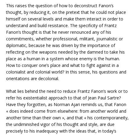
This raises the question of how to deconstruct Fanon’s
thought, by reducing it, on the pretext that he could not place
himself on several levels and make them interact in order to
understand and build resistance. The specificity of Frantz
Fanon’s thought is that he never renounced any of his
commitments, whether professional, militant, journalistic or
diplomatic, because he was driven by the importance of
reflecting on the weapons needed by the damned to take his
place as a human in a system whose enemy is the human.
How to conquer one’s place and what to fight against in a
colonialist and colonial world? In this sense, his questions and
orientations are decolonial.
What lies behind the need to reduce Frantz Fanon’s work or to
refer his existentialist approach to that of Jean Paul Sartre?
Have they forgotten, as Norman Ajari reminds us, that Fanon
« does indeed come from elsewhere: from another world and
another time than their own », and that « his contemporaneity,
the undiminished vigor of his thought and style, are due
precisely to his inadequacy with the ideas that, in today’s