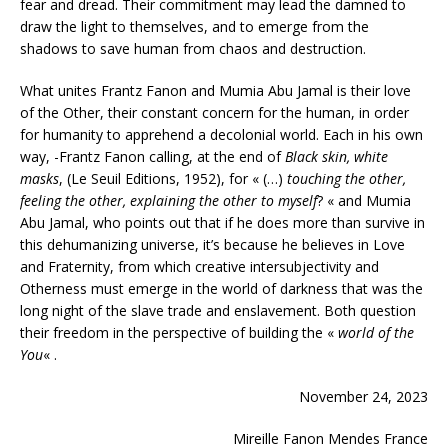
fear and dread. Their commitment may lead the damned to
draw the light to themselves, and to emerge from the
shadows to save human from chaos and destruction.
What unites Frantz Fanon and Mumia Abu Jamal is their love
of the Other, their constant concern for the human, in order
for humanity to apprehend a decolonial world. Each in his own
way, -Frantz Fanon calling, at the end of
Black skin, white
masks
, (Le Seuil Editions, 1952), for « (…)
touching the other,
feeling the other, explaining the other to myself
? « and Mumia
Abu Jamal, who points out that if he does more than survive in
this dehumanizing universe, it’s because he believes in Love
and Fraternity, from which creative intersubjectivity and
Otherness must emerge in the world of darkness that was the
long night of the slave trade and enslavement. Both question
their freedom in the perspective of building the «
world of the
You
« .
November 24, 2023
Mireille Fanon Mendes France