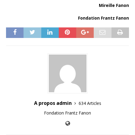
Mireille Fanon
Fondation Frantz Fanon
A propos admin
634 Articles
Fondation Frantz Fanon