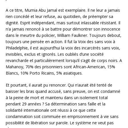
A ce titre, Mumia Abu Jamal est exemplaire. Il ne leur a jamais
rien concédé et leur refuse, au quotidien, de préempter sa
dignité. Esprit indépendant, mais surtout inlassable résistant. Il
n’a jamais renoncé à se battre pour démontrer son innocence
dans le meurtre du policier, William Faulkner. Toujours debout,
toujours une pensée en action. Il fut la Voix des sans voix à
Philadelphie, il est aujourd’hui la voix des incarcérés sans voix,
invisibles, exclus et ignorés. Les oubliés d’une société
revancharde et particulièrement lorsqu’il s‘agit de corps noirs. A
Mahanoy, 70% des prisonniers sont African-American, 15%
Blancs, 10% Porto Ricains, 5% asiatiques.
Et pourtant, il aurait pu renoncer. Qui n’aurait été tenté de
baisser les bras quand accusé, sans preuve, on est condamné
à la peine de mort et maintenu dans un isolement total
pendant 29 années ? Sa détermination sans faille et la
solidarité internationale ont réussi à ce que cette
condamnation soit commuée en emprisonnement à vie sans
possibilité de libération sur parole. Le système ne veut pas