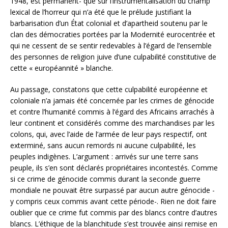
1948, est permanent- que sur l’instrumentalisation du champ
lexical de l’horreur qui n’a été que le prélude justifiant la
barbarisation d’un État colonial et d’apartheid soutenu par le
clan des démocraties portées par la Modernité eurocentrée et
qui ne cessent de se sentir redevables à l’égard de l’ensemble
des personnes de religion juive d’une culpabilité constitutive de
cette « européannité » blanche.
Au passage, constatons que cette culpabilité européenne et
coloniale n’a jamais été concernée par les crimes de génocide
et contre l’humanité commis à l’égard des Africains arrachés à
leur continent et considérés comme des marchandises par les
colons, qui, avec l’aide de l’armée de leur pays respectif, ont
exterminé, sans aucun remords ni aucune culpabilité, les
peuples indigènes. L’argument : arrivés sur une terre sans
peuple, ils s’en sont déclarés propriétaires incontestés. Comme
si ce crime de génocide commis durant la seconde guerre
mondiale ne pouvait être surpassé par aucun autre génocide -
y compris ceux commis avant cette période-. Rien ne doit faire
oublier que ce crime fut commis par des blancs contre d’autres
blancs. L’éthique de la blanchitude s’est trouvée ainsi remise en