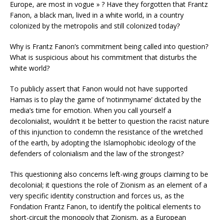
Europe, are most in vogue » ? Have they forgotten that Frantz
Fanon, a black man, lived in a white world, in a country
colonized by the metropolis and still colonized today?
Why is Frantz Fanon’s commitment being called into question?
What is suspicious about his commitment that disturbs the
white world?
To publicly assert that Fanon would not have supported
Hamas is to play the game of ‘notinmyname’ dictated by the
media’s time for emotion. When you call yourself a
decolonialist, wouldn’t it be better to question the racist nature
of this injunction to condemn the resistance of the wretched
of the earth, by adopting the Islamophobic ideology of the
defenders of colonialism and the law of the strongest?
This questioning also concerns left-wing groups claiming to be
decolonial; it questions the role of Zionism as an element of a
very specific identity construction and forces us, as the
Fondation Frantz Fanon, to identify the political elements to
short-circuit the monopoly that Zionism, as a European