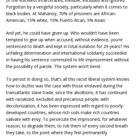
of the voiceless incarcerated, invisible, excluded and ignored.
Forgotten by a vengeful society, particularly when it comes to
black bodies. At Mahanoy, 70% of prisoners are African-
American, 15% white, 10% Puerto Rican, 5% Asian.
And yet, he could have given up. Who wouldn’t have been
tempted to give up when accused, without evidence, you’re
sentenced to death and kept in total isolation for 29 years? His
unfailing determination and international solidarity succeeded
in having his sentence commuted to life imprisonment without
the possibility of parole. The system won’t bend.
To persist in doing so, that’s all this racist liberal system knows
how to do;this was the case with those enslaved during the
transatlantic slave trade; since the abolitions, it has continued
with racialized, excluded and precarious people; with
decolonization, it has been expressed with regard to poorly-
developed countries, whose rich soils make rich countries
salivate with envy. To persecute the imprisoned, for whatever
reason; to degrade them, to rob them of every second breath
they take, to the point where they feel permanently