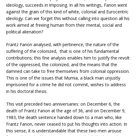
ideology, succeeds in imposing. In all his writings, Fanon went
against the grain of this kind of white, colonial and Eurocentric
ideology. Can we forget this without calling into question all his
work aimed at freeing human from their mental, social and
political alienation?
Frantz Fanon analysed, with pertinence, the nature of the
suffering of the colonized, that is one of his fundamental
contributions; this fine analysis enables him to justify the revolt
of the oppressed, the colonized, and the means that the
damned can take to free themselves from colonial oppression.
This is one of the issues that Mumia, a black man unjustly
imprisoned for a crime he did not commit, wishes to address
in his doctoral thesis.
This visit preceded two anniversaries: on December 6, the
death of Frantz Fanon at the age of 36, and on December 9,
1983, the death sentence handed down to a man who, like
Frantz Fanon, never ceased to put his thoughts into action. In
this sense, it is understandable that these two men arouse