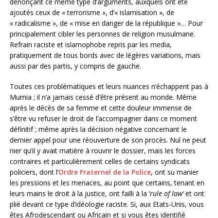
dénonçant ce même type d’arguments, auxquels ont été
ajoutés ceux de « terrorisme », d’« islamisation », de
« radicalisme », de « mise en danger de la république »… Pour
principalement cibler les personnes de religion musulmane.
Refrain raciste et islamophobe repris par les media,
pratiquement de tous bords avec de légères variations, mais
aussi par des partis, y compris de gauche.
Toutes ces problématiques et leurs nuances n’échappent pas à
Mumia ; il n’a jamais cessé d’être présent au monde. Même
après le décès de sa femme et cette douleur immense de
s’être vu refuser le droit de l’accompagner dans ce moment
définitif ; même après la décision négative concernant le
dernier appel pour une réouverture de son procès. Nul ne peut
nier qu’il y avait matière à rouvrir le dossier, mais les forces
contraires et particulièrement celles de certains syndicats
policiers, dont l’
Ordre Fraternel de la Police
, ont su manier
les pressions et les menaces, au point que certains, tenant en
leurs mains le droit à la justice, ont failli à la ‘
rule of law’
et ont
plié devant ce type d’idéologie raciste. Si, aux Etats-Unis, vous
êtes Afrodescendant ou Africain et si vous êtes identifié