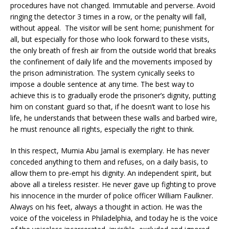
procedures have not changed. Immutable and perverse. Avoid
ringing the detector 3 times in a row, or the penalty will fall,
without appeal. The visitor will be sent home; punishment for
all, but especially for those who look forward to these visits,
the only breath of fresh air from the outside world that breaks
the confinement of daily life and the movements imposed by
the prison administration. The system cynically seeks to
impose a double sentence at any time. The best way to
achieve this is to gradually erode the prisoner’s dignity, putting
him on constant guard so that, if he doesn’t want to lose his
life, he understands that between these walls and barbed wire,
he must renounce all rights, especially the right to think.
In this respect, Mumia Abu Jamal is exemplary. He has never
conceded anything to them and refuses, on a daily basis, to
allow them to pre-empt his dignity. An independent spirit, but
above all a tireless resister. He never gave up fighting to prove
his innocence in the murder of police officer William Faulkner.
Always on his feet, always a thought in action. He was the
voice of the voiceless in Philadelphia, and today he is the voice