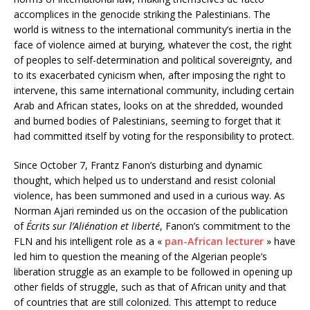
accomplices in the genocide striking the Palestinians. The
world is witness to the international community’s inertia in the
face of violence aimed at burying, whatever the cost, the right
of peoples to self-determination and political sovereignty, and
to its exacerbated cynicism when, after imposing the right to
intervene, this same international community, including certain
Arab and African states, looks on at the shredded, wounded
and burned bodies of Palestinians, seeming to forget that it
had committed itself by voting for the responsibility to protect.
Since October 7, Frantz Fanon’s disturbing and dynamic
thought, which helped us to understand and resist colonial
violence, has been summoned and used in a curious way. As
Norman Ajari reminded us on the occasion of the publication
of
Écrits sur l’Aliénation et liberté
, Fanon’s commitment to the
FLN and his intelligent role as a «
pan-African lecturer
» have
led him to question the meaning of the Algerian people’s
liberation struggle as an example to be followed in opening up
other fields of struggle, such as that of African unity and that
of countries that are still colonized. This attempt to reduce