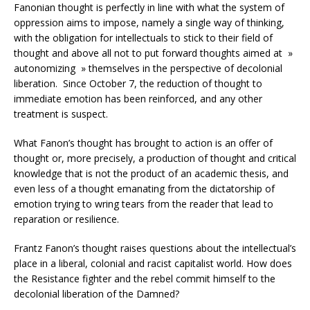
Fanonian thought is perfectly in line with what the system of
oppression aims to impose, namely a single way of thinking,
with the obligation for intellectuals to stick to their field of
thought and above all not to put forward thoughts aimed at »
autonomizing » themselves in the perspective of decolonial
liberation. Since October 7, the reduction of thought to
immediate emotion has been reinforced, and any other
treatment is suspect.
What Fanon’s thought has brought to action is an offer of
thought or, more precisely, a production of thought and critical
knowledge that is not the product of an academic thesis, and
even less of a thought emanating from the dictatorship of
emotion trying to wring tears from the reader that lead to
reparation or resilience.
Frantz Fanon’s thought raises questions about the intellectual’s
place in a liberal, colonial and racist capitalist world. How does
the Resistance fighter and the rebel commit himself to the
decolonial liberation of the Damned?