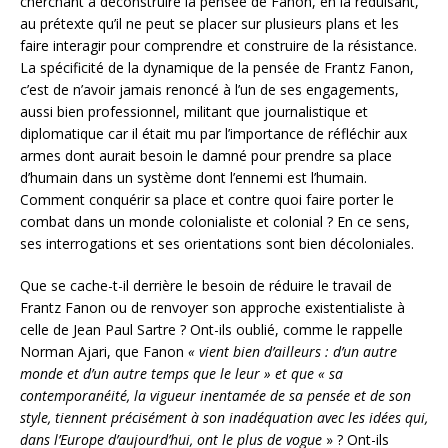
cherchant à déconstruire la pensée de Fanon, en la réduisant,
au prétexte qu’il ne peut se placer sur plusieurs plans et les
faire interagir pour comprendre et construire de la résistance.
La spécificité de la dynamique de la pensée de Frantz Fanon,
c’est de n’avoir jamais renoncé à l’un de ses engagements,
aussi bien professionnel, militant que journalistique et
diplomatique car il était mu par l’importance de réfléchir aux
armes dont aurait besoin le damné pour prendre sa place
d’humain dans un système dont l’ennemi est l’humain.
Comment conquérir sa place et contre quoi faire porter le
combat dans un monde colonialiste et colonial ? En ce sens,
ses interrogations et ses orientations sont bien décoloniales.
Que se cache-t-il derrière le besoin de réduire le travail de
Frantz Fanon ou de renvoyer son approche existentialiste à
celle de Jean Paul Sartre ? Ont-ils oublié, comme le rappelle
Norman Ajari, que Fanon
« vient bien d’ailleurs : d’un autre
monde et d’un autre temps que le leur » et que « sa
contemporanéité, la vigueur inentamée de sa pensée et de son
style, tiennent précisément à son inadéquation avec les idées qui,
dans l’Europe d’aujourd’hui, ont le plus de vogue
» ? Ont-ils