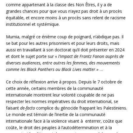
comme appartenant à la classe des Non Êtres, il y a de
grandes chances pour que vous n’ayez pas droit à un procès
équitable, et encore moins à un procès sans relent de racisme
institutionnel et systémique.
Mumia, malgré ce énième coup de poignard, n’abdique pas. Il
se bat pour les autres prisonniers et pour leurs droits, mais
aussi en travaillant à son doctorat qu’il doit présenter en 2024
et dont le sujet porte sur «
l’impact de Frantz Fanon auprès de
diverses audiences, entre autres les femmes, des mouvements
comme les Black Panthers ou Black Lives matter »
…
Ce choix de réflexion arrive à propos. Depuis le 7 octobre de
cette année, certains membres de la communauté
internationale montrent leur volonté coupable de ne pas
respecter les normes impératives du droit international, se
faisant
de-facto
complice du génocide frappant les Palestiniens.
Le monde est témoin de l’inertie de la communauté
internationale face à la violence visant à enterrer, coûte que
coûte, le droit des peuples à l’autodétermination et à la