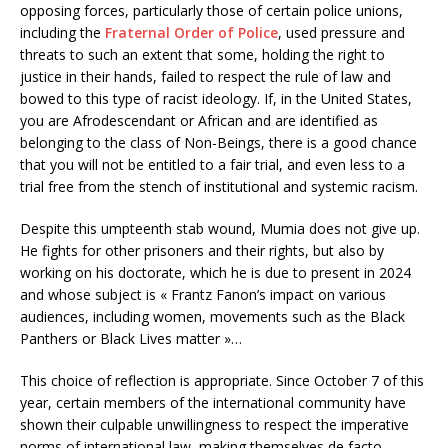
opposing forces, particularly those of certain police unions,
including the
Fraternal Order of Police
, used pressure and
threats to such an extent that some, holding the right to
justice in their hands, failed to respect the rule of law and
bowed to this type of racist ideology. If, in the United States,
you are Afrodescendant or African and are identified as
belonging to the class of Non-Beings, there is a good chance
that you will not be entitled to a fair trial, and even less to a
trial free from the stench of institutional and systemic racism.
Despite this umpteenth stab wound, Mumia does not give up.
He fights for other prisoners and their rights, but also by
working on his doctorate, which he is due to present in 2024
and whose subject is « Frantz Fanon’s impact on various
audiences, including women, movements such as the Black
Panthers or Black Lives matter »…
This choice of reflection is appropriate. Since October 7 of this
year, certain members of the international community have
shown their culpable unwillingness to respect the imperative
norms of international law, making themselves de facto