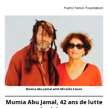
Frantz Fanon Foundation
Mumia Abu Jamal with Mireille Fanon
Mumia Abu Jamal, 42 ans de lutte