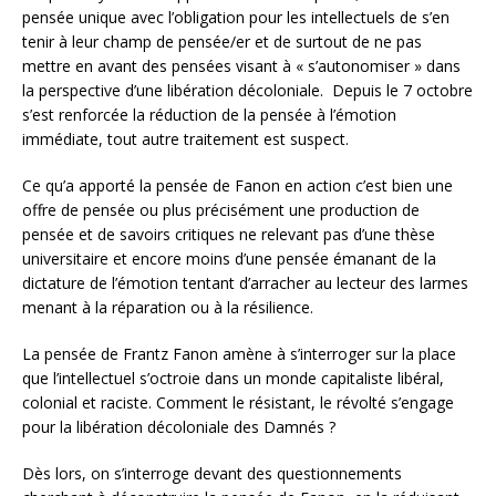
pensée unique avec l’obligation pour les intellectuels de s’en
tenir à leur champ de pensée/er et de surtout de ne pas
mettre en avant des pensées visant à « s’autonomiser » dans
la perspective d’une libération décoloniale. Depuis le 7 octobre
s’est renforcée la réduction de la pensée à l’émotion
immédiate, tout autre traitement est suspect.
Ce qu’a apporté la pensée de Fanon en action c’est bien une
offre de pensée ou plus précisément une production de
pensée et de savoirs critiques ne relevant pas d’une thèse
universitaire et encore moins d’une pensée émanant de la
dictature de l’émotion tentant d’arracher au lecteur des larmes
menant à la réparation ou à la résilience.
La pensée de Frantz Fanon amène à s’interroger sur la place
que l’intellectuel s’octroie dans un monde capitaliste libéral,
colonial et raciste. Comment le résistant, le révolté s’engage
pour la libération décoloniale des Damnés ?
Dès lors, on s’interroge devant des questionnements