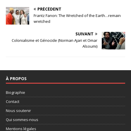
PRÉCÉDENT
Frantz Fanon: The Wretched of the Earth…remain
wretched
SUIVANT
Colonialisme et Génocide (Norman Ajari et Omar
Alsoumi)
À PROPOS
Biographie
Contact
Nous soutenir
Qui sommes-nous
Mentions légales