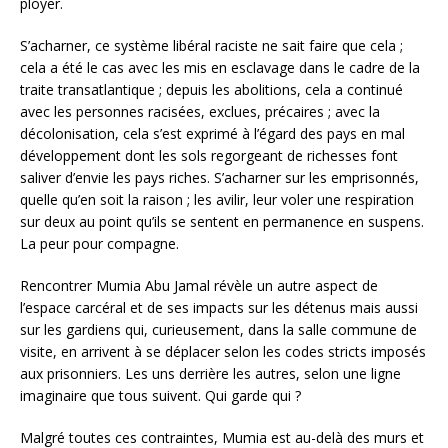
ployer.
S’acharner, ce système libéral raciste ne sait faire que cela ;
cela a été le cas avec les mis en esclavage dans le cadre de la
traite transatlantique ; depuis les abolitions, cela a continué
avec les personnes racisées, exclues, précaires ; avec la
décolonisation, cela s’est exprimé à l’égard des pays en mal
développement dont les sols regorgeant de richesses font
saliver d’envie les pays riches. S’acharner sur les emprisonnés,
quelle qu’en soit la raison ; les avilir, leur voler une respiration
sur deux au point qu’ils se sentent en permanence en suspens.
La peur pour compagne.
Rencontrer Mumia Abu Jamal révèle un autre aspect de
l’espace carcéral et de ses impacts sur les détenus mais aussi
sur les gardiens qui, curieusement, dans la salle commune de
visite, en arrivent à se déplacer selon les codes stricts imposés
aux prisonniers. Les uns derrière les autres, selon une ligne
imaginaire que tous suivent. Qui garde qui ?
Malgré toutes ces contraintes, Mumia est au-delà des murs et