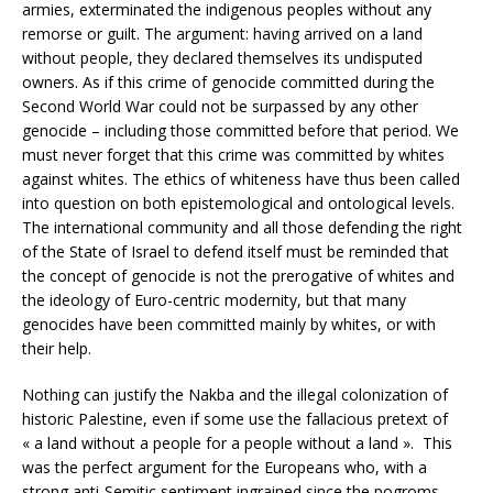
armies, exterminated the indigenous peoples without any
remorse or guilt. The argument: having arrived on a land
without people, they declared themselves its undisputed
owners. As if this crime of genocide committed during the
Second World War could not be surpassed by any other
genocide – including those committed before that period. We
must never forget that this crime was committed by whites
against whites. The ethics of whiteness have thus been called
into question on both epistemological and ontological levels.
The international community and all those defending the right
of the State of Israel to defend itself must be reminded that
the concept of genocide is not the prerogative of whites and
the ideology of Euro-centric modernity, but that many
genocides have been committed mainly by whites, or with
their help.
Nothing can justify the Nakba and the illegal colonization of
historic Palestine, even if some use the fallacious pretext of
« a land without a people for a people without a land ». This
was the perfect argument for the Europeans who, with a
strong anti-Semitic sentiment ingrained since the pogroms