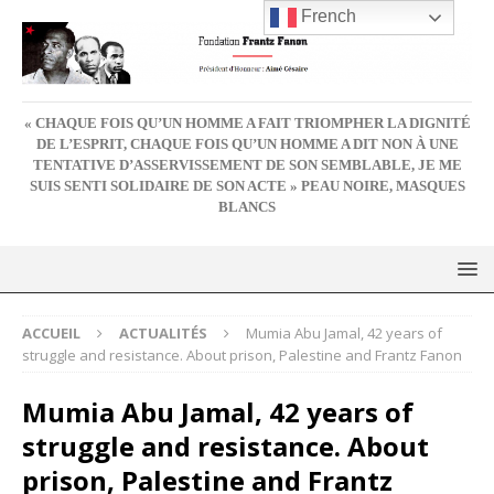
French
« CHAQUE FOIS QU’UN HOMME A FAIT TRIOMPHER LA DIGNITÉ
DE L’ESPRIT, CHAQUE FOIS QU’UN HOMME A DIT NON À UNE
TENTATIVE D’ASSERVISSEMENT DE SON SEMBLABLE, JE ME
SUIS SENTI SOLIDAIRE DE SON ACTE » PEAU NOIRE, MASQUES
BLANCS
ACCUEIL
ACTUALITÉS
Mumia Abu Jamal, 42 years of
struggle and resistance. About prison, Palestine and Frantz Fanon
Mumia Abu Jamal, 42 years of
struggle and resistance. About
prison, Palestine and Frantz