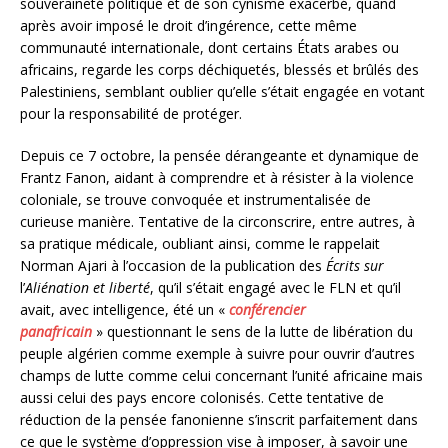
souveraineté politique et de son cynisme exacerbé, quand
après avoir imposé le droit d’ingérence, cette même
communauté internationale, dont certains États arabes ou
africains, regarde les corps déchiquetés, blessés et brûlés des
Palestiniens, semblant oublier qu’elle s’était engagée en votant
pour la responsabilité de protéger.
Depuis ce 7 octobre, la pensée dérangeante et dynamique de
Frantz Fanon, aidant à comprendre et à résister à la violence
coloniale, se trouve convoquée et instrumentalisée de
curieuse manière. Tentative de la circonscrire, entre autres, à
sa pratique médicale, oubliant ainsi, comme le rappelait
Norman Ajari à l’occasion de la publication des
Écrits sur
l’
Aliénation et liberté
, qu’il s’était engagé avec le FLN et qu’il
avait, avec intelligence, été un «
conférencier
panafricain
» questionnant le sens de la lutte de libération du
peuple algérien comme exemple à suivre pour ouvrir d’autres
champs de lutte comme celui concernant l’unité africaine mais
aussi celui des pays encore colonisés. Cette tentative de
réduction de la pensée fanonienne s’inscrit parfaitement dans
ce que le système d’oppression vise à imposer, à savoir une