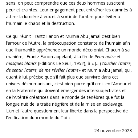
sens, on peut comprendre que ces deux hommes suscitent
peur et craintes. Leur engagement peut entraîner les damnés à
attirer la lumière à eux et à sortir de l’ombre pour éviter à
l’humain le chaos et la destruction.
Ce qui réunit Frantz Fanon et Mumia Abu Jamal c’est bien
l’amour de l’Autre, la préoccupation constante de l’humain afin
que l’humanité appréhende un monde décolonial. Chacun à sa
manière, -Frantz Fanon appelant, à la fin de
Peau noire et
masques blancs
(Editions Le Seuil, 1952), à « (…)
toucher l’autre,
de sentir l’autre, de me révéler l’autre
» et Mumia Abu Jamal, qui,
quant à lui, précise que s’il fait plus que survivre dans cet
univers déshumanisant, c’est bien parce qu’il croit en l’Amour et
en la Fraternité qui doivent émerger des intersubjectivités et
de l’Altérité créatrices dans le monde de ténèbres que fut la
longue nuit de la traite négrière et de la mise en esclavage.
L’un et l’autre questionnent leur liberté dans la perspective de
l’édification du « monde du Toi ».
24 novembre 2023