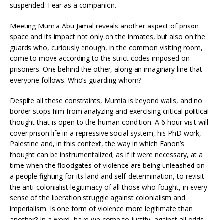
suspended. Fear as a companion.
Meeting Mumia Abu Jamal reveals another aspect of prison
space and its impact not only on the inmates, but also on the
guards who, curiously enough, in the common visiting room,
come to move according to the strict codes imposed on
prisoners. One behind the other, along an imaginary line that
everyone follows. Who’s guarding whom?
Despite all these constraints, Mumia is beyond walls, and no
border stops him from analyzing and exercising critical political
thought that is open to the human condition. A 6-hour visit will
cover prison life in a repressive social system, his PhD work,
Palestine and, in this context, the way in which Fanon’s
thought can be instrumentalized; as if it were necessary, at a
time when the floodgates of violence are being unleashed on
a people fighting for its land and self-determination, to revisit
the anti-colonialist legitimacy of all those who fought, in every
sense of the liberation struggle against colonialism and
imperialism. Is one form of violence more legitimate than
another? In a word, have we come to justify, against all odds,