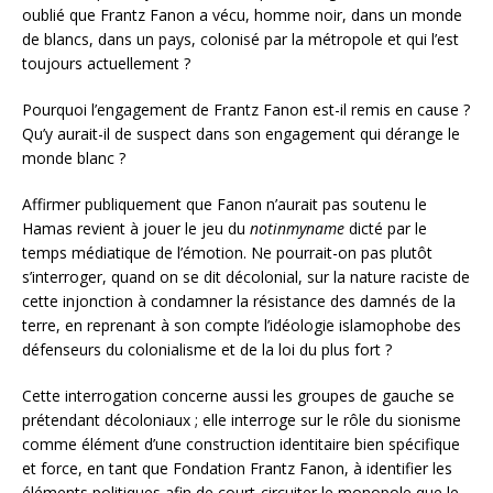
oublié que Frantz Fanon a vécu, homme noir, dans un monde
de blancs, dans un pays, colonisé par la métropole et qui l’est
toujours actuellement ?
Pourquoi l’engagement de Frantz Fanon est-il remis en cause ?
Qu’y aurait-il de suspect dans son engagement qui dérange le
monde blanc ?
Affirmer publiquement que Fanon n’aurait pas soutenu le
Hamas revient à jouer le jeu du
notinmyname
dicté par le
temps médiatique de l’émotion. Ne pourrait-on pas plutôt
s’interroger, quand on se dit décolonial, sur la nature raciste de
cette injonction à condamner la résistance des damnés de la
terre, en reprenant à son compte l’idéologie islamophobe des
défenseurs du colonialisme et de la loi du plus fort ?
Cette interrogation concerne aussi les groupes de gauche se
prétendant décoloniaux ; elle interroge sur le rôle du sionisme
comme élément d’une construction identitaire bien spécifique
et force, en tant que Fondation Frantz Fanon, à identifier les
éléments politiques afin de court-circuiter le monopole que le