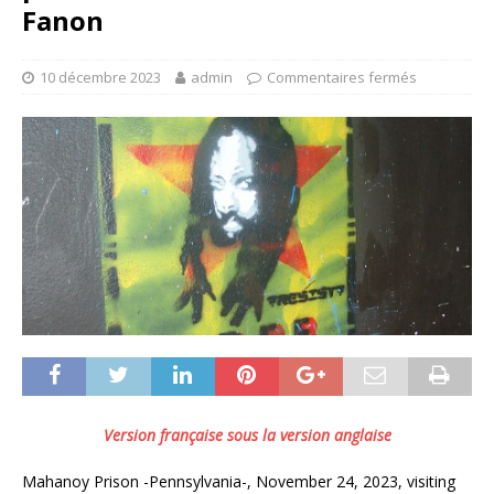
Fanon
10 décembre 2023
admin
Commentaires fermés
Version française sous la version anglaise
Mahanoy Prison -Pennsylvania-, November 24, 2023, visiting