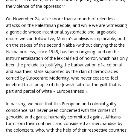
the violence of the oppressor?
On November 24, after more than a month of relentless
attacks on the Palestinian people, and while we are witnessing
a genocide whose intentional, systematic and large-scale
nature we can follow live, Mumia’s analysis is implacable, both
on the stakes of this second Nakba -without denying that the
Nakba process, since 1948, has been ongoing- and on the
instrumentalization of the lexical field of horror, which has only
been the prelude to justifying the barbarization of a colonial
and apartheid state supported by the clan of democracies
carried by Eurocentric Modernity, who never cease to feel
indebted to all people of the Jewish faith for the guilt that is
part and parcel of white « Europeanness ».
In passing, we note that this European and colonial guilty
conscience has never been concerned with the crimes of
genocide and against humanity committed against Africans
torn from their continent and considered as merchandise by
the colonizers, who, with the help of their respective countries’