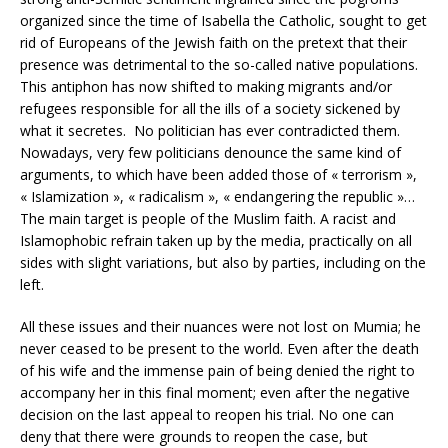
organized since the time of Isabella the Catholic, sought to get
rid of Europeans of the Jewish faith on the pretext that their
presence was detrimental to the so-called native populations.
This antiphon has now shifted to making migrants and/or
refugees responsible for all the ills of a society sickened by
what it secretes. No politician has ever contradicted them.
Nowadays, very few politicians denounce the same kind of
arguments, to which have been added those of « terrorism »,
« Islamization », « radicalism », « endangering the republic »…
The main target is people of the Muslim faith. A racist and
Islamophobic refrain taken up by the media, practically on all
sides with slight variations, but also by parties, including on the
left.
All these issues and their nuances were not lost on Mumia; he
never ceased to be present to the world. Even after the death
of his wife and the immense pain of being denied the right to
accompany her in this final moment; even after the negative
decision on the last appeal to reopen his trial. No one can
deny that there were grounds to reopen the case, but