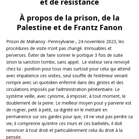
et de résistance
À propos de la prison, de la
Palestine et de Frantz Fanon
Prison de Mahanoy -Pennsylvanie-, 24 novembre 2023, les
procédures de visite n’ont pas changé. Immuables et
perverses. Éviter de faire sonner le portique 3 fois de suite
sinon la sanction tombe, sans appel. Le visiteur sera renvoyé
chez lui ; punition pour tous mais surtout pour celui qui attend
avec impatience ces visites, seul souffle de l’extérieur venant
rompre avec un quotidien enfermé dans des gestes et des
circulations imposés par l’administration pénitentiaire. Le
système veille, avec cynisme, à imposer, à tout moment, le
doublement de la peine. Le meilleur moyen pour y parvenir est
de rogner, petit à petit, sa dignité en le mettant en
permanence sur ses gardes pour que, s’il ne veut pas perdre sa
vie, il comprenne qu’entre ces murs et ces barbelés, il doit
renoncer à tout droit et particulièrement celui du droit à la
pensée.